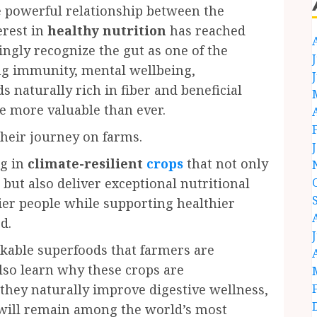
 powerful relationship between the
erest in
healthy nutrition
has reached
ingly recognize the gut as one of the
ing immunity, mental wellbeing,
 naturally rich in fiber and beneficial
 more valuable than ever.
their journey on farms.
ng in
climate-resilient
crops
that not only
but also deliver exceptional nutritional
hier people while supporting healthier
d.
arkable superfoods that farmers are
also learn why these crops are
hey naturally improve digestive wellness,
 will remain among the world’s most