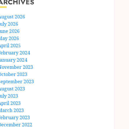
ARCHIVES
August 2026
July 2026
June 2026
May 2026
April 2025
February 2024
January 2024
November 2023
October 2023
September 2023
August 2023
July 2023
April 2023
March 2023
February 2023
December 2022