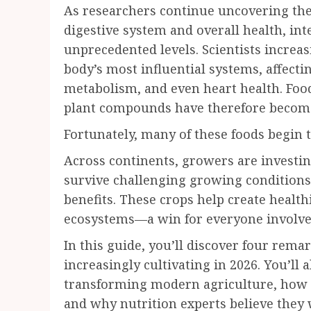
As researchers continue uncovering the
digestive system and overall health, int
unprecedented levels. Scientists increas
body’s most influential systems, affect
metabolism, and even heart health. Foods
plant compounds have therefore become
Fortunately, many of these foods begin 
Across continents, growers are investi
survive challenging growing conditions 
benefits. These crops help create healt
ecosystems—a win for everyone involve
In this guide, you’ll discover four rem
increasingly cultivating in 2026. You’ll 
transforming modern agriculture, how t
and why nutrition experts believe they