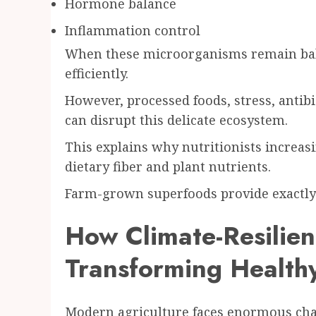
Hormone balance
Inflammation control
When these microorganisms remain bal
efficiently.
However, processed foods, stress, antibi
can disrupt this delicate ecosystem.
This explains why nutritionists incre
dietary fiber and plant nutrients.
Farm-grown superfoods provide exactly 
How Climate-Resilien
Transforming Healthy
Modern agriculture faces enormous cha