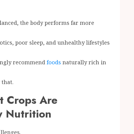
anced, the body performs far more
otics, poor sleep, and unhealthy lifestyles
asingly recommend
foods
naturally rich in
that.
t Crops Are
 Nutrition
llenges.