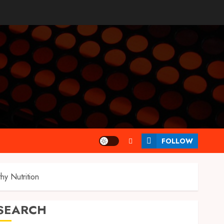
FOLLOW
y Nutrition
SEARCH