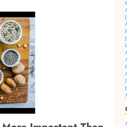
 More Important Than