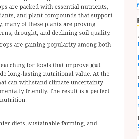
ops are packed with essential nutrients,
xidants, and plant compounds that support
, many of these plants are proving
rns, drought, and declining soil quality.
crops are gaining popularity among both
searching for foods that improve
gut
e long-lasting nutritional value. At the
hat can withstand climate uncertainty
ntally friendly. The result is a perfect
nutrition.
hier diets, sustainable farming, and