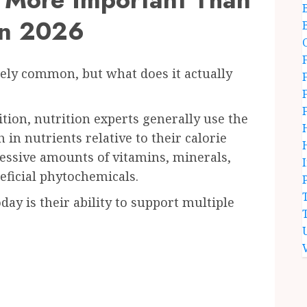
in 2026
ly common, but what does it actually
nition, nutrition experts generally use the
 in nutrients relative to their calorie
essive amounts of vitamins, minerals,
neficial phytochemicals.
ay is their ability to support multiple