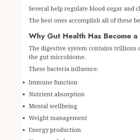
Several help regulate blood sugar and c
The best ones accomplish all of these be
Why Gut Health Has Become a G
The digestive system contains trillions
the gut microbiome.
These bacteria influence:
Immune function
Nutrient absorption
Mental wellbeing
Weight management
Energy production