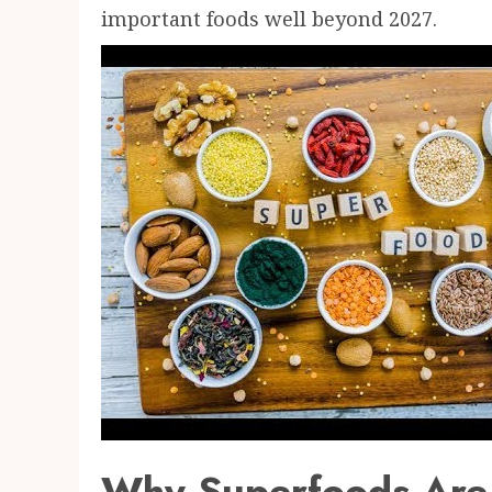
important foods well beyond 2027.
Why Superfoods Are