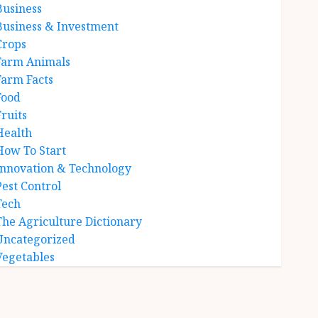
Business
Business & Investment
Crops
Farm Animals
Farm Facts
Food
Fruits
Health
How To Start
Innovation & Technology
Pest Control
Tech
The Agriculture Dictionary
Uncategorized
Vegetables