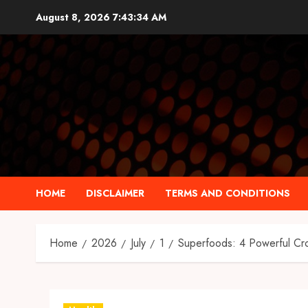
Skip
August 8, 2026
7:43:35 AM
to
content
HOME
DISCLAIMER
TERMS AND CONDITIONS
Home
2026
July
1
Superfoods: 4 Powerful Cro