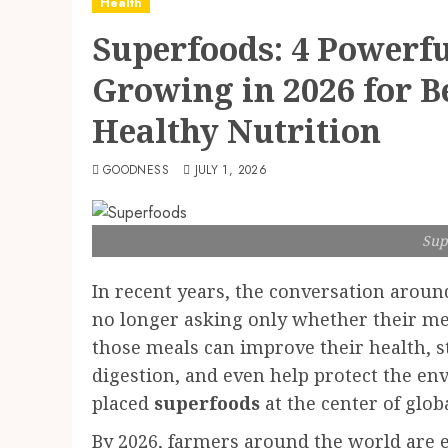
Health
Superfoods: 4 Powerf
Growing in 2026 for B
Healthy Nutrition
GOODNESS
JULY 1, 2026
Sup
In recent years, the conversation around
no longer asking only whether their m
those meals can improve their health, 
digestion, and even help protect the e
placed
superfoods
at the center of glob
By 2026, farmers around the world are 