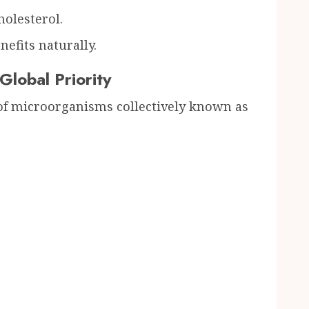
holesterol.
nefits naturally.
lobal Priority
 of microorganisms collectively known as