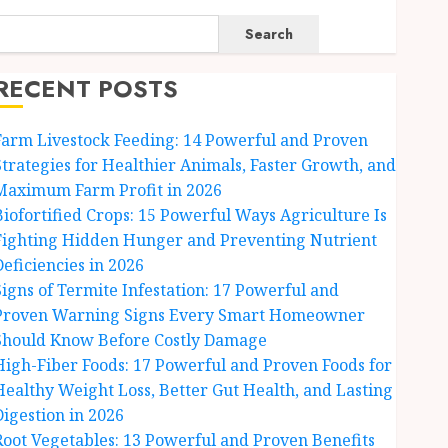
Search
RECENT POSTS
Farm Livestock Feeding: 14 Powerful and Proven
Strategies for Healthier Animals, Faster Growth, and
Maximum Farm Profit in 2026
Biofortified Crops: 15 Powerful Ways Agriculture Is
Fighting Hidden Hunger and Preventing Nutrient
Deficiencies in 2026
Signs of Termite Infestation: 17 Powerful and
Proven Warning Signs Every Smart Homeowner
Should Know Before Costly Damage
High-Fiber Foods: 17 Powerful and Proven Foods for
Healthy Weight Loss, Better Gut Health, and Lasting
Digestion in 2026
Root Vegetables: 13 Powerful and Proven Benefits