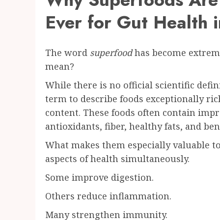
Ever for Gut Health 
The word
superfood
has become extreme
mean?
While there is no official scientific defi
term to describe foods exceptionally rich
content. These foods often contain impr
antioxidants, fiber, healthy fats, and be
What makes them especially valuable tod
aspects of health simultaneously.
Some improve digestion.
Others reduce inflammation.
Many strengthen immunity.