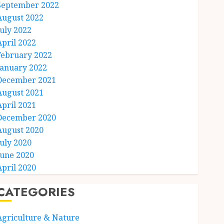
September 2022
August 2022
July 2022
April 2022
February 2022
January 2022
December 2021
August 2021
April 2021
December 2020
August 2020
July 2020
June 2020
April 2020
CATEGORIES
Agriculture & Nature