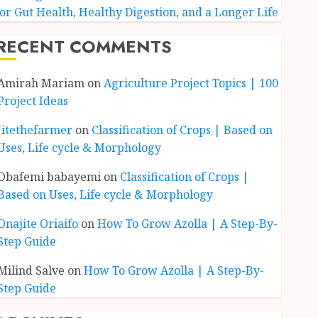
for Gut Health, Healthy Digestion, and a Longer Life
RECENT COMMENTS
Amirah Mariam
on
Agriculture Project Topics | 100
Project Ideas
Jitethefarmer
on
Classification of Crops | Based on
Uses, Life cycle & Morphology
Obafemi babayemi
on
Classification of Crops |
Based on Uses, Life cycle & Morphology
Onajite Oriaifo
on
How To Grow Azolla | A Step-By-
Step Guide
Milind Salve
on
How To Grow Azolla | A Step-By-
Step Guide