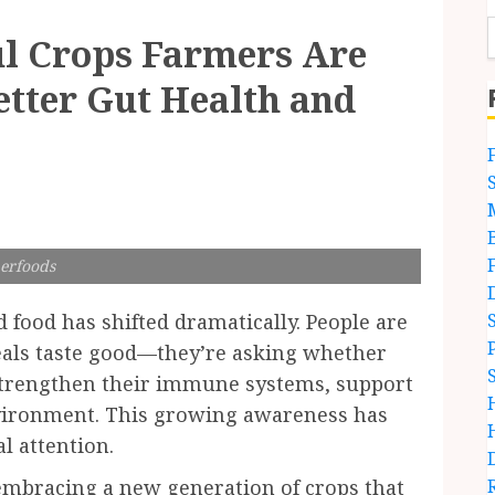
ul Crops Farmers Are
etter Gut Health and
erfoods
 food has shifted dramatically. People are
eals taste good—they’re asking whether
strengthen their immune systems, support
nvironment. This growing awareness has
al attention.
embracing a new generation of crops that