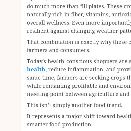
do much more than fill plates. These cr
naturally rich in fiber, vitamins, antio
overall wellness. Even more importantly
resilient against changing weather patte
That combination is exactly why these 
farmers and consumers.
Today’s health-conscious shoppers are 
health
, reduce inflammation, and provid
same time, farmers are seeking crops t
while remaining profitable and environme
meeting point between agriculture and 
This isn’t simply another food trend.
It represents a major shift toward healt
smarter food production.