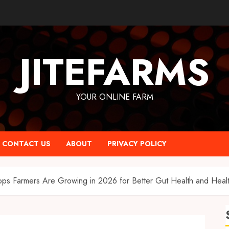
JITEFARMS
YOUR ONLINE FARM
CONTACT US
ABOUT
PRIVACY POLICY
ps Farmers Are Growing in 2026 for Better Gut Health and Health