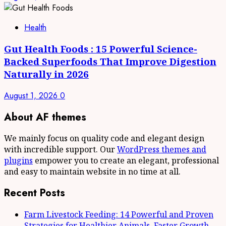
Health
Gut Health Foods : 15 Powerful Science-
Backed Superfoods That Improve Digestion
Naturally in 2026
August 1, 2026
0
About AF themes
We mainly focus on quality code and elegant design
with incredible support. Our
WordPress themes and
plugins
empower you to create an elegant, professional
and easy to maintain website in no time at all.
Recent Posts
Farm Livestock Feeding: 14 Powerful and Proven
Strategies for Healthier Animals, Faster Growth,