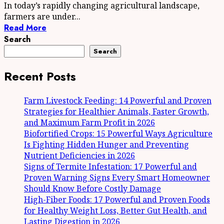
In today’s rapidly changing agricultural landscape,
farmers are under...
Read More
Search
Search
Recent Posts
Farm Livestock Feeding: 14 Powerful and Proven
Strategies for Healthier Animals, Faster Growth,
and Maximum Farm Profit in 2026
Biofortified Crops: 15 Powerful Ways Agriculture
Is Fighting Hidden Hunger and Preventing
Nutrient Deficiencies in 2026
Signs of Termite Infestation: 17 Powerful and
Proven Warning Signs Every Smart Homeowner
Should Know Before Costly Damage
High-Fiber Foods: 17 Powerful and Proven Foods
for Healthy Weight Loss, Better Gut Health, and
Lasting Digestion in 2026