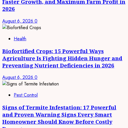
Faster Growth, and Maximum Farm Profit in
2026
August 6, 2026
0
Health
Biofortified Crops: 15 Powerful Ways
Agriculture Is Fighting Hidden Hunger and
Preventing Nutrient Deficiencies in 2026
August 6, 2026
0
Pest Control
Signs of Termite Infestation: 17 Powerful
and Proven Warning Signs Every Smart
Homeowner Should Know Before Costly