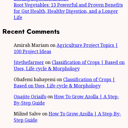
Root Vegetables: 13 Powerful and Proven Benefits
for Gut Health, Healthy Digestion, and a Longer
Life
Recent Comments
Amirah Mariam
on
Agriculture Project Topics |
100 Project Ideas
Jitethefarmer
on
Classification of Crops | Based on
Uses, Life cycle & Morphology
Obafemi babayemi
on
Classification of Crops |
Based on Uses, Life cycle & Morphology
Onajite Oriaifo
on
How To Grow Azolla | A Step-
By-Step Guide
Milind Salve
on
How To Grow Azolla | A Step-By-
Step Guide