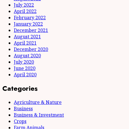
July 2022
April 2022
February 2022
January 2022
December 2021
August 2021
April 2021
December 2020
August 2020
July 2020
June 2020
April 2020
Categories
Agriculture & Nature
Business
Business & Investment
Crops
Farm Animals