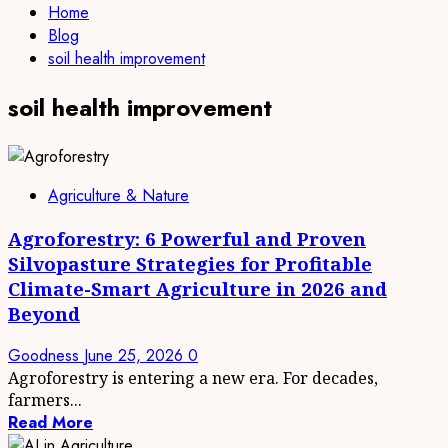
Home
Blog
soil health improvement
soil health improvement
Agriculture & Nature
Agroforestry: 6 Powerful and Proven
Silvopasture Strategies for Profitable
Climate-Smart Agriculture in 2026 and
Beyond
Goodness
June 25, 2026
0
Agroforestry is entering a new era. For decades,
farmers...
Read More