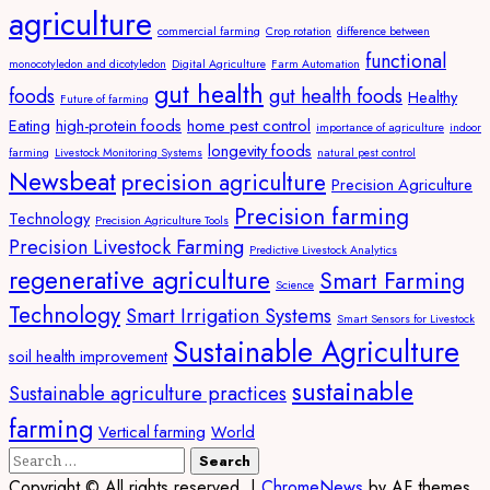
agriculture
commercial farming
Crop rotation
difference between
functional
monocotyledon and dicotyledon
Digital Agriculture
Farm Automation
gut health
foods
gut health foods
Healthy
Future of farming
Eating
high-protein foods
home pest control
importance of agriculture
indoor
longevity foods
farming
Livestock Monitoring Systems
natural pest control
Newsbeat
precision agriculture
Precision Agriculture
Precision farming
Technology
Precision Agriculture Tools
Precision Livestock Farming
Predictive Livestock Analytics
regenerative agriculture
Smart Farming
Science
Technology
Smart Irrigation Systems
Smart Sensors for Livestock
Sustainable Agriculture
soil health improvement
sustainable
Sustainable agriculture practices
farming
Vertical farming
World
Search
for:
Copyright © All rights reserved.
|
ChromeNews
by AF themes.