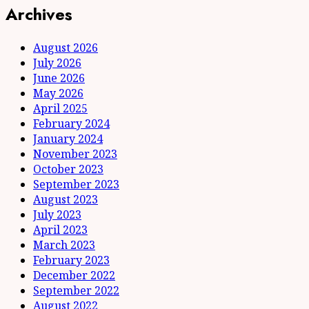
Archives
August 2026
July 2026
June 2026
May 2026
April 2025
February 2024
January 2024
November 2023
October 2023
September 2023
August 2023
July 2023
April 2023
March 2023
February 2023
December 2022
September 2022
August 2022