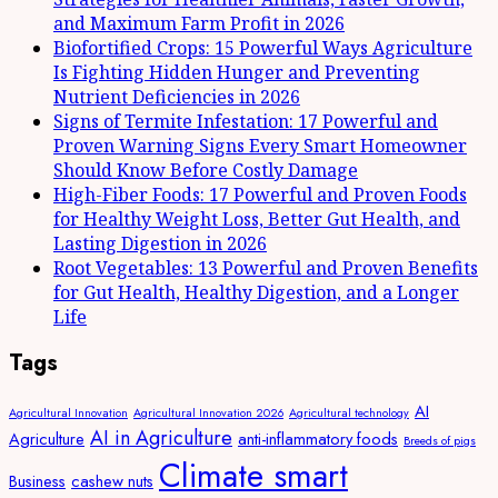
and Maximum Farm Profit in 2026
Biofortified Crops: 15 Powerful Ways Agriculture
Is Fighting Hidden Hunger and Preventing
Nutrient Deficiencies in 2026
Signs of Termite Infestation: 17 Powerful and
Proven Warning Signs Every Smart Homeowner
Should Know Before Costly Damage
High-Fiber Foods: 17 Powerful and Proven Foods
for Healthy Weight Loss, Better Gut Health, and
Lasting Digestion in 2026
Root Vegetables: 13 Powerful and Proven Benefits
for Gut Health, Healthy Digestion, and a Longer
Life
Tags
AI
Agricultural Innovation
Agricultural Innovation 2026
Agricultural technology
AI in Agriculture
Agriculture
anti-inflammatory foods
Breeds of pigs
Climate smart
Business
cashew nuts