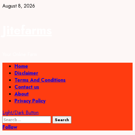
Skip
August 8, 2026
to
content
Jitefarms
Your Online Farm
Primary
Home
Menu
Disclaimer
Terms And Conditions
Contact us
About
Privacy Policy
Light/Dark Button
Search
for:
Follow