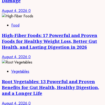
Damage
August 4, 2026
0
Food
High-Fiber Foods: 17 Powerful and Proven
Foods for Healthy Weight Loss, Better Gut
Health, and Lasting Digestion in 2026
August 4, 2026
0
Vegetables
Root Vegetables: 13 Powerful and Proven
Benefits for Gut Health, Healthy Digestion,
and a Longer Life
August 4, 2026
0