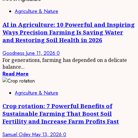
Agriculture & Nature
AI in Agriculture: 10 Powerful and Inspiring
Ways Precision Farming Is Saving Water
and Restoring Soil Health in 2026
Goodness
June 11, 2026
0
For generations, farming has depended on a delicate
balance...
Read More
Agriculture & Nature
Crop rotation: 7 Powerful Benefits of
Sustainable Farming That Boost Soil
Fertility and Increase Farm Profits Fast
Samuel Odey
May 13, 2026
0