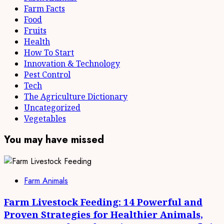
Farm Facts
Food
Fruits
Health
How To Start
Innovation & Technology
Pest Control
Tech
The Agriculture Dictionary
Uncategorized
Vegetables
You may have missed
Farm Animals
Farm Livestock Feeding: 14 Powerful and
Proven Strategies for Healthier Animals,