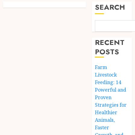
SEARCH
RECENT
POSTS
Farm
Livestock
Feeding: 14
Powerful and
Proven
Strategies for
Healthier
Animals,
Faster