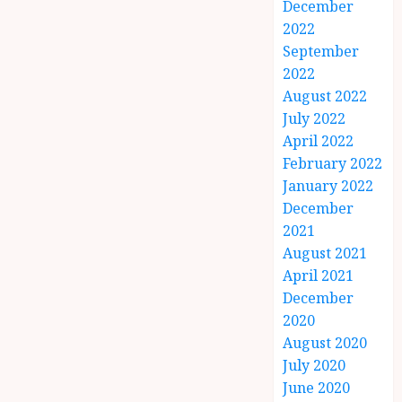
December
2022
September
2022
August 2022
July 2022
April 2022
February 2022
January 2022
December
2021
August 2021
April 2021
December
2020
August 2020
July 2020
June 2020