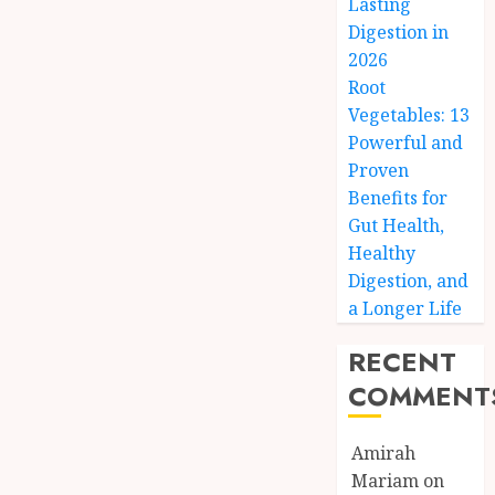
Lasting
Digestion in
2026
Root
Vegetables: 13
Powerful and
Proven
Benefits for
Gut Health,
Healthy
Digestion, and
a Longer Life
RECENT
COMMENT
Amirah
Mariam
on