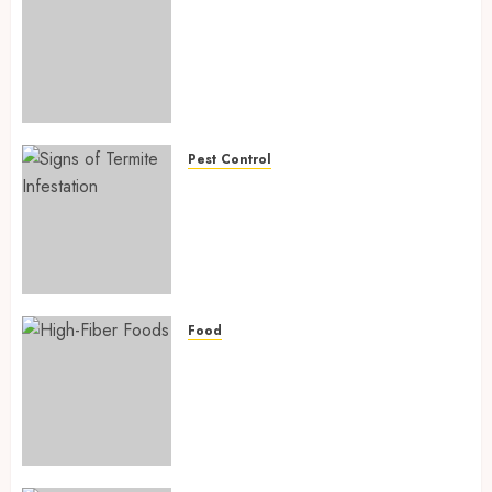
Biofortified Crops: 15
Powerful Ways Agriculture Is
Fighting Hidden Hunger and
Preventing Nutrient
Deficiencies in 2026
AUGUST 6, 2026
0
Pest Control
Signs of Termite Infestation:
17 Powerful and Proven
Warning Signs Every Smart
Homeowner Should Know
Before Costly Damage
AUGUST 4, 2026
0
Food
High-Fiber Foods: 17 Powerful
and Proven Foods for Healthy
Weight Loss, Better Gut
Health, and Lasting Digestion
in 2026
AUGUST 4, 2026
0