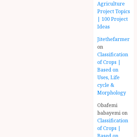
Agriculture
Project Topics
| 100 Project
Ideas
Jitethefarmer
on
Classification
of Crops |
Based on
Uses, Life
cycle &
Morphology
Obafemi
babayemi
on
Classification
of Crops |
Based on