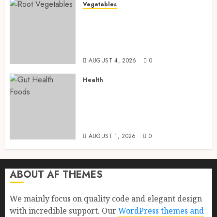
Vegetables
Root Vegetables: 13 Powerful
and Proven Benefits for Gut
Health, Healthy Digestion, and
a Longer Life
AUGUST 4, 2026
0
Health
Gut Health Foods : 15 Powerful
Science-Backed Superfoods
That Improve Digestion
Naturally in 2026
AUGUST 1, 2026
0
ABOUT AF THEMES
We mainly focus on quality code and elegant design
with incredible support. Our
WordPress themes and