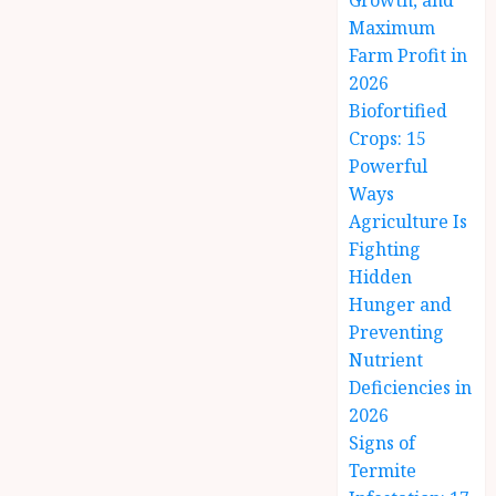
Growth, and
Maximum
Farm Profit in
2026
Biofortified
Crops: 15
Powerful
Ways
Agriculture Is
Fighting
Hidden
Hunger and
Preventing
Nutrient
Deficiencies in
2026
Signs of
Termite