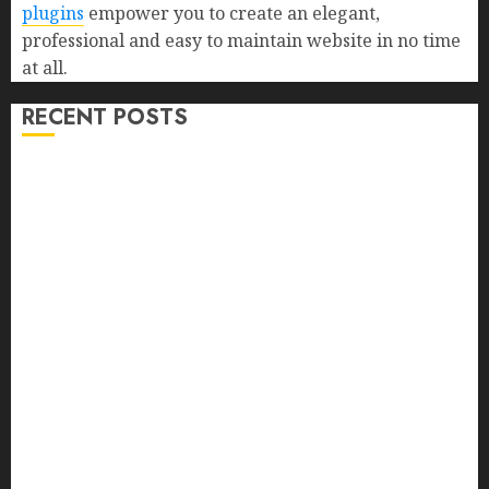
plugins
empower you to create an elegant,
professional and easy to maintain website in no time
at all.
RECENT POSTS
Farm Livestock Feeding: 14 Powerful and Proven
Strategies for Healthier Animals, Faster Growth, and
Maximum Farm Profit in 2026
Biofortified Crops: 15 Powerful Ways Agriculture Is
Fighting Hidden Hunger and Preventing Nutrient
Deficiencies in 2026
Signs of Termite Infestation: 17 Powerful and Proven
Warning Signs Every Smart Homeowner Should
Know Before Costly Damage
High-Fiber Foods: 17 Powerful and Proven Foods for
Healthy Weight Loss, Better Gut Health, and Lasting
Digestion in 2026