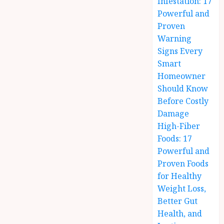
Infestation: 17
Powerful and
Proven
Warning
Signs Every
Smart
Homeowner
Should Know
Before Costly
Damage
High-Fiber
Foods: 17
Powerful and
Proven Foods
for Healthy
Weight Loss,
Better Gut
Health, and