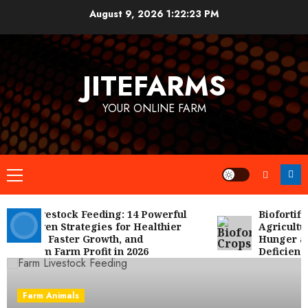
Skip
August 9, 2026
1:22:23 PM
to
content
JITEFARMS
YOUR ONLINE FARM
Primary
Menu
rm Livestock Feeding: 14 Powerful
Biofortified
d Proven Strategies for Healthier
Agriculture 
imals, Faster Growth, and
Hunger and 
ximum Farm Profit in 2026
Deficiencies
Farm Animals