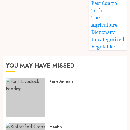
Pest Control
Tech
The
Agriculture
Dictionary
Uncategorized
Vegetables
YOU MAY HAVE MISSED
Farm Animals
Farm Livestock Feeding: 14
Powerful and Proven
Strategies for Healthier
Animals, Faster Growth, and
Maximum Farm Profit in 2026
AUGUST 6, 2026
0
Health