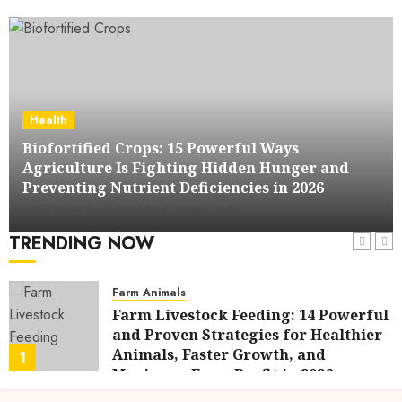
Health
Biofortified Crops: 15 Powerful Ways
Agriculture Is Fighting Hidden Hunger and
Preventing Nutrient Deficiencies in 2026
GOODNESS
AUGUST 6, 2026
0
TRENDING NOW
Farm Animals
Farm Livestock Feeding: 14 Powerful
and Proven Strategies for Healthier
Animals, Faster Growth, and
1
Maximum Farm Profit in 2026
AUGUST 6, 2026
0