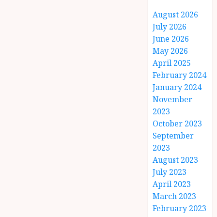
August 2026
July 2026
June 2026
May 2026
April 2025
February 2024
January 2024
November
2023
October 2023
September
2023
August 2023
July 2023
April 2023
March 2023
February 2023