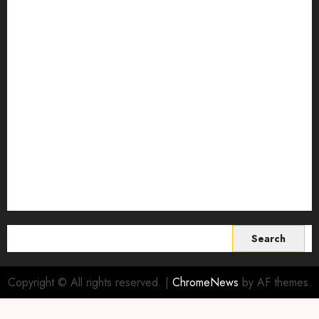
Predictive Livestock Analytics
regenerative agriculture
Science
Smart Farming Technology
Smart Irrigation Systems
Smart Sensors for Livestock
soil health improvement
Sustainable Agriculture
Sustainable agriculture practices
sustainable farming
Vertical farming
World
Search
for:
Copyright © All rights reserved.
|
ChromeNews
by AF themes.