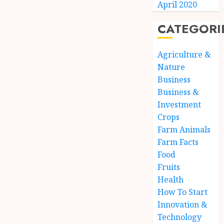
April 2020
CATEGORI
Agriculture &
Nature
Business
Business &
Investment
Crops
Farm Animals
Farm Facts
Food
Fruits
Health
How To Start
Innovation &
Technology