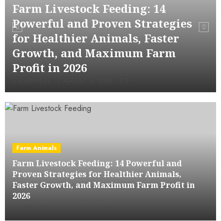
Farm Livestock Feeding: 14
Powerful and Proven Strategies
for Healthier Animals, Faster
Growth, and Maximum Farm
Profit in 2026
GOODNESS
AUGUST 6, 2026
0
Farm Animals
Farm Livestock Feeding: 14 Powerful and
Proven Strategies for Healthier Animals,
Faster Growth, and Maximum Farm Profit in
2026
GOODNESS
AUGUST 6, 2026
0