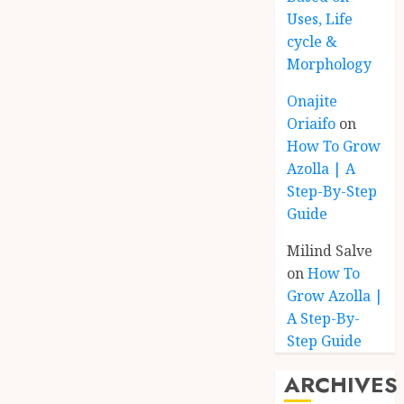
Uses, Life
cycle &
Morphology
Onajite
Oriaifo
on
How To Grow
Azolla | A
Step-By-Step
Guide
Milind Salve
on
How To
Grow Azolla |
A Step-By-
Step Guide
ARCHIVES