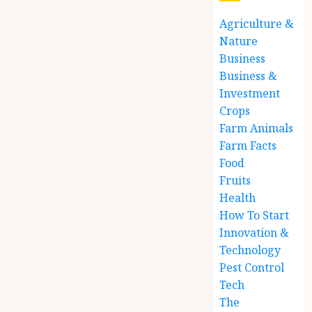
Agriculture &
Nature
Business
Business &
Investment
Crops
Farm Animals
Farm Facts
Food
Fruits
Health
How To Start
Innovation &
Technology
Pest Control
Tech
The