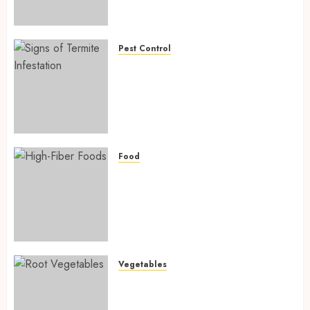
Preventing Nutrient
Deficiencies in 2026
AUGUST 6, 2026
0
Pest Control
Signs of Termite Infestation:
17 Powerful and Proven
Warning Signs Every Smart
Homeowner Should Know
Before Costly Damage
AUGUST 4, 2026
0
Food
High-Fiber Foods: 17 Powerful
and Proven Foods for Healthy
Weight Loss, Better Gut
Health, and Lasting Digestion
in 2026
AUGUST 4, 2026
0
Vegetables
Root Vegetables: 13 Powerful
and Proven Benefits for Gut