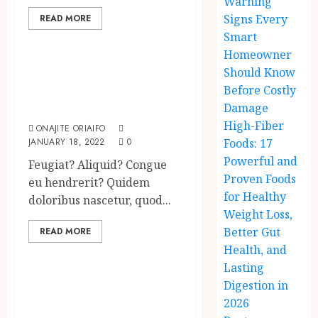
Warning
Signs Every
READ MORE
Uncategorized
Smart
Homeowner
Searching for the
Should Know
forgotten heroes
Before Costly
of World War Two
Damage
High-Fiber
ONAJITE ORIAIFO
JANUARY 18, 2022
0
Foods: 17
Powerful and
Feugiat? Aliquid? Congue
Proven Foods
eu hendrerit? Quidem
for Healthy
doloribus nascetur, quod...
Weight Loss,
Better Gut
READ MORE
Uncategorized
Health, and
Lasting
Which new faces
Digestion in
could make a big
2026