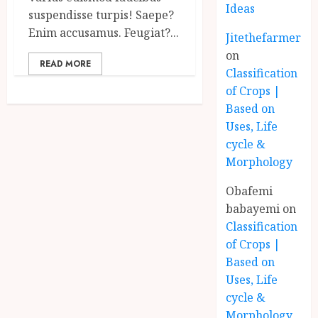
Ideas
suspendisse turpis! Saepe?
Enim accusamus. Feugiat?...
Jitethefarmer
on
READ MORE
Classification
of Crops |
Based on
Uses, Life
cycle &
Morphology
Obafemi
babayemi
on
Classification
of Crops |
Based on
Uses, Life
cycle &
Morphology