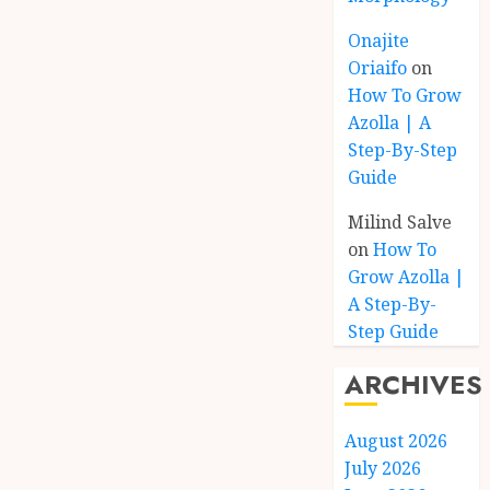
Onajite
Oriaifo
on
How To Grow
Azolla | A
Step-By-Step
Guide
Milind Salve
on
How To
Grow Azolla |
A Step-By-
Step Guide
ARCHIVES
August 2026
July 2026