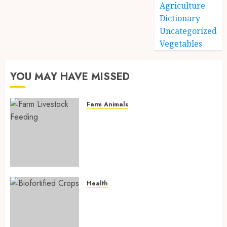
Agriculture
Dictionary
Uncategorized
Vegetables
YOU MAY HAVE MISSED
Farm Animals
Farm Livestock Feeding: 14
Powerful and Proven
Strategies for Healthier
Animals, Faster Growth, and
Maximum Farm Profit in 2026
AUGUST 6, 2026
0
Health
Biofortified Crops: 15
Powerful Ways Agriculture Is
Fighting Hidden Hunger and