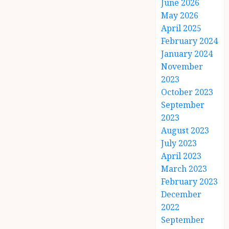
June 2026
May 2026
April 2025
February 2024
January 2024
November
2023
October 2023
September
2023
August 2023
July 2023
April 2023
March 2023
February 2023
December
2022
September