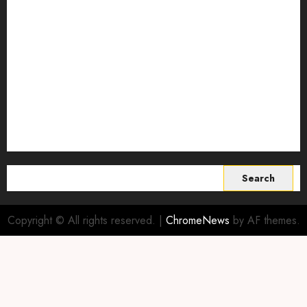
Smart Farming Technology
Smart Irrigation Systems
Smart Sensors for Livestock
soil health improvement
Sustainable Agriculture
Sustainable agriculture practices
sustainable farming
Vertical farming
World
Search
for:
Copyright © All rights reserved.
|
ChromeNews
by AF themes.