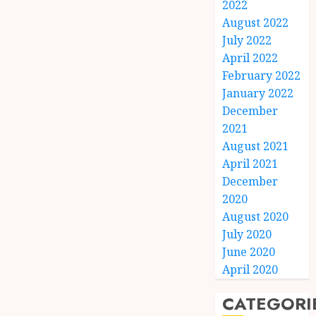
2022
August 2022
July 2022
April 2022
February 2022
January 2022
December
2021
August 2021
April 2021
December
2020
August 2020
July 2020
June 2020
April 2020
CATEGORI