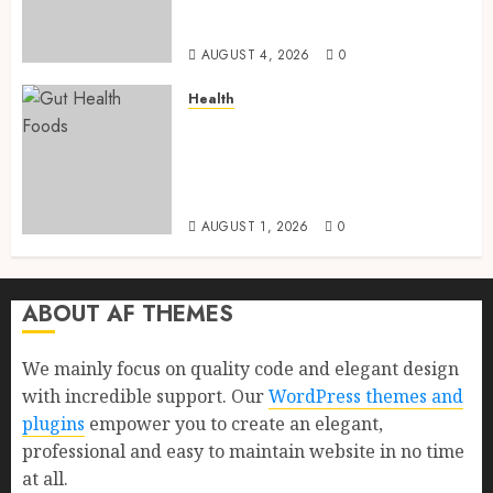
Health, Healthy Digestion, and
a Longer Life
AUGUST 4, 2026
0
Health
Gut Health Foods : 15 Powerful
Science-Backed Superfoods
That Improve Digestion
Naturally in 2026
AUGUST 1, 2026
0
ABOUT AF THEMES
We mainly focus on quality code and elegant design
with incredible support. Our
WordPress themes and
plugins
empower you to create an elegant,
professional and easy to maintain website in no time
at all.