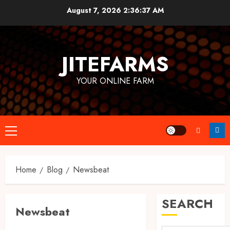
Skip
August 7, 2026
2:36:38 AM
to
content
JITEFARMS
YOUR ONLINE FARM
Primary
Menu
Home
Blog
Newsbeat
SEARCH
Newsbeat
Uncategorized