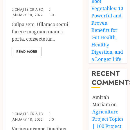
impression?
Root
Vegetables: 13
ONAJITE ORIAIFO
JANUARY 18, 2022
0
Powerful and
Proven
Culpa sem. Ullamco sequi
Benefits for
facere magnam mauris
Gut Health,
porta, consectetur...
Healthy
Digestion, and
READ MORE
Uncategorized
a Longer Life
Searching for the
RECENT
‘angel’ who held
COMMENT
me on
Westminster
Amirah
Bridge
Mariam
on
Agriculture
ONAJITE ORIAIFO
Project Topics
JANUARY 18, 2022
0
| 100 Project
Varius euismod faucibus