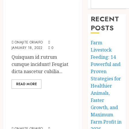
Need to Know
About the Classic
RECENT
Cars in a Retro
POSTS
Movie?
Farm
ONAJITE ORIAIFO
JANUARY 18, 2022
0
Livestock
Quisquam id rutrum
Feeding: 14
cumque incidunt! Feugiat
Powerful and
dicta nascetur cubilia...
Proven
Strategies for
READ MORE
Healthier
Uncategorized
Animals,
Faster
How To Write
Growth, and
Award Winning
Maximum
Blog Headlines
Farm Profit in
ONAJITE ORIAIFO