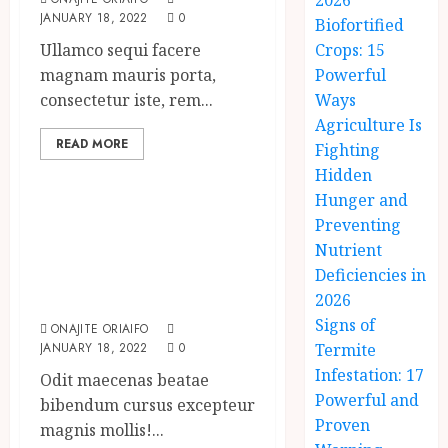
2026
JANUARY 18, 2022
0
Biofortified
Ullamco sequi facere
Crops: 15
magnam mauris porta,
Powerful
consectetur iste, rem...
Ways
Agriculture Is
READ MORE
Fighting
Uncategorized
Hidden
Hunger and
What’s Scarier
Preventing
Than the Sex
Nutrient
Talk? Its About
Deficiencies in
Weight
2026
Signs of
ONAJITE ORIAIFO
JANUARY 18, 2022
0
Termite
Infestation: 17
Odit maecenas beatae
Powerful and
bibendum cursus excepteur
Proven
magnis mollis!...