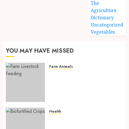
The
Agriculture
Dictionary
Uncategorized
Vegetables
YOU MAY HAVE MISSED
Farm Animals
Farm Livestock Feeding: 14
Powerful and Proven
Strategies for Healthier
Animals, Faster Growth, and
Maximum Farm Profit in 2026
AUGUST 6, 2026
0
Health
Biofortified Crops: 15
Powerful Ways Agriculture Is