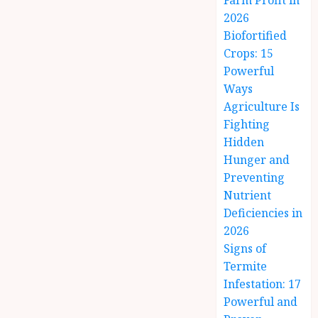
Farm Profit in
2026
Biofortified
Crops: 15
Powerful
Ways
Agriculture Is
Fighting
Hidden
Hunger and
Preventing
Nutrient
Deficiencies in
2026
Signs of
Termite
Infestation: 17
Powerful and