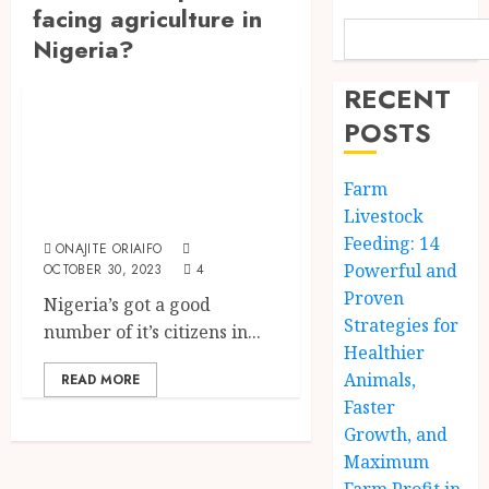
facing agriculture in
Nigeria?
The Agriculture Dictionary
RECENT
Problems Of
POSTS
Agriculture In
Nigeria And Their
Farm
Solutions
Livestock
Feeding: 14
ONAJITE ORIAIFO
Powerful and
OCTOBER 30, 2023
4
Proven
Nigeria’s got a good
Strategies for
number of it’s citizens in...
Healthier
Animals,
READ MORE
Faster
Growth, and
Maximum