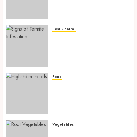
Fighting Hidden Hunger and
Preventing Nutrient
Deficiencies in 2026
AUGUST 6, 2026
0
Pest Control
Signs of Termite Infestation:
17 Powerful and Proven
Warning Signs Every Smart
Homeowner Should Know
Before Costly Damage
AUGUST 4, 2026
0
Food
High-Fiber Foods: 17 Powerful
and Proven Foods for Healthy
Weight Loss, Better Gut
Health, and Lasting Digestion
in 2026
AUGUST 4, 2026
0
Vegetables
Root Vegetables: 13 Powerful