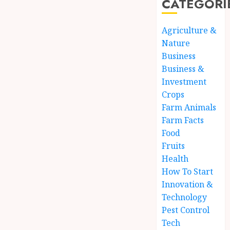
CATEGORI
Agriculture &
Nature
Business
Business &
Investment
Crops
Farm Animals
Farm Facts
Food
Fruits
Health
How To Start
Innovation &
Technology
Pest Control
Tech