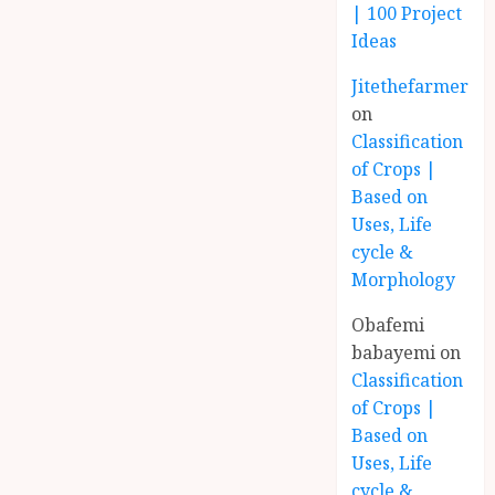
| 100 Project
Ideas
Jitethefarmer
on
Classification
of Crops |
Based on
Uses, Life
cycle &
Morphology
Obafemi
babayemi
on
Classification
of Crops |
Based on
Uses, Life
cycle &