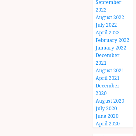
September
2022
August 2022
July 2022
April 2022
February 2022
January 2022
December
2021
August 2021
April 2021
December
2020
August 2020
July 2020
June 2020
April 2020