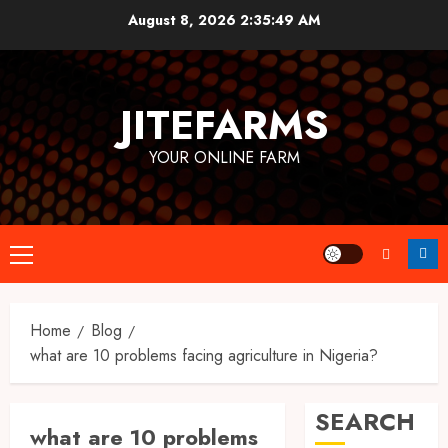
Skip
August 8, 2026
2:35:50 AM
to
content
JITEFARMS
YOUR ONLINE FARM
Primary
Menu
Home
Blog
what are 10 problems facing agriculture in Nigeria?
SEARCH
what are 10 problems