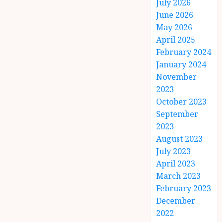
July 2026
June 2026
May 2026
April 2025
February 2024
January 2024
November
2023
October 2023
September
2023
August 2023
July 2023
April 2023
March 2023
February 2023
December
2022