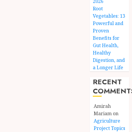
2026
Root
Vegetables: 13
Powerful and
Proven
Benefits for
Gut Health,
Healthy
Digestion, and
a Longer Life
RECENT
COMMENT
Amirah
Mariam
on
Agriculture
Project Topics