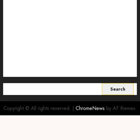
regenerative agriculture
Science
Smart Farming Technology
Smart Irrigation Systems
Smart Sensors for Livestock
soil health improvement
Sustainable Agriculture
Sustainable agriculture practices
sustainable farming
Vertical farming
World
Search
for:
Copyright © All rights reserved.
|
ChromeNews
by AF themes.