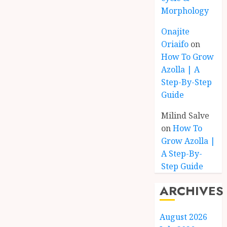
Morphology
Onajite
Oriaifo
on
How To Grow
Azolla | A
Step-By-Step
Guide
Milind Salve
on
How To
Grow Azolla |
A Step-By-
Step Guide
ARCHIVES
August 2026