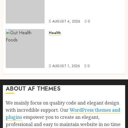
and Proven Benefits for Gut
Health, Healthy Digestion, and
a Longer Life
AUGUST 4, 2026
0
Health
Gut Health Foods : 15 Powerful
Science-Backed Superfoods
That Improve Digestion
Naturally in 2026
AUGUST 1, 2026
0
ABOUT AF THEMES
We mainly focus on quality code and elegant design
with incredible support. Our
WordPress themes and
plugins
empower you to create an elegant,
professional and easy to maintain website in no time