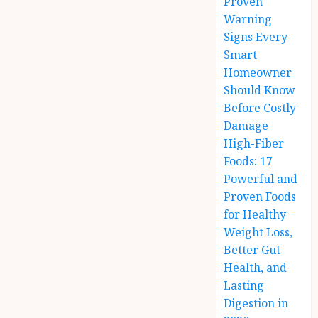
Proven
Warning
Signs Every
Smart
Homeowner
Should Know
Before Costly
Damage
High-Fiber
Foods: 17
Powerful and
Proven Foods
for Healthy
Weight Loss,
Better Gut
Health, and
Lasting
Digestion in