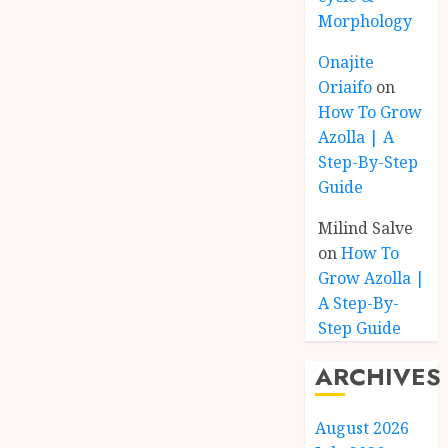
Morphology
Onajite
Oriaifo
on
How To Grow
Azolla | A
Step-By-Step
Guide
Milind Salve
on
How To
Grow Azolla |
A Step-By-
Step Guide
ARCHIVES
August 2026