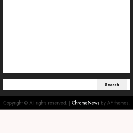
regenerative agriculture
Science
Smart Farming Technology
Smart Irrigation Systems
Smart Sensors for Livestock
soil health improvement
Sustainable Agriculture
Sustainable agriculture practices
sustainable farming
Vertical farming
World
Search
for:
Copyright © All rights reserved.
|
ChromeNews
by AF themes.