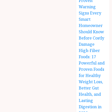
Proven
Warning
Signs Every
Smart
Homeowner
Should Know
Before Costly
Damage
High-Fiber
Foods: 17
Powerful and
Proven Foods
for Healthy
Weight Loss,
Better Gut
Health, and
Lasting
Digestion in