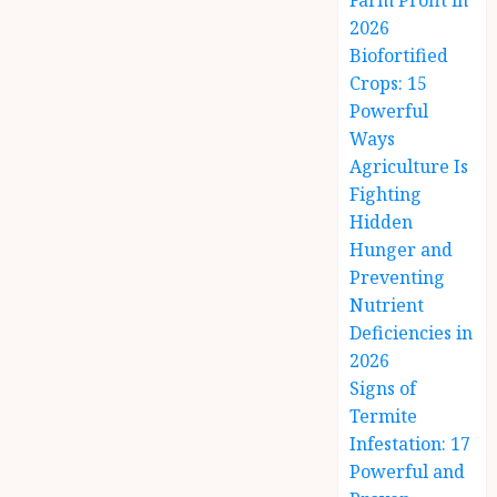
Farm Profit in
2026
Biofortified
Crops: 15
Powerful
Ways
Agriculture Is
Fighting
Hidden
Hunger and
Preventing
Nutrient
Deficiencies in
2026
Signs of
Termite
Infestation: 17
Powerful and