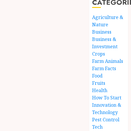
CATEGORI
Agriculture &
Nature
Business
Business &
Investment
Crops
Farm Animals
Farm Facts
Food
Fruits
Health
How To Start
Innovation &
Technology
Pest Control
Tech