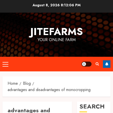
Skip
August 8, 2026
8:12:06 PM
to
content
JITEFARMS
YOUR ONLINE FARM
Primary
Menu
Home
Blog
advantages and disadvantages of monocropping
SEARCH
advantages and