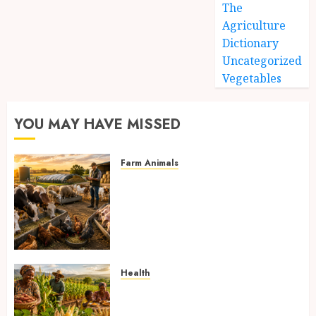
The
Agriculture
Dictionary
Uncategorized
Vegetables
YOU MAY HAVE MISSED
Farm Animals
Farm Livestock Feeding: 14
Powerful and Proven
Strategies for Healthier
Animals, Faster Growth, and
Maximum Farm Profit in 2026
AUGUST 6, 2026
0
Health
Biofortified Crops: 15
Powerful Ways Agriculture Is