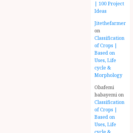
| 100 Project
Ideas
Jitethefarmer
on
Classification
of Crops |
Based on
Uses, Life
cycle &
Morphology
Obafemi
babayemi
on
Classification
of Crops |
Based on
Uses, Life
cycle &