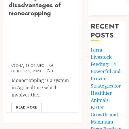
disadvantages of
monocropping
The Agriculture Dictionary
RECENT
Monocropping:
POSTS
Meaning,
Advantages and
Farm
Disadvantages
Livestock
Feeding: 14
ONAJITE ORIAIFO
Powerful and
OCTOBER 2, 2023
1
Proven
Monocropping is a system
Strategies for
in Agriculture which
Healthier
involves the...
Animals,
Faster
READ MORE
Growth, and
Maximum