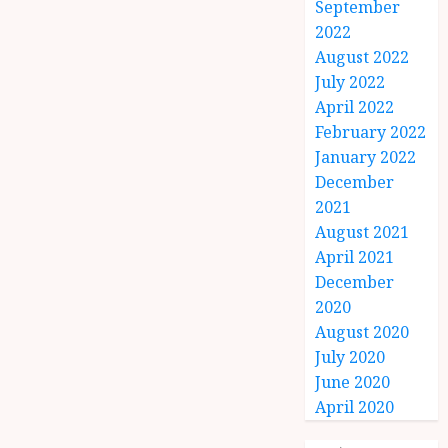
September
2022
August 2022
July 2022
April 2022
February 2022
January 2022
December
2021
August 2021
April 2021
December
2020
August 2020
July 2020
June 2020
April 2020