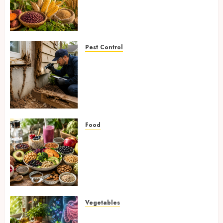
Fighting Hidden Hunger and
Preventing Nutrient
Deficiencies in 2026
AUGUST 6, 2026
0
Pest Control
Signs of Termite Infestation:
17 Powerful and Proven
Warning Signs Every Smart
Homeowner Should Know
Before Costly Damage
AUGUST 4, 2026
0
Food
High-Fiber Foods: 17 Powerful
and Proven Foods for Healthy
Weight Loss, Better Gut
Health, and Lasting Digestion
in 2026
AUGUST 4, 2026
0
Vegetables
Root Vegetables: 13 Powerful