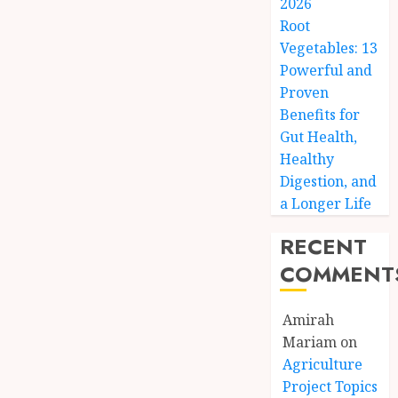
2026
Root
Vegetables: 13
Powerful and
Proven
Benefits for
Gut Health,
Healthy
Digestion, and
a Longer Life
RECENT
COMMENT
Amirah
Mariam
on
Agriculture
Project Topics