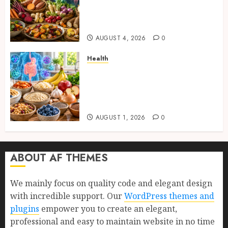
and Proven Benefits for Gut
Health, Healthy Digestion, and
a Longer Life
AUGUST 4, 2026
0
Health
Gut Health Foods : 15 Powerful
Science-Backed Superfoods
That Improve Digestion
Naturally in 2026
AUGUST 1, 2026
0
ABOUT AF THEMES
We mainly focus on quality code and elegant design
with incredible support. Our
WordPress themes and
plugins
empower you to create an elegant,
professional and easy to maintain website in no time