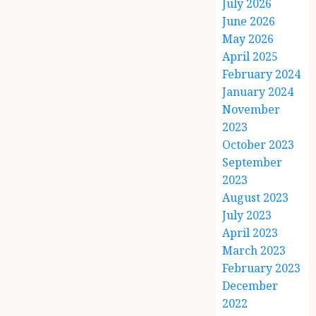
July 2026
June 2026
May 2026
April 2025
February 2024
January 2024
November
2023
October 2023
September
2023
August 2023
July 2023
April 2023
March 2023
February 2023
December
2022