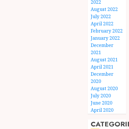
2022
August 2022
July 2022
April 2022
February 2022
January 2022
December
2021
August 2021
April 2021
December
2020
August 2020
July 2020
June 2020
April 2020
CATEGORI