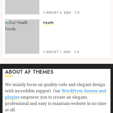
Health, Healthy Digestion, and
a Longer Life
AUGUST 4, 2026
0
Health
Gut Health Foods : 15 Powerful
Science-Backed Superfoods
That Improve Digestion
Naturally in 2026
AUGUST 1, 2026
0
ABOUT AF THEMES
We mainly focus on quality code and elegant design
with incredible support. Our
WordPress themes and
plugins
empower you to create an elegant,
professional and easy to maintain website in no time
at all.