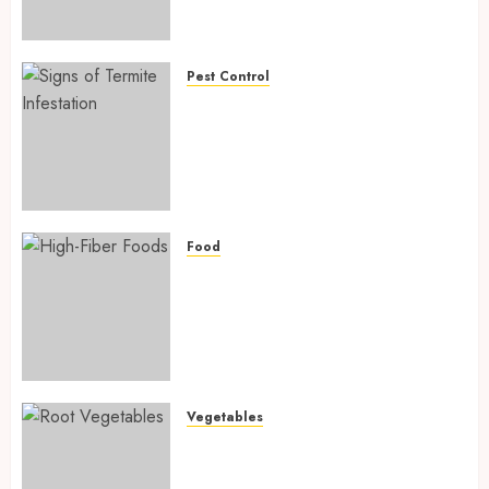
Preventing Nutrient
Deficiencies in 2026
AUGUST 6, 2026
0
Pest Control
Signs of Termite Infestation:
17 Powerful and Proven
Warning Signs Every Smart
Homeowner Should Know
Before Costly Damage
AUGUST 4, 2026
0
Food
High-Fiber Foods: 17 Powerful
and Proven Foods for Healthy
Weight Loss, Better Gut
Health, and Lasting Digestion
in 2026
AUGUST 4, 2026
0
Vegetables
Root Vegetables: 13 Powerful
and Proven Benefits for Gut