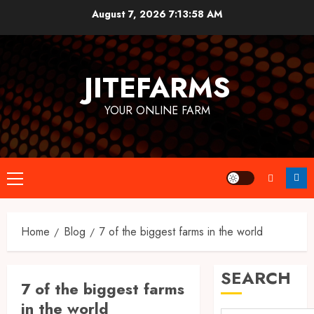
Skip
August 7, 2026
7:13:58 AM
to
content
JITEFARMS
YOUR ONLINE FARM
Primary
Menu
Home
Blog
7 of the biggest farms in the world
SEARCH
7 of the biggest farms
in the world