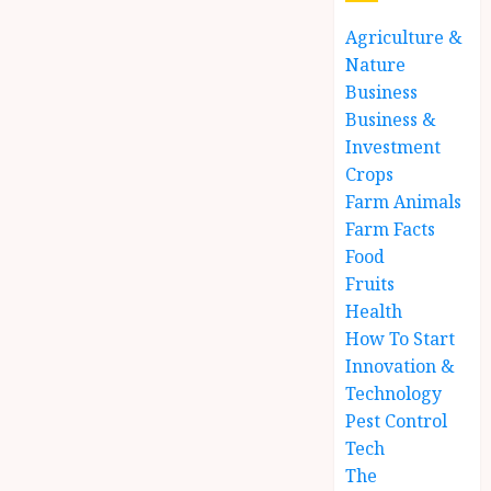
Agriculture &
Nature
Business
Business &
Investment
Crops
Farm Animals
Farm Facts
Food
Fruits
Health
How To Start
Innovation &
Technology
Pest Control
Tech
The