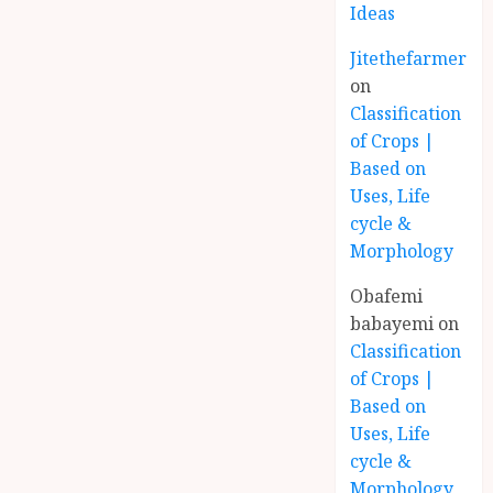
Ideas
Jitethefarmer
on
Classification
of Crops |
Based on
Uses, Life
cycle &
Morphology
Obafemi
babayemi
on
Classification
of Crops |
Based on
Uses, Life
cycle &
Morphology