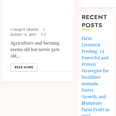
The Agriculture Dictionary
The Biggest Farms
RECENT
In The World
POSTS
ONAJITE ORIAIFO
AUGUST 6, 2022
0
Farm
Agriculture and farming
Livestock
seems old but never gets
Feeding: 14
old,...
Powerful and
Proven
READ MORE
Strategies for
Healthier
Animals,
Faster
Growth, and
Maximum
Farm Profit in