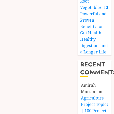
Root
Vegetables: 13
Powerful and
Proven
Benefits for
Gut Health,
Healthy
Digestion, and
a Longer Life
RECENT
COMMENT
Amirah
Mariam
on
Agriculture
Project Topics
| 100 Project