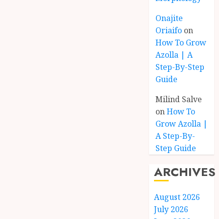
Onajite
Oriaifo
on
How To Grow
Azolla | A
Step-By-Step
Guide
Milind Salve
on
How To
Grow Azolla |
A Step-By-
Step Guide
ARCHIVES
August 2026
July 2026