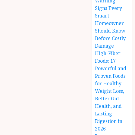
Warning
Signs Every
Smart
Homeowner
Should Know
Before Costly
Damage
High-Fiber
Foods: 17
Powerful and
Proven Foods
for Healthy
Weight Loss,
Better Gut
Health, and
Lasting
Digestion in
2026