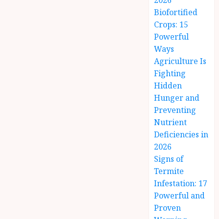
2026
Biofortified
Crops: 15
Powerful
Ways
Agriculture Is
Fighting
Hidden
Hunger and
Preventing
Nutrient
Deficiencies in
2026
Signs of
Termite
Infestation: 17
Powerful and
Proven