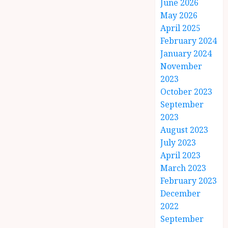
June 2026
May 2026
April 2025
February 2024
January 2024
November
2023
October 2023
September
2023
August 2023
July 2023
April 2023
March 2023
February 2023
December
2022
September