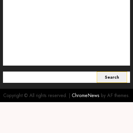
Smart Farming Technology
Smart Irrigation Systems
Smart Sensors for Livestock
soil health improvement
Sustainable Agriculture
Sustainable agriculture practices
sustainable farming
Vertical farming
World
Search
for:
Copyright © All rights reserved.
|
ChromeNews
by AF themes.