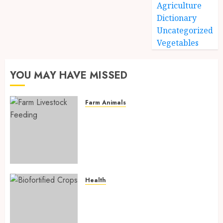
Agriculture
Dictionary
Uncategorized
Vegetables
YOU MAY HAVE MISSED
Farm Animals
Farm Livestock Feeding: 14
Powerful and Proven
Strategies for Healthier
Animals, Faster Growth, and
Maximum Farm Profit in 2026
AUGUST 6, 2026
0
Health
Biofortified Crops: 15
Powerful Ways Agriculture Is
Fighting Hidden Hunger and