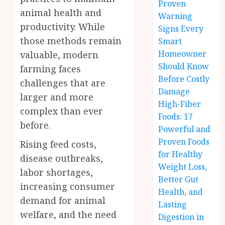
Proven
animal health and
Warning
productivity. While
Signs Every
those methods remain
Smart
Homeowner
valuable, modern
Should Know
farming faces
Before Costly
challenges that are
Damage
larger and more
High-Fiber
complex than ever
Foods: 17
before.
Powerful and
Proven Foods
Rising feed costs,
for Healthy
disease outbreaks,
Weight Loss,
labor shortages,
Better Gut
increasing consumer
Health, and
demand for animal
Lasting
welfare, and the need
Digestion in