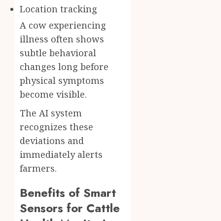
Location tracking
A cow experiencing
illness often shows
subtle behavioral
changes long before
physical symptoms
become visible.
The AI system
recognizes these
deviations and
immediately alerts
farmers.
Benefits of Smart
Sensors for Cattle