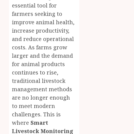
essential tool for
farmers seeking to
improve animal health,
increase productivity,
and reduce operational
costs. As farms grow
larger and the demand
for animal products
continues to rise,
traditional livestock
management methods
are no longer enough
to meet modern
challenges. This is
where
Smart
Livestock Monitoring