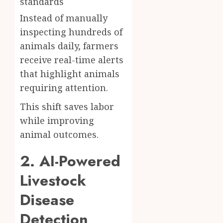
standards
Instead of manually
inspecting hundreds of
animals daily, farmers
receive real-time alerts
that highlight animals
requiring attention.
This shift saves labor
while improving
animal outcomes.
2. AI-Powered
Livestock
Disease
Detection