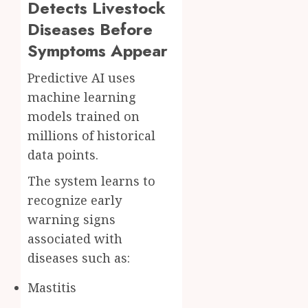
Detects Livestock
Diseases Before
Symptoms Appear
Predictive AI uses
machine learning
models trained on
millions of historical
data points.
The system learns to
recognize early
warning signs
associated with
diseases such as:
Mastitis