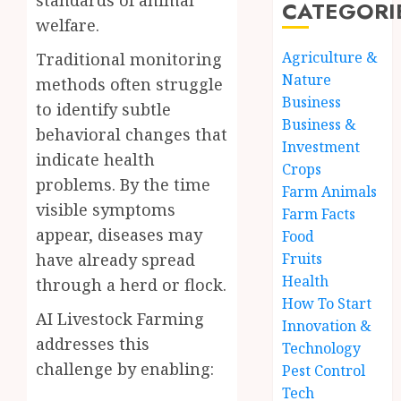
standards of animal
CATEGORI
welfare.
Agriculture &
Traditional monitoring
Nature
methods often struggle
Business
to identify subtle
Business &
behavioral changes that
Investment
indicate health
Crops
problems. By the time
Farm Animals
visible symptoms
Farm Facts
appear, diseases may
Food
Fruits
have already spread
Health
through a herd or flock.
How To Start
AI Livestock Farming
Innovation &
addresses this
Technology
challenge by enabling:
Pest Control
Tech