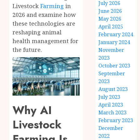
July 2026
Livestock
Farming
in
June 2026
2026 and examine how
May 2026
these technologies are
April 2025
reshaping animal
February 2024
health management for
January 2024
the future.
November
2023
October 2023
September
2023
August 2023
July 2023
April 2023
Why AI
March 2023
Livestock
February 2023
December
Farming Is
2022