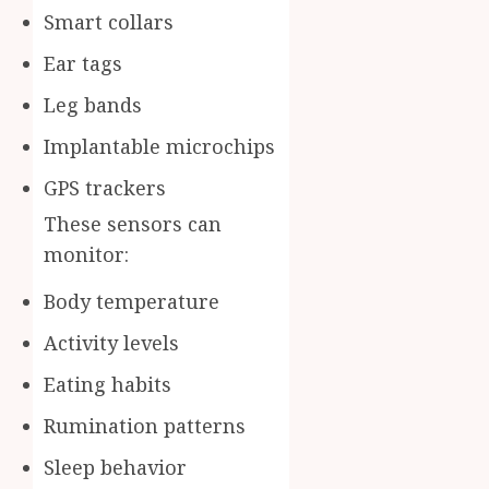
Smart collars
Ear tags
Leg bands
Implantable microchips
GPS trackers
These sensors can
monitor:
Body temperature
Activity levels
Eating habits
Rumination patterns
Sleep behavior