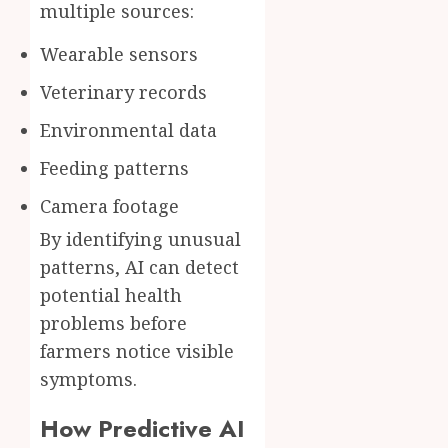
multiple sources:
Wearable sensors
Veterinary records
Environmental data
Feeding patterns
Camera footage
By identifying unusual
patterns, AI can detect
potential health
problems before
farmers notice visible
symptoms.
How Predictive AI