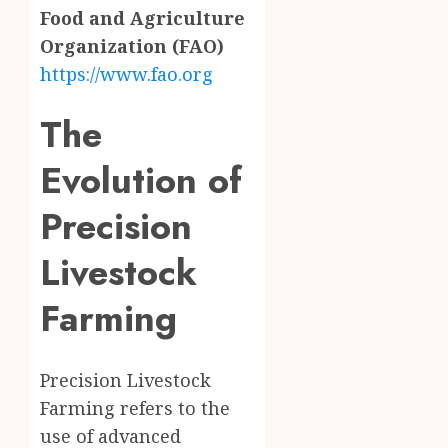
Food and Agriculture
Organization (FAO)
https://www.fao.org
The
Evolution of
Precision
Livestock
Farming
Precision Livestock
Farming refers to the
use of advanced