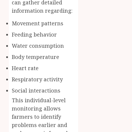
can gather detailed
information regarding:
Movement patterns
Feeding behavior
Water consumption
Body temperature
Heart rate
Respiratory activity
Social interactions
This individual-level
monitoring allows
farmers to identify
problems earlier and