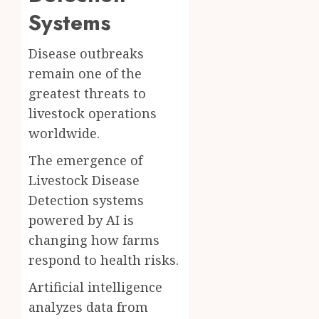
Systems
Disease outbreaks
remain one of the
greatest threats to
livestock operations
worldwide.
The emergence of
Livestock Disease
Detection systems
powered by AI is
changing how farms
respond to health risks.
Artificial intelligence
analyzes data from