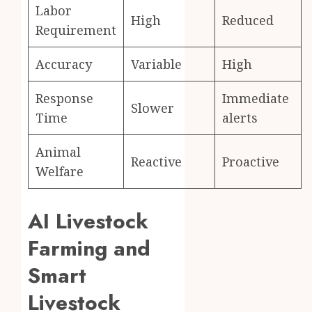
Labor
High
Reduced
Requirement
Accuracy
Variable
High
Response
Immediate
Slower
Time
alerts
Animal
Reactive
Proactive
Welfare
AI Livestock
Farming and
Smart
Livestock