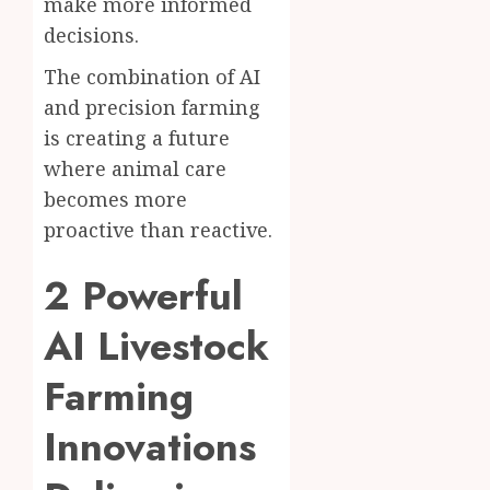
make more informed
decisions.
The combination of AI
and precision farming
is creating a future
where animal care
becomes more
proactive than reactive.
2 Powerful
AI Livestock
Farming
Innovations