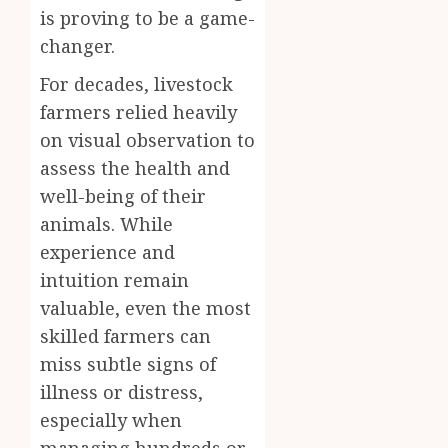
is proving to be a game-
changer.
For decades, livestock
farmers relied heavily
on visual observation to
assess the health and
well-being of their
animals. While
experience and
intuition remain
valuable, even the most
skilled farmers can
miss subtle signs of
illness or distress,
especially when
managing hundreds or