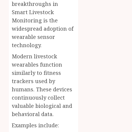
breakthroughs in
Smart Livestock
Monitoring is the
widespread adoption of
wearable sensor
technology.
Modern livestock
wearables function
similarly to fitness
trackers used by
humans. These devices
continuously collect
valuable biological and
behavioral data.
Examples include: