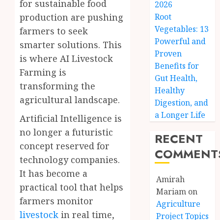
for sustainable food
2026
production are pushing
Root
Vegetables: 13
farmers to seek
Powerful and
smarter solutions. This
Proven
is where AI Livestock
Benefits for
Farming is
Gut Health,
transforming the
Healthy
agricultural landscape.
Digestion, and
a Longer Life
Artificial Intelligence is
no longer a futuristic
RECENT
concept reserved for
COMMENT
technology companies.
It has become a
Amirah
practical tool that helps
Mariam
on
farmers monitor
Agriculture
livestock
in real time,
Project Topics