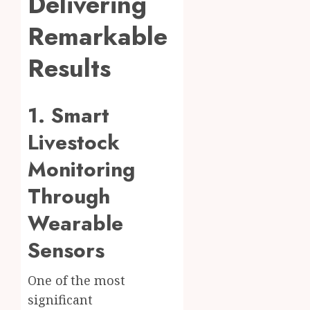
Delivering
Remarkable
Results
1. Smart
Livestock
Monitoring
Through
Wearable
Sensors
One of the most
significant