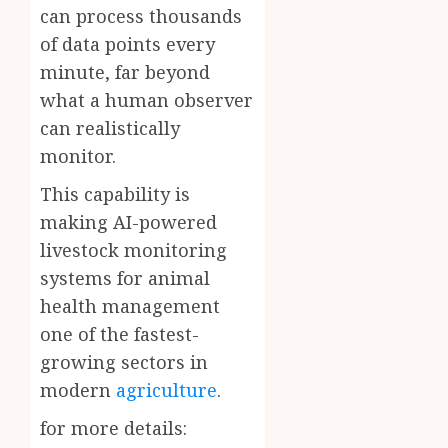
can process thousands
of data points every
minute, far beyond
what a human observer
can realistically
monitor.
This capability is
making AI-powered
livestock monitoring
systems for animal
health management
one of the fastest-
growing sectors in
modern
agriculture
.
for more details: