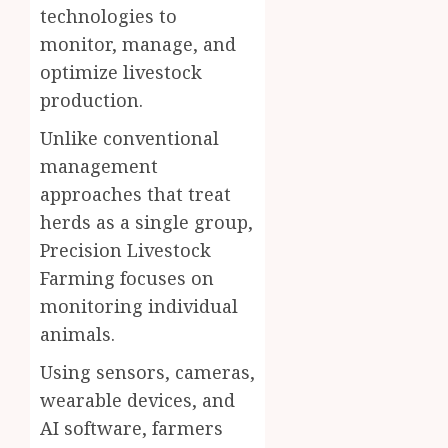
technologies to
monitor, manage, and
optimize livestock
production.
Unlike conventional
management
approaches that treat
herds as a single group,
Precision Livestock
Farming focuses on
monitoring individual
animals.
Using sensors, cameras,
wearable devices, and
AI software, farmers