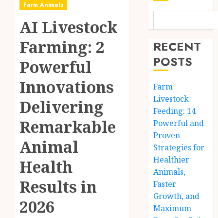
Farm Animals
AI Livestock
Farming: 2
RECENT
POSTS
Powerful
Innovations
Farm
Livestock
Delivering
Feeding: 14
Remarkable
Powerful and
Proven
Animal
Strategies for
Healthier
Health
Animals,
Results in
Faster
Growth, and
2026
Maximum