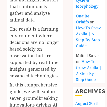
cycle &
that continuously
Morphology
gather and analyze
Onajite
animal data.
Oriaifo
on
How To Grow
The result is a farming
Azolla | A
environment where
Step-By-Step
decisions are no longer
Guide
based solely on
observation but are
Milind Salve
on
How To
supported by real-time
Grow Azolla |
insights generated by
A Step-By-
advanced technologies.
Step Guide
In this comprehensive
ARCHIVES
guide, we will explore
seven groundbreaking
August 2026
innovations driving AI