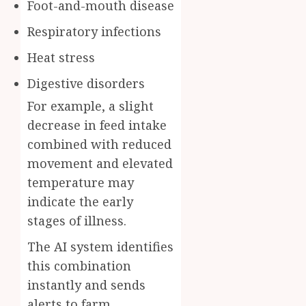
Foot-and-mouth disease
Respiratory infections
Heat stress
Digestive disorders
For example, a slight
decrease in feed intake
combined with reduced
movement and elevated
temperature may
indicate the early
stages of illness.
The AI system identifies
this combination
instantly and sends
alerts to farm