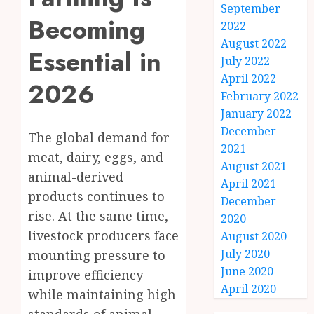
September
Becoming
2022
August 2022
Essential in
July 2022
April 2022
2026
February 2022
January 2022
December
The global demand for
2021
meat, dairy, eggs, and
August 2021
animal-derived
April 2021
products continues to
December
rise. At the same time,
2020
livestock producers face
August 2020
July 2020
mounting pressure to
June 2020
improve efficiency
April 2020
while maintaining high