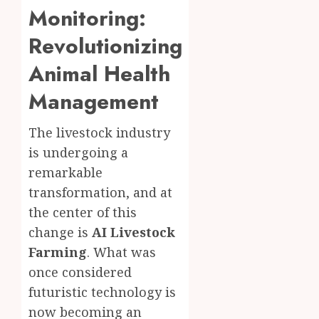
Monitoring:
Revolutionizing
Animal Health
Management
The livestock industry
is undergoing a
remarkable
transformation, and at
the center of this
change is
AI Livestock
Farming
. What was
once considered
futuristic technology is
now becoming an