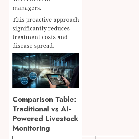
managers.
This proactive approach
significantly reduces
treatment costs and
disease spread.
Comparison Table:
Traditional vs AI-
Powered Livestock
Monitoring