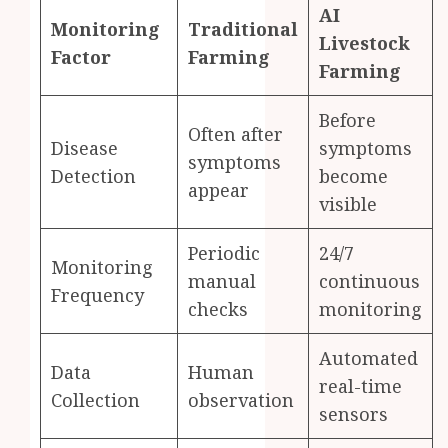
AI
Monitoring
Traditional
Livestock
Factor
Farming
Farming
Before
Often after
Disease
symptoms
symptoms
Detection
become
appear
visible
Periodic
24/7
Monitoring
manual
continuous
Frequency
checks
monitoring
Automated
Data
Human
real-time
Collection
observation
sensors