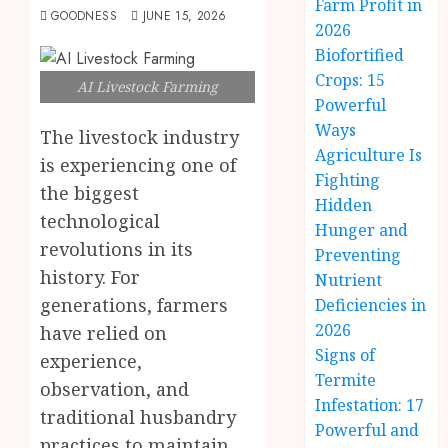
Farm Profit in
GOODNESS
JUNE 15, 2026
2026
Biofortified
Crops: 15
AI Livestock Farming
Powerful
Ways
The livestock industry
Agriculture Is
is experiencing one of
Fighting
the biggest
Hidden
technological
Hunger and
revolutions in its
Preventing
history. For
Nutrient
generations, farmers
Deficiencies in
2026
have relied on
Signs of
experience,
Termite
observation, and
Infestation: 17
traditional husbandry
Powerful and
practices to maintain