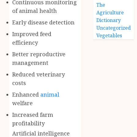
Continuous monitoring
The
of animal health
Agriculture
Dictionary
Early disease detection
Uncategorized
Improved feed
Vegetables
efficiency
Better reproductive
management
Reduced veterinary
costs
Enhanced
animal
welfare
Increased farm
profitability
Artificial intelligence