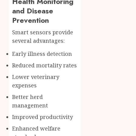
Health Monitoring
and Disease
Prevention
Smart sensors provide
several advantages:
Early illness detection
Reduced mortality rates
Lower veterinary
expenses
Better herd
management
Improved productivity
Enhanced welfare