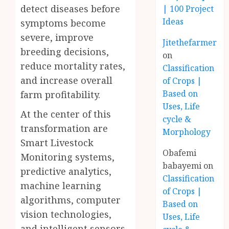
detect diseases before
| 100 Project
Ideas
symptoms become
severe, improve
Jitethefarmer
breeding decisions,
on
reduce mortality rates,
Classification
and increase overall
of Crops |
Based on
farm profitability.
Uses, Life
At the center of this
cycle &
transformation are
Morphology
Smart Livestock
Obafemi
Monitoring systems,
babayemi
on
predictive analytics,
Classification
machine learning
of Crops |
algorithms, computer
Based on
vision technologies,
Uses, Life
and intelligent sensors