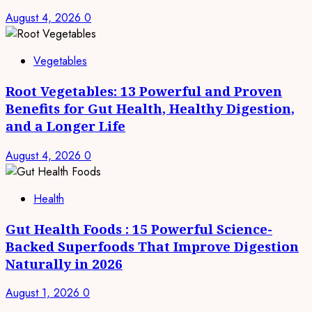
August 4, 2026
0
Vegetables
Root Vegetables: 13 Powerful and Proven
Benefits for Gut Health, Healthy Digestion,
and a Longer Life
August 4, 2026
0
Health
Gut Health Foods : 15 Powerful Science-
Backed Superfoods That Improve Digestion
Naturally in 2026
August 1, 2026
0