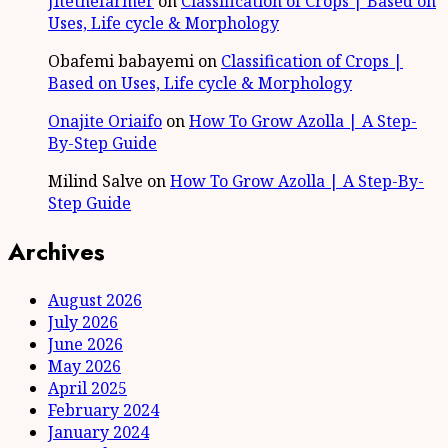
Jitethefarmer
on
Classification of Crops | Based on
Uses, Life cycle & Morphology
Obafemi babayemi
on
Classification of Crops |
Based on Uses, Life cycle & Morphology
Onajite Oriaifo
on
How To Grow Azolla | A Step-
By-Step Guide
Milind Salve
on
How To Grow Azolla | A Step-By-
Step Guide
Archives
August 2026
July 2026
June 2026
May 2026
April 2025
February 2024
January 2024