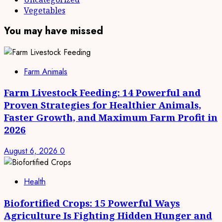
Vegetables
You may have missed
Farm Animals
Farm Livestock Feeding: 14 Powerful and
Proven Strategies for Healthier Animals,
Faster Growth, and Maximum Farm Profit in
2026
August 6, 2026
0
Health
Biofortified Crops: 15 Powerful Ways
Agriculture Is Fighting Hidden Hunger and