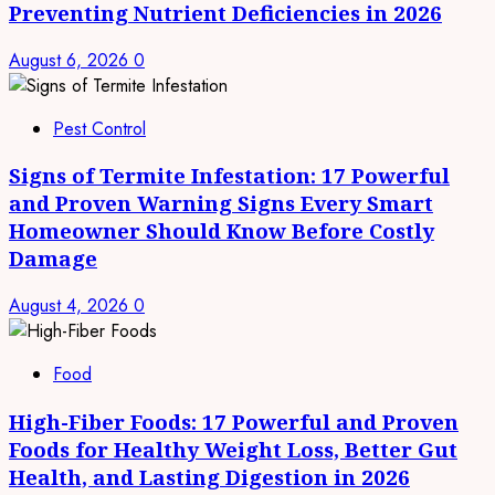
Preventing Nutrient Deficiencies in 2026
August 6, 2026
0
Pest Control
Signs of Termite Infestation: 17 Powerful
and Proven Warning Signs Every Smart
Homeowner Should Know Before Costly
Damage
August 4, 2026
0
Food
High-Fiber Foods: 17 Powerful and Proven
Foods for Healthy Weight Loss, Better Gut
Health, and Lasting Digestion in 2026