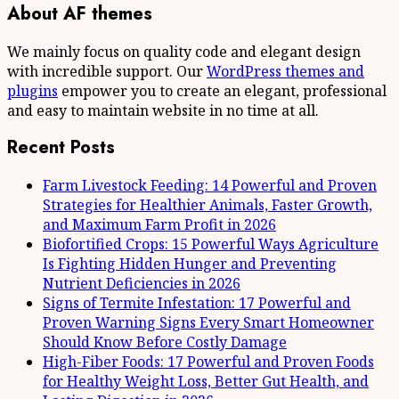
About AF themes
We mainly focus on quality code and elegant design
with incredible support. Our
WordPress themes and
plugins
empower you to create an elegant, professional
and easy to maintain website in no time at all.
Recent Posts
Farm Livestock Feeding: 14 Powerful and Proven
Strategies for Healthier Animals, Faster Growth,
and Maximum Farm Profit in 2026
Biofortified Crops: 15 Powerful Ways Agriculture
Is Fighting Hidden Hunger and Preventing
Nutrient Deficiencies in 2026
Signs of Termite Infestation: 17 Powerful and
Proven Warning Signs Every Smart Homeowner
Should Know Before Costly Damage
High-Fiber Foods: 17 Powerful and Proven Foods
for Healthy Weight Loss, Better Gut Health, and