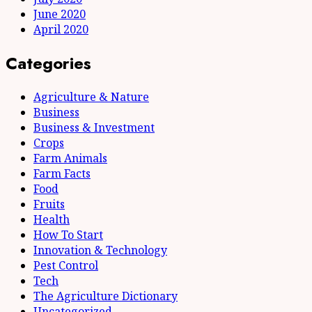
June 2020
April 2020
Categories
Agriculture & Nature
Business
Business & Investment
Crops
Farm Animals
Farm Facts
Food
Fruits
Health
How To Start
Innovation & Technology
Pest Control
Tech
The Agriculture Dictionary
Uncategorized