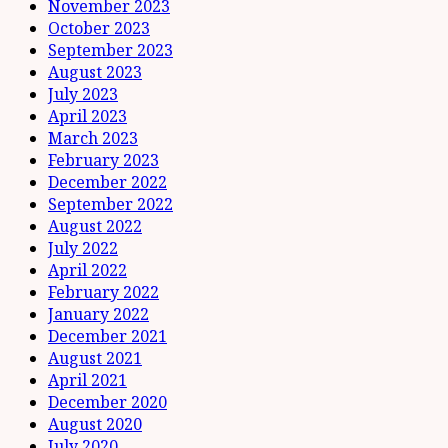
November 2023
October 2023
September 2023
August 2023
July 2023
April 2023
March 2023
February 2023
December 2022
September 2022
August 2022
July 2022
April 2022
February 2022
January 2022
December 2021
August 2021
April 2021
December 2020
August 2020
July 2020