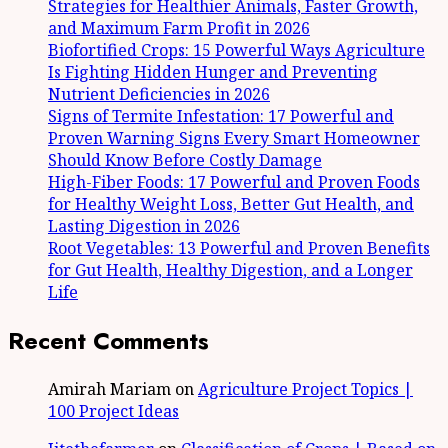
Strategies for Healthier Animals, Faster Growth,
and Maximum Farm Profit in 2026
Biofortified Crops: 15 Powerful Ways Agriculture
Is Fighting Hidden Hunger and Preventing
Nutrient Deficiencies in 2026
Signs of Termite Infestation: 17 Powerful and
Proven Warning Signs Every Smart Homeowner
Should Know Before Costly Damage
High-Fiber Foods: 17 Powerful and Proven Foods
for Healthy Weight Loss, Better Gut Health, and
Lasting Digestion in 2026
Root Vegetables: 13 Powerful and Proven Benefits
for Gut Health, Healthy Digestion, and a Longer
Life
Recent Comments
Amirah Mariam
on
Agriculture Project Topics |
100 Project Ideas