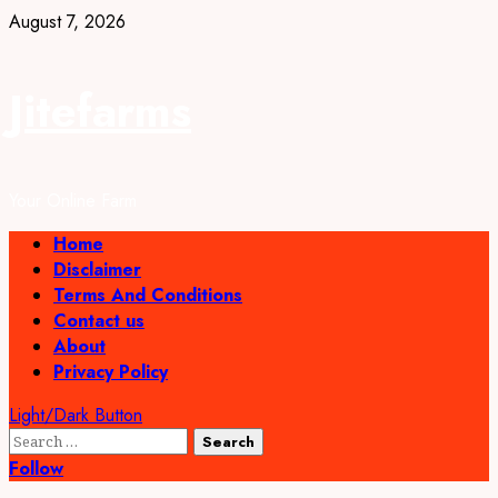
Skip
August 7, 2026
to
content
Jitefarms
Your Online Farm
Primary
Home
Menu
Disclaimer
Terms And Conditions
Contact us
About
Privacy Policy
Light/Dark Button
Search
for:
Follow