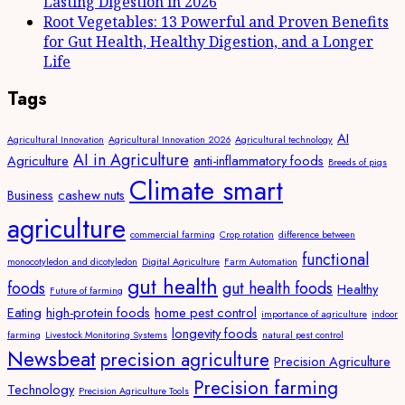
Lasting Digestion in 2026
Root Vegetables: 13 Powerful and Proven Benefits
for Gut Health, Healthy Digestion, and a Longer
Life
Tags
AI
Agricultural Innovation
Agricultural Innovation 2026
Agricultural technology
AI in Agriculture
Agriculture
anti-inflammatory foods
Breeds of pigs
Climate smart
Business
cashew nuts
agriculture
commercial farming
Crop rotation
difference between
functional
monocotyledon and dicotyledon
Digital Agriculture
Farm Automation
gut health
foods
gut health foods
Healthy
Future of farming
Eating
high-protein foods
home pest control
importance of agriculture
indoor
longevity foods
farming
Livestock Monitoring Systems
natural pest control
Newsbeat
precision agriculture
Precision Agriculture
Precision farming
Technology
Precision Agriculture Tools