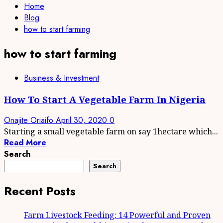
Home
Blog
how to start farming
how to start farming
Business & Investment
How To Start A Vegetable Farm In Nigeria
Onajite Oriaifo
April 30, 2020
0
Starting a small vegetable farm on say 1hectare which...
Read More
Search
Search
Recent Posts
Farm Livestock Feeding: 14 Powerful and Proven