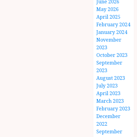
June 2026
May 2026
April 2025
February 2024
January 2024
November
2023
October 2023
September
2023
August 2023
July 2023
April 2023
March 2023
February 2023
December
2022
September