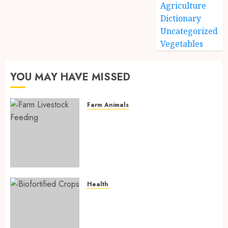
Agriculture
Dictionary
Uncategorized
Vegetables
YOU MAY HAVE MISSED
Farm Animals
Farm Livestock Feeding: 14
Powerful and Proven
Strategies for Healthier
Animals, Faster Growth, and
Maximum Farm Profit in 2026
AUGUST 6, 2026
0
Health
Biofortified Crops: 15
Powerful Ways Agriculture Is
Fighting Hidden Hunger and