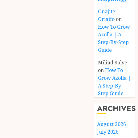
Onajite
Oriaifo
on
How To Grow
Azolla | A
Step-By-Step
Guide
Milind Salve
on
How To
Grow Azolla |
A Step-By-
Step Guide
ARCHIVES
August 2026
July 2026