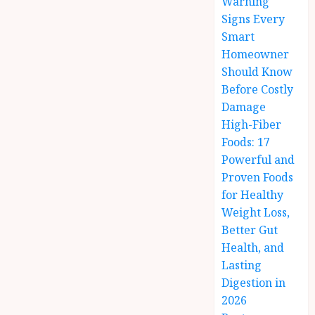
Warning
Signs Every
Smart
Homeowner
Should Know
Before Costly
Damage
High-Fiber
Foods: 17
Powerful and
Proven Foods
for Healthy
Weight Loss,
Better Gut
Health, and
Lasting
Digestion in
2026