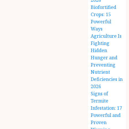
2026
Biofortified
Crops: 15
Powerful
Ways
Agriculture Is
Fighting
Hidden
Hunger and
Preventing
Nutrient
Deficiencies in
2026
Signs of
Termite
Infestation: 17
Powerful and
Proven