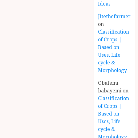
Ideas
Jitethefarmer
on
Classification
of Crops |
Based on
Uses, Life
cycle &
Morphology
Obafemi
babayemi
on
Classification
of Crops |
Based on
Uses, Life
cycle &
Morphology