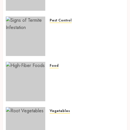
Preventing Nutrient
Deficiencies in 2026
AUGUST 6, 2026
0
Pest Control
Signs of Termite Infestation:
17 Powerful and Proven
Warning Signs Every Smart
Homeowner Should Know
Before Costly Damage
AUGUST 4, 2026
0
Food
High-Fiber Foods: 17 Powerful
and Proven Foods for Healthy
Weight Loss, Better Gut
Health, and Lasting Digestion
in 2026
AUGUST 4, 2026
0
Vegetables
Root Vegetables: 13 Powerful
and Proven Benefits for Gut