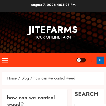
Skip
August 7, 2026
4:04:28 PM
to
content
JITEFARMS
YOUR ONLINE FARM
Primary
Menu
Home
Blog
how can we control weed?
SEARCH
how can we control
weed?