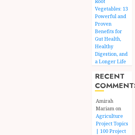
Root
Vegetables: 13
Powerful and
Proven
Benefits for
Gut Health,
Healthy
Digestion, and
a Longer Life
RECENT
COMMENT
Amirah
Mariam
on
Agriculture
Project Topics
| 100 Project