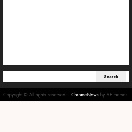
Smart Farming Technology
Smart Irrigation Systems
Smart Sensors for Livestock
soil health improvement
Sustainable Agriculture
Sustainable agriculture practices
sustainable farming
Vertical farming
World
Search
for:
Copyright © All rights reserved.
|
ChromeNews
by AF themes.