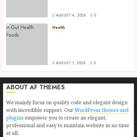
Health, Healthy Digestion, and
a Longer Life
AUGUST 4, 2026
0
Health
Gut Health Foods : 15 Powerful
Science-Backed Superfoods
That Improve Digestion
Naturally in 2026
AUGUST 1, 2026
0
ABOUT AF THEMES
We mainly focus on quality code and elegant design
with incredible support. Our
WordPress themes and
plugins
empower you to create an elegant,
professional and easy to maintain website in no time
at all.