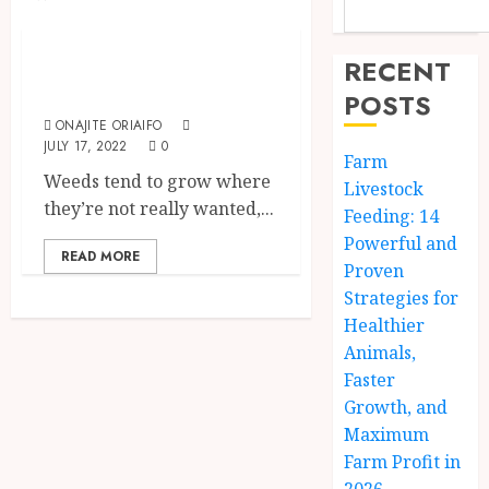
Uncategorized
How To Control
RECENT
Weed In Lawns
POSTS
ONAJITE ORIAIFO
JULY 17, 2022
0
Farm
Weeds tend to grow where
Livestock
they’re not really wanted,...
Feeding: 14
Powerful and
READ MORE
Proven
Strategies for
Healthier
Animals,
Faster
Growth, and
Maximum
Farm Profit in