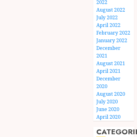
2022
August 2022
July 2022
April 2022
February 2022
January 2022
December
2021
August 2021
April 2021
December
2020
August 2020
July 2020
June 2020
April 2020
CATEGORI