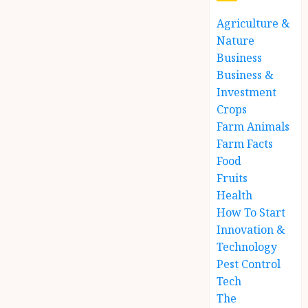
Agriculture &
Nature
Business
Business &
Investment
Crops
Farm Animals
Farm Facts
Food
Fruits
Health
How To Start
Innovation &
Technology
Pest Control
Tech
The