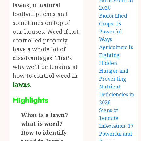
Farm Profit in
lawns, in natural
2026
football pitches and
Biofortified
sometimes on top of
Crops: 15
our houses. Weed if not
Powerful
Ways
controlled properly
Agriculture Is
have a whole lot of
Fighting
disadvantages. That’s
Hidden
why we’ll be looking at
Hunger and
how to control weed in
Preventing
lawns
.
Nutrient
Deficiencies in
Highlights
2026
Signs of
What is a lawn?
Termite
what is weed?
Infestation: 17
How to identify
Powerful and