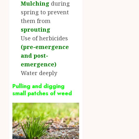
Mulching
during
spring to prevent
them from
sprouting
Use of herbicides
(
pre-emergence
and post-
emergence
)
Water deeply
Pulling and digging
small patches of weed