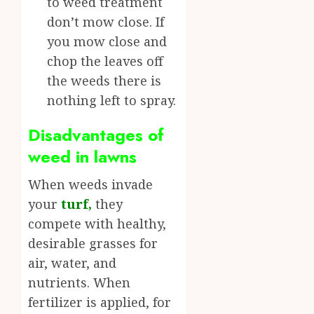
to weed treatment
don’t mow close. If
you mow close and
chop the leaves off
the weeds there is
nothing left to spray.
Disadvantages of
weed in lawns
When weeds invade
your
turf
,
they
compete with healthy,
desirable grasses for
air, water, and
nutrients. When
fertilizer is applied, for