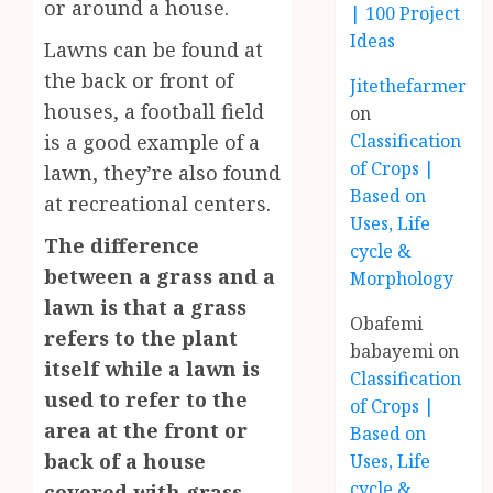
or around a house.
| 100 Project
Ideas
Lawns can be found at
the back or front of
Jitethefarmer
houses, a football field
on
is a good example of a
Classification
of Crops |
lawn, they’re also found
Based on
at recreational centers.
Uses, Life
The difference
cycle &
between a grass and a
Morphology
lawn is that a grass
Obafemi
refers to the plant
babayemi
on
itself while a lawn is
Classification
used to refer to the
of Crops |
area at the front or
Based on
back of a house
Uses, Life
cycle &
covered with grass.