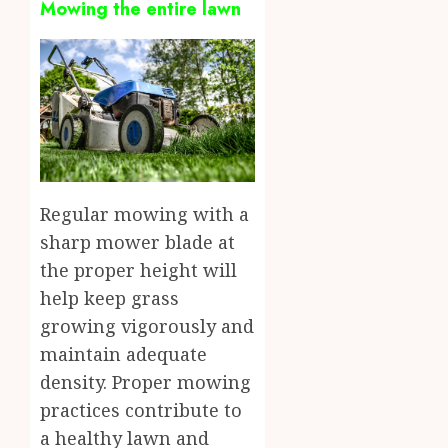
Mowing the entire lawn
Regular mowing with a
sharp mower blade at
the proper height will
help keep grass
growing vigorously and
maintain adequate
density. Proper mowing
practices contribute to
a healthy lawn and