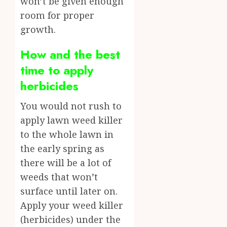
won’t be given enough
room for proper
growth.
How and the best
time to apply
herbicides
You would not rush to
apply lawn weed killer
to the whole lawn in
the early spring as
there will be a lot of
weeds that won’t
surface until later on.
Apply your weed killer
(herbicides) under the