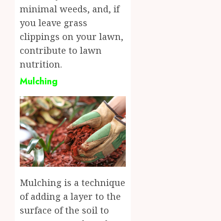
minimal weeds, and, if
you leave grass
clippings on your lawn,
contribute to lawn
nutrition.
Mulching
Mulching is a technique
of adding a layer to the
surface of the soil to