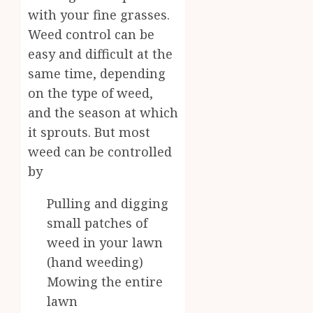
with your fine grasses.
Weed control can be
easy and difficult at the
same time, depending
on the type of weed,
and the season at which
it sprouts. But most
weed can be controlled
by
Pulling and digging
small patches of
weed in your lawn
(hand weeding)
Mowing the entire
lawn