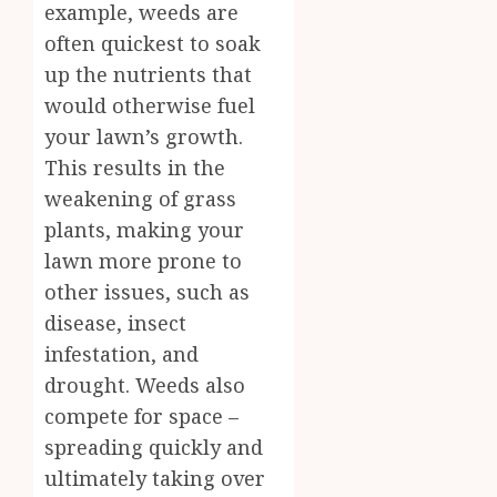
example, weeds are
often quickest to soak
up the nutrients that
would otherwise fuel
your lawn’s growth.
This results in the
weakening of grass
plants, making your
lawn more prone to
other issues, such as
disease, insect
infestation, and
drought. Weeds also
compete for space –
spreading quickly and
ultimately taking over