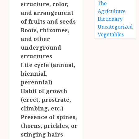
The
structure, color,
Agriculture
and arrangement
Dictionary
of fruits and seeds
Uncategorized
Roots, rhizomes,
Vegetables
and other
underground
structures
Life cycle (annual,
biennial,
perennial)
Habit of growth
(erect, prostrate,
climbing, etc.)
Presence of spines,
thorns, prickles, or
stinging hairs