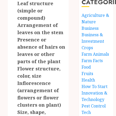
CATEGORI
Leaf structure
(simple or
Agriculture &
compound)
Nature
Arrangement of
Business
leaves on the stem
Business &
Presence or
Investment
absence of hairs on
Crops
leaves or other
Farm Animals
Farm Facts
parts of the plant
Food
Flower structure,
Fruits
color, size
Health
Inflorescence
How To Start
(arrangement of
Innovation &
flowers or flower
Technology
clusters on plant)
Pest Control
Size, shape,
Tech