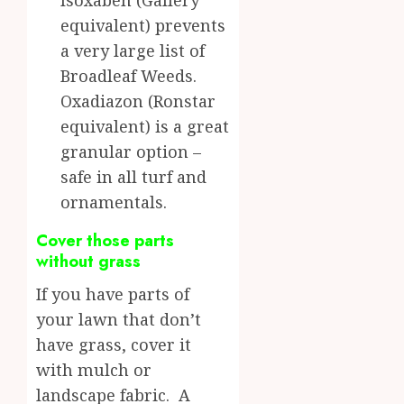
Isoxaben (Gallery
equivalent) prevents
a very large list of
Broadleaf Weeds.
Oxadiazon (Ronstar
equivalent) is a great
granular option –
safe in all turf and
ornamentals.
Cover those parts
without grass
If you have parts of
your lawn that don’t
have grass, cover it
with mulch or
landscape fabric. A