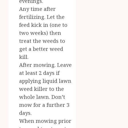
evenings.
Any time after
fertilizing. Let the
feed kick in (one to
two weeks) then
treat the weeds to
get a better weed
kill.
After mowing. Leave
at least 2 days if
applying liquid lawn
weed killer to the
whole lawn. Don’t
mow for a further 3
days.
When mowing prior