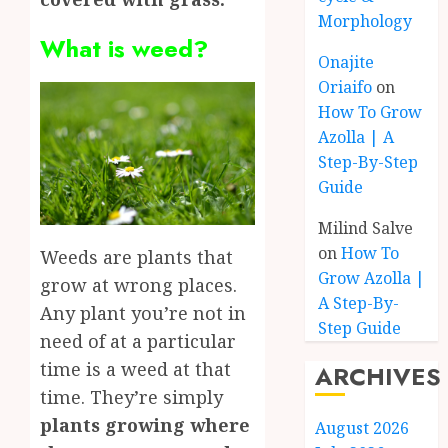
Morphology
What is weed?
Onajite
Oriaifo
on
How To Grow
Azolla | A
Step-By-Step
Guide
Milind Salve
on
How To
Weeds are plants that
Grow Azolla |
grow at wrong places.
A Step-By-
Any plant you’re not in
Step Guide
need of at a particular
time is a weed at that
ARCHIVES
time. They’re simply
plants growing where
August 2026