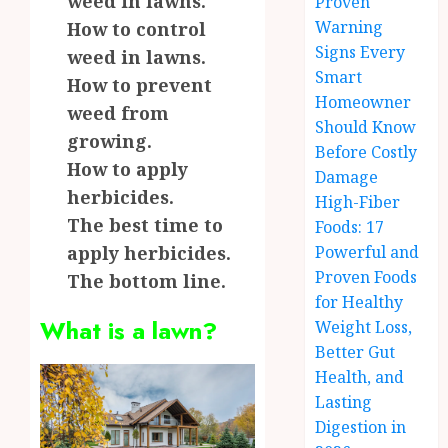
weed in lawns.
Proven
Warning
How to control
Signs Every
weed in lawns.
Smart
How to prevent
Homeowner
weed from
Should Know
growing.
Before Costly
How to apply
Damage
herbicides.
High-Fiber
The best time to
Foods: 17
apply herbicides.
Powerful and
Proven Foods
The bottom line.
for Healthy
What is a lawn?
Weight Loss,
Better Gut
Health, and
Lasting
Digestion in