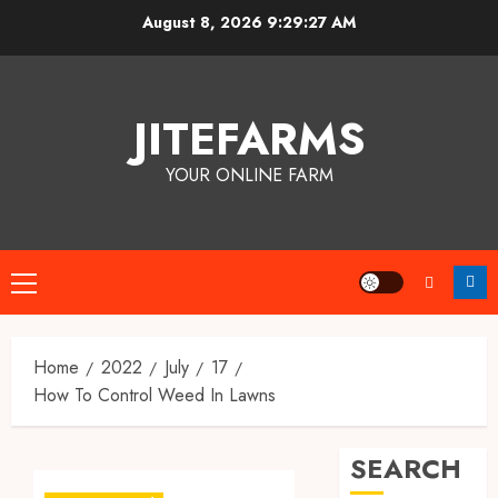
Skip
August 8, 2026
9:29:27 AM
to
content
JITEFARMS
YOUR ONLINE FARM
Primary
Menu
Home
2022
July
17
How To Control Weed In Lawns
SEARCH