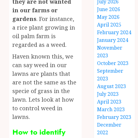
they are not wanted
July 2026
June 2026
in our farms or
May 2026
gardens
. For instance,
April 2025
a rice plant growing in
February 2024
oil palm farm is
January 2024
regarded as a weed.
November
2023
Haven known this, we
October 2023
can say weed in our
September
lawns are plants that
2023
are not the same as the
August 2023
specie of grass in the
July 2023
lawn. Lets look at how
April 2023
to control weed in
March 2023
lawns.
February 2023
December
How to identify
2022