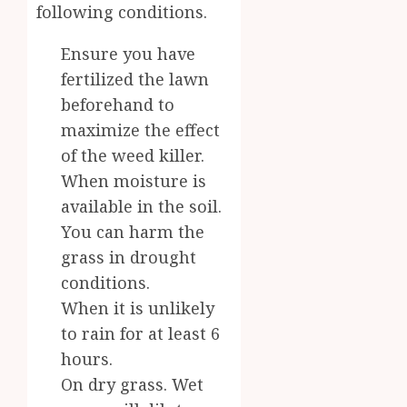
following conditions.
Ensure you have
fertilized the lawn
beforehand to
maximize the effect
of the weed killer.
When moisture is
available in the soil.
You can harm the
grass in drought
conditions.
When it is unlikely
to rain for at least 6
hours.
On dry grass. Wet