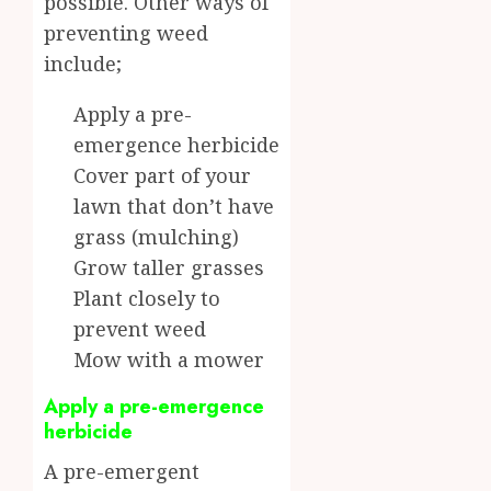
possible. Other ways of
preventing weed
include;
Apply a pre-
emergence herbicide
Cover part of your
lawn that don’t have
grass (mulching)
Grow taller grasses
Plant closely to
prevent weed
Mow with a mower
Apply a pre-emergence
herbicide
A pre-emergent