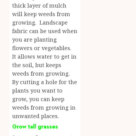
thick layer of mulch
will keep weeds from
growing. Landscape
fabric can be used when
you are planting
flowers or vegetables.
It allows water to get in
the soil, but keeps
weeds from growing.
By cutting a hole for the
plants you want to
grow, you can keep
weeds from growing in
unwanted places.
Grow tall grasses