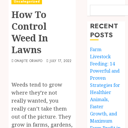
Uncategorized
How To
Control
RECENT
POSTS
Weed In
Lawns
Farm
Livestock
ONAJITE ORIAIFO
JULY 17, 2022
Feeding: 14
Powerful and
Proven
Weeds tend to grow
Strategies for
where they’re not
Healthier
Animals,
really wanted, you
Faster
really can’t take them
Growth, and
out of the picture. They
Maximum
grow in farms, gardens,