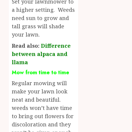
Set your lawnmower to
a higher setting. Weeds
need sun to grow and
tall grass will shade
your lawn.
Read also:
Difference
between alpaca and
llama
Mow from time to time
Regular mowing will
make your lawn look
neat and beautiful.
weeds won’t have time
to bring out flowers for
discoloration and they