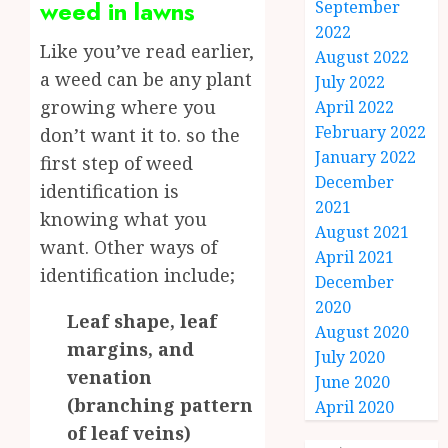
weed in lawns
September
2022
Like you’ve read earlier,
August 2022
a weed can be any plant
July 2022
growing where you
April 2022
February 2022
don’t want it to. so the
January 2022
first step of weed
December
identification is
2021
knowing what you
August 2021
want. Other ways of
April 2021
identification include;
December
2020
Leaf shape, leaf
August 2020
margins, and
July 2020
venation
June 2020
(branching pattern
April 2020
of leaf veins)