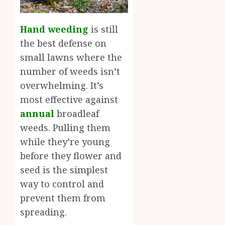
Hand weeding
is still
the best defense on
small lawns where the
number of weeds isn’t
overwhelming. It’s
most effective against
annual
broadleaf
weeds. Pulling them
while they’re young
before they flower and
seed is the simplest
way to control and
prevent them from
spreading.