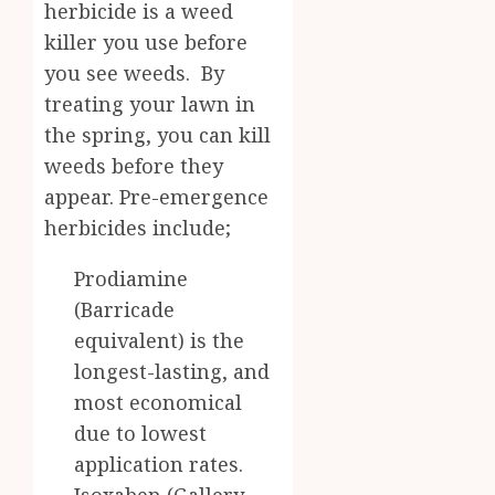
herbicide is a weed
killer you use before
you see weeds. By
treating your lawn in
the spring, you can kill
weeds before they
appear. Pre-emergence
herbicides include;
Prodiamine
(Barricade
equivalent) is the
longest-lasting, and
most economical
due to lowest
application rates.