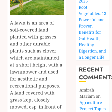
2026
Root
Vegetables: 13
Powerful and
A lawn is an area of
Proven
soil-covered land
Benefits for
planted with grasses
Gut Health,
and other durable
Healthy
plants such as clover
Digestion, and
a Longer Life
which are maintained
at a short height with a
RECENT
lawnmower and used
COMMENT
for aesthetic and
recreational purposes.
Amirah
A land covered with
Mariam
on
grass kept closely
Agriculture
mowed, esp. in front of
Project Topics