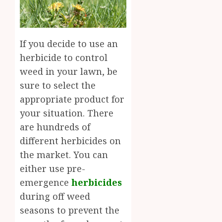
If you decide to use an
herbicide to control
weed in your lawn, be
sure to select the
appropriate product for
your situation. There
are hundreds of
different herbicides on
the market. You can
either use pre-
emergence
herbicides
during off weed
seasons to prevent the