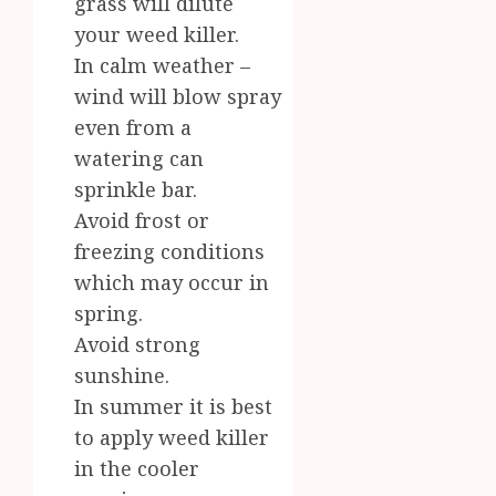
grass will dilute
your weed killer.
In calm weather –
wind will blow spray
even from a
watering can
sprinkle bar.
Avoid frost or
freezing conditions
which may occur in
spring.
Avoid strong
sunshine.
In summer it is best
to apply weed killer
in the cooler