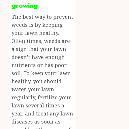
growing
The best way to prevent
weeds is by keeping
your lawn healthy.
Often times, weeds are
a sign that your lawn
doesn’t have enough
nutrients or has poor
soil. To keep your lawn
healthy, you should
water your lawn
regularly, fertilize your
lawn several times a
year, and treat any lawn
diseases as soon as