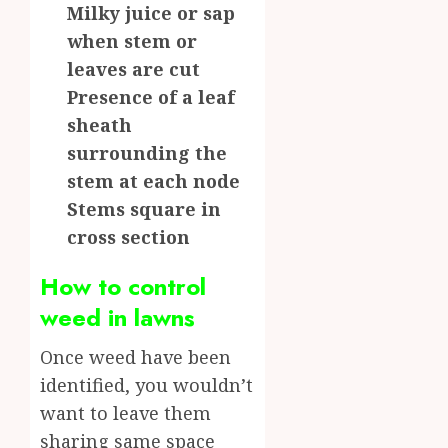
Milky juice or sap
when stem or
leaves are cut
Presence of a leaf
sheath
surrounding the
stem at each node
Stems square in
cross section
How to control
weed in lawns
Once weed have been
identified, you wouldn’t
want to leave them
sharing same space