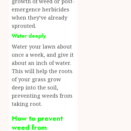
growth of weed or post-
emergence herbicides
when they’ve already
sprouted.
Water deeply
Water your lawn about
once a week, and give it
about an inch of water.
This will help the roots
of your grass grow
deep into the soil,
preventing weeds from
taking root.
How to prevent
weed from