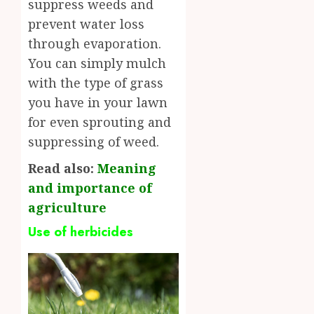
suppress weeds and
prevent water loss
through evaporation.
You can simply mulch
with the type of grass
you have in your lawn
for even sprouting and
suppressing of weed.
Read also:
Meaning
and importance of
agriculture
Use of herbicides