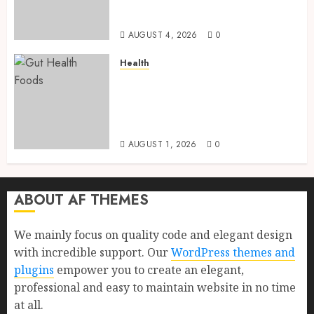
Health, Healthy Digestion, and
a Longer Life
AUGUST 4, 2026
0
Health
Gut Health Foods : 15 Powerful
Science-Backed Superfoods
That Improve Digestion
Naturally in 2026
AUGUST 1, 2026
0
ABOUT AF THEMES
We mainly focus on quality code and elegant design
with incredible support. Our
WordPress themes and
plugins
empower you to create an elegant,
professional and easy to maintain website in no time
at all.