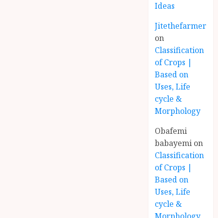
Ideas
Jitethefarmer
on
Classification
of Crops |
Based on
Uses, Life
cycle &
Morphology
Obafemi
babayemi
on
Classification
of Crops |
Based on
Uses, Life
cycle &
Morphology