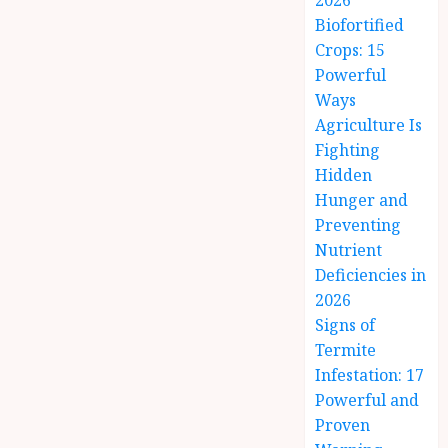
2026
Biofortified
Crops: 15
Powerful
Ways
Agriculture Is
Fighting
Hidden
Hunger and
Preventing
Nutrient
Deficiencies in
2026
Signs of
Termite
Infestation: 17
Powerful and
Proven