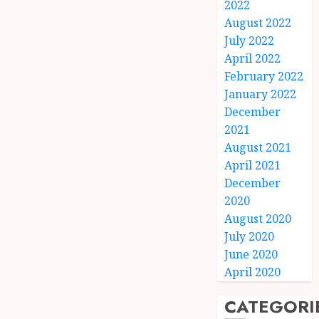
2022
August 2022
July 2022
April 2022
February 2022
January 2022
December
2021
August 2021
April 2021
December
2020
August 2020
July 2020
June 2020
April 2020
CATEGORI