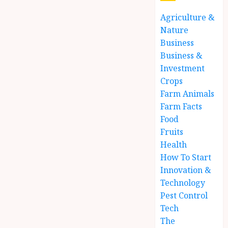
Agriculture &
Nature
Business
Business &
Investment
Crops
Farm Animals
Farm Facts
Food
Fruits
Health
How To Start
Innovation &
Technology
Pest Control
Tech
The