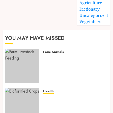
Agriculture
Dictionary
Uncategorized
Vegetables
YOU MAY HAVE MISSED
Farm Animals
Farm Livestock Feeding: 14
Powerful and Proven
Strategies for Healthier
Animals, Faster Growth, and
Maximum Farm Profit in 2026
AUGUST 6, 2026
0
Health
Biofortified Crops: 15
Powerful Ways Agriculture Is
Fighting Hidden Hunger and