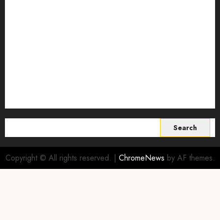
Smart Farming Technology
Smart Irrigation Systems
Smart Sensors for Livestock
soil health improvement
Sustainable Agriculture
Sustainable agriculture practices
sustainable farming
Vertical farming
World
Search
for:
Copyright © All rights reserved.
|
ChromeNews
by AF themes.