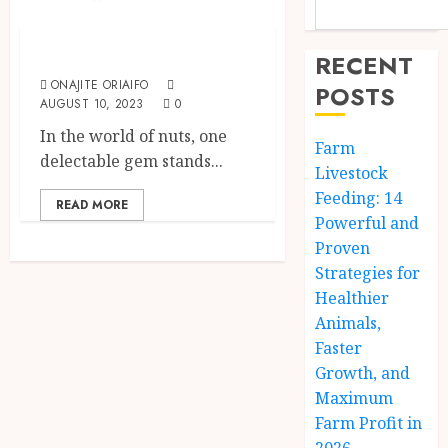
Crops
Cashew Nuts
RECENT
ONAJITE ORIAIFO
POSTS
AUGUST 10, 2023
0
In the world of nuts, one
Farm
delectable gem stands...
Livestock
Feeding: 14
READ MORE
Powerful and
Proven
Strategies for
Healthier
Animals,
Faster
Growth, and
Maximum
Farm Profit in