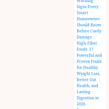
Warning
Signs Every
Smart
Homeowner
Should Know
Before Costly
Damage
High-Fiber
Foods: 17
Powerful and
Proven Foods
for Healthy
Weight Loss,
Better Gut
Health, and
Lasting
Digestion in
2026