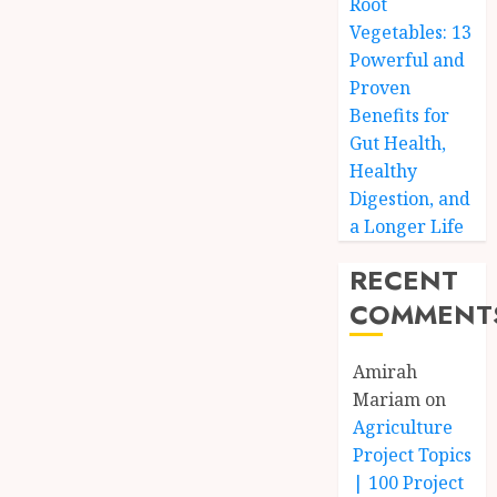
Root
Vegetables: 13
Powerful and
Proven
Benefits for
Gut Health,
Healthy
Digestion, and
a Longer Life
RECENT
COMMENT
Amirah
Mariam
on
Agriculture
Project Topics
| 100 Project