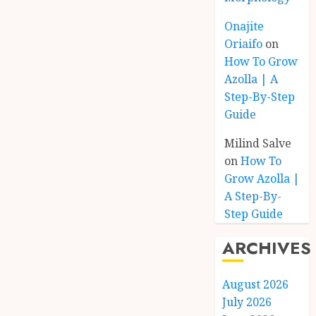
Onajite
Oriaifo
on
How To Grow
Azolla | A
Step-By-Step
Guide
Milind Salve
on
How To
Grow Azolla |
A Step-By-
Step Guide
ARCHIVES
August 2026
July 2026