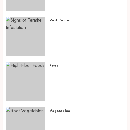
Preventing Nutrient
Deficiencies in 2026
AUGUST 6, 2026
0
Pest Control
Signs of Termite Infestation:
17 Powerful and Proven
Warning Signs Every Smart
Homeowner Should Know
Before Costly Damage
AUGUST 4, 2026
0
Food
High-Fiber Foods: 17 Powerful
and Proven Foods for Healthy
Weight Loss, Better Gut
Health, and Lasting Digestion
in 2026
AUGUST 4, 2026
0
Vegetables
Root Vegetables: 13 Powerful
and Proven Benefits for Gut