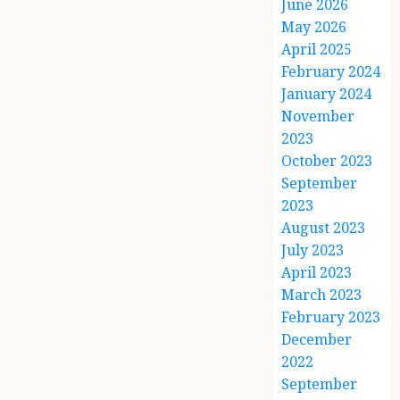
June 2026
May 2026
April 2025
February 2024
January 2024
November
2023
October 2023
September
2023
August 2023
July 2023
April 2023
March 2023
February 2023
December
2022
September