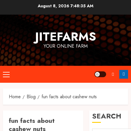
Skip
August 8, 2026
7:48:36 AM
to
content
JITEFARMS
YOUR ONLINE FARM
Primary
Menu
Home
Blog
fun facts about cashew nuts
SEARCH
fun facts about
cashew nuts