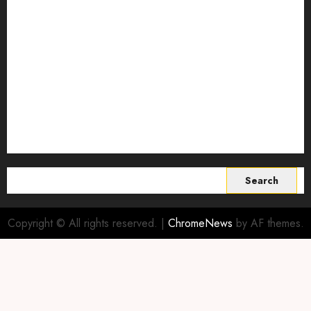
Smart Farming Technology
Smart Irrigation Systems
Smart Sensors for Livestock
soil health improvement
Sustainable Agriculture
Sustainable agriculture practices
sustainable farming
Vertical farming
World
Search
for:
Copyright © All rights reserved.
|
ChromeNews
by AF themes.