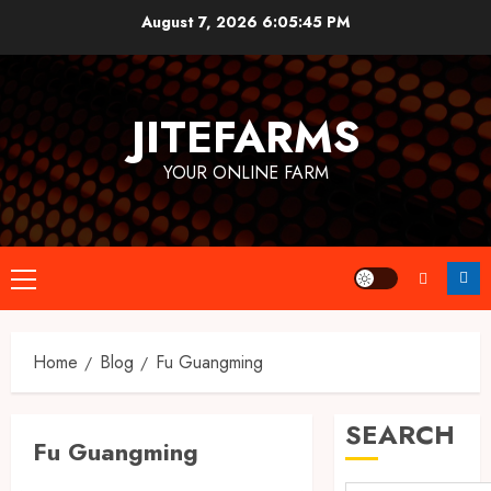
Skip
August 7, 2026
6:05:46 PM
to
content
JITEFARMS
YOUR ONLINE FARM
Primary
Menu
Home
Blog
Fu Guangming
SEARCH
Fu Guangming
Business & Investment