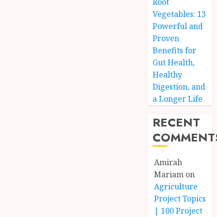
Root
Vegetables: 13
Powerful and
Proven
Benefits for
Gut Health,
Healthy
Digestion, and
a Longer Life
RECENT
COMMENT
Amirah
Mariam
on
Agriculture
Project Topics
| 100 Project