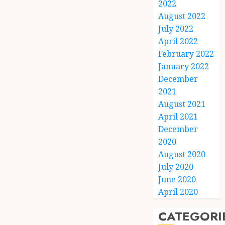
2022
August 2022
July 2022
April 2022
February 2022
January 2022
December
2021
August 2021
April 2021
December
2020
August 2020
July 2020
June 2020
April 2020
CATEGORI