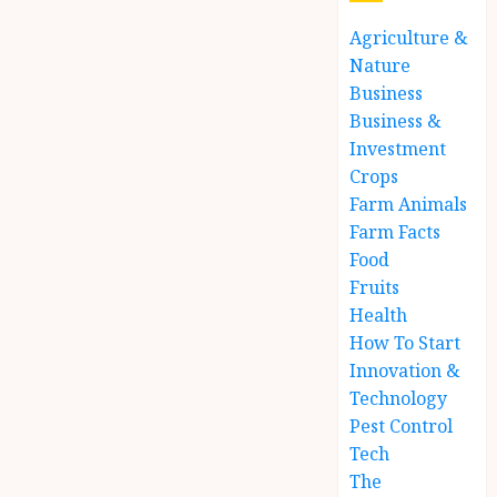
Agriculture &
Nature
Business
Business &
Investment
Crops
Farm Animals
Farm Facts
Food
Fruits
Health
How To Start
Innovation &
Technology
Pest Control
Tech
The