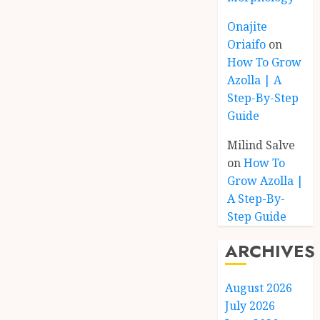
Onajite
Oriaifo
on
How To Grow
Azolla | A
Step-By-Step
Guide
Milind Salve
on
How To
Grow Azolla |
A Step-By-
Step Guide
ARCHIVES
August 2026
July 2026