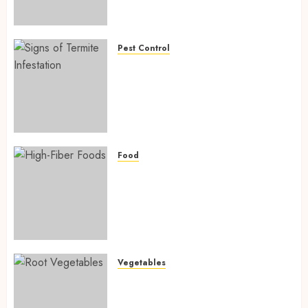
Preventing Nutrient
Deficiencies in 2026
AUGUST 6, 2026
0
Pest Control
Signs of Termite Infestation:
17 Powerful and Proven
Warning Signs Every Smart
Homeowner Should Know
Before Costly Damage
AUGUST 4, 2026
0
Food
High-Fiber Foods: 17 Powerful
and Proven Foods for Healthy
Weight Loss, Better Gut
Health, and Lasting Digestion
in 2026
AUGUST 4, 2026
0
Vegetables
Root Vegetables: 13 Powerful
and Proven Benefits for Gut