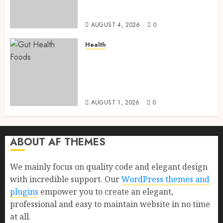
Health, Healthy Digestion, and
a Longer Life
AUGUST 4, 2026
0
Health
Gut Health Foods : 15 Powerful
Science-Backed Superfoods
That Improve Digestion
Naturally in 2026
AUGUST 1, 2026
0
ABOUT AF THEMES
We mainly focus on quality code and elegant design
with incredible support. Our
WordPress themes and
plugins
empower you to create an elegant,
professional and easy to maintain website in no time
at all.