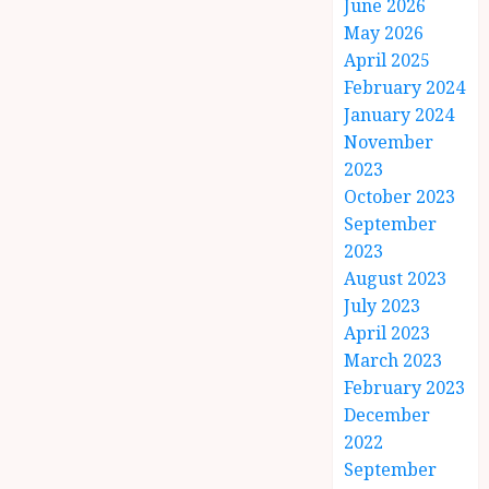
June 2026
May 2026
April 2025
February 2024
January 2024
November
2023
October 2023
September
2023
August 2023
July 2023
April 2023
March 2023
February 2023
December
2022
September