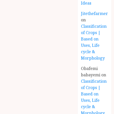
Ideas
Jitethefarmer
on
Classification
of Crops |
Based on
Uses, Life
cycle &
Morphology
Obafemi
babayemi
on
Classification
of Crops |
Based on
Uses, Life
cycle &
Morphology