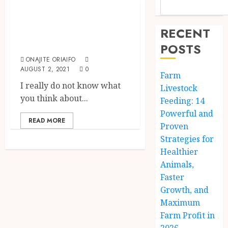
Top 10 Richest
Farmers in the
RECENT
World {2024}
POSTS
ONAJITE ORIAIFO
AUGUST 2, 2021
0
Farm
I really do not know what
Livestock
you think about...
Feeding: 14
Powerful and
READ MORE
Proven
Strategies for
Healthier
Animals,
Faster
Growth, and
Maximum
Farm Profit in