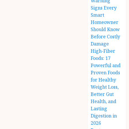
Warning
Signs Every
Smart
Homeowner
Should Know
Before Costly
Damage
High-Fiber
Foods: 17
Powerful and
Proven Foods
for Healthy
Weight Loss,
Better Gut
Health, and
Lasting
Digestion in
2026