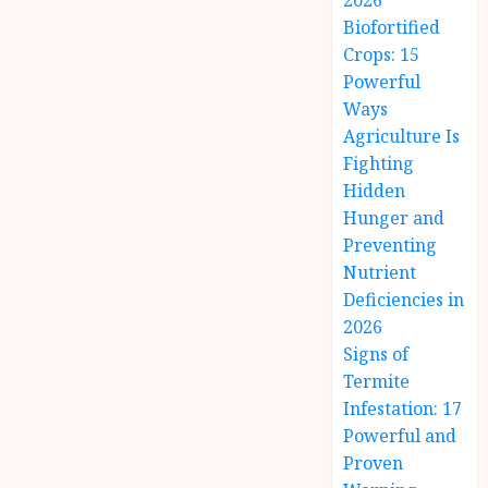
2026
Biofortified
Crops: 15
Powerful
Ways
Agriculture Is
Fighting
Hidden
Hunger and
Preventing
Nutrient
Deficiencies in
2026
Signs of
Termite
Infestation: 17
Powerful and
Proven