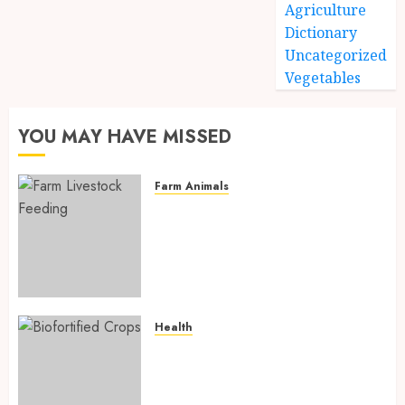
Agriculture
Dictionary
Uncategorized
Vegetables
YOU MAY HAVE MISSED
Farm Animals
Farm Livestock Feeding: 14
Powerful and Proven
Strategies for Healthier
Animals, Faster Growth, and
Maximum Farm Profit in 2026
AUGUST 6, 2026
0
Health
Biofortified Crops: 15
Powerful Ways Agriculture Is
Fighting Hidden Hunger and