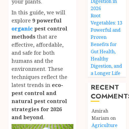
your plants.
Digestion in
2026
In this guide, we will
Root
explore
9 powerful
Vegetables: 13
organic
pest control
Powerful and
methods
that are
Proven
effective, affordable,
Benefits for
Gut Health,
and safe for both
Healthy
humans and the
Digestion, and
environment. These
a Longer Life
techniques reflect the
latest trends in
eco-
RECENT
pest control and
COMMENT
natural pest control
strategies for 2026
Amirah
and beyond
.
Mariam
on
Agriculture