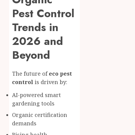
Pest Control
Trends in
2026 and
Beyond
The future of
eco pest
control
is driven by:
AI-powered smart
gardening tools
Organic certification
demands
Rising health