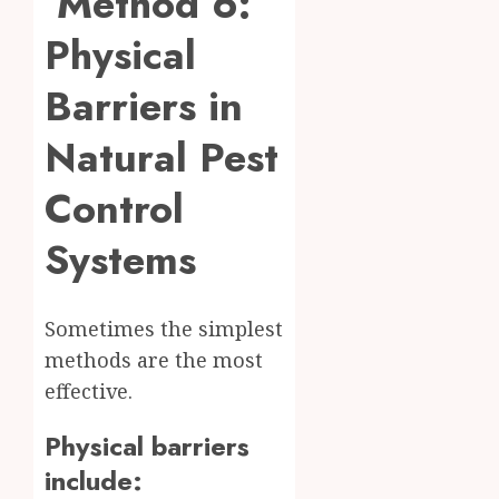
Method 6:
Physical
Barriers in
Natural Pest
Control
Systems
Sometimes the simplest
methods are the most
effective.
Physical barriers
include: