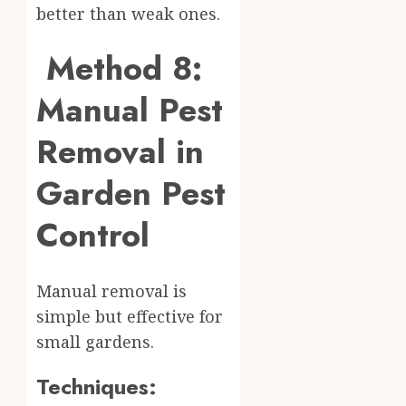
better than weak ones.
Method 8:
Manual Pest
Removal in
Garden Pest
Control
Manual removal is
simple but effective for
small gardens.
Techniques: