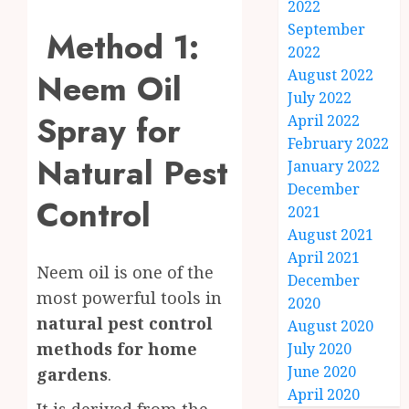
2022
September
Method 1:
2022
August 2022
Neem Oil
July 2022
Spray for
April 2022
February 2022
Natural Pest
January 2022
December
Control
2021
August 2021
April 2021
Neem oil is one of the
December
most powerful tools in
2020
natural pest control
August 2020
methods for home
July 2020
June 2020
gardens
.
April 2020
It is derived from the