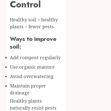
Control
Healthy soil = healthy
plants = fewer pests.
Ways to improve
soil:
Add compost regularly
Use organic manure
Avoid overwatering
Maintain proper
drainage
Healthy plants
naturally resist pests