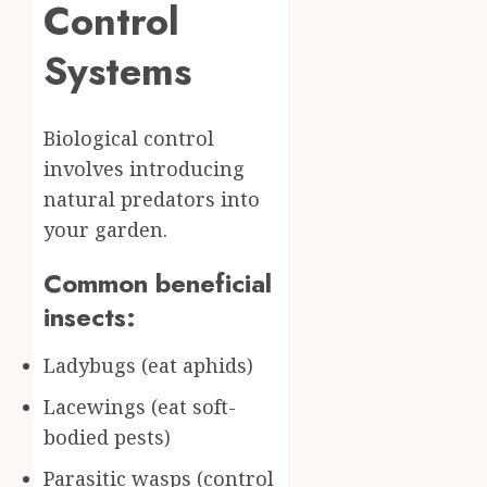
Control
Systems
Biological control
involves introducing
natural predators into
your garden.
Common beneficial
insects:
Ladybugs (eat aphids)
Lacewings (eat soft-
bodied pests)
Parasitic wasps (control