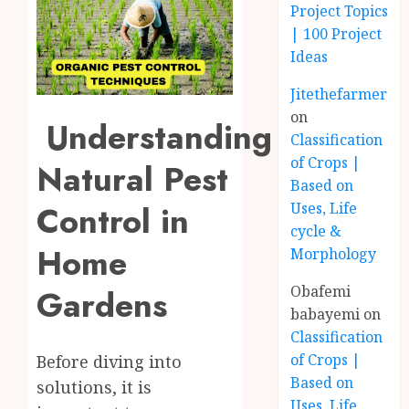
Project Topics
| 100 Project
Ideas
Jitethefarmer
on
Understanding
Classification
of Crops |
Natural Pest
Based on
Control in
Uses, Life
cycle &
Home
Morphology
Obafemi
Gardens
babayemi
on
Classification
of Crops |
Before diving into
Based on
solutions, it is
Uses, Life