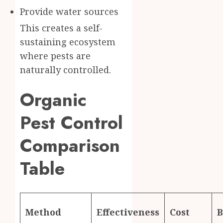
Provide water sources
This creates a self-
sustaining ecosystem
where pests are
naturally controlled.
Organic
Pest Control
Comparison
Table
Method
Effectiveness
Cost
B