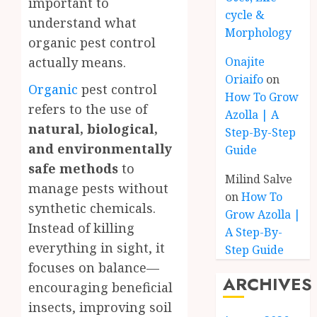
important to
cycle &
understand what
Morphology
organic pest control
Onajite
actually means.
Oriaifo
on
Organic
pest control
How To Grow
refers to the use of
Azolla | A
natural, biological,
Step-By-Step
and environmentally
Guide
safe methods
to
Milind Salve
manage pests without
on
How To
synthetic chemicals.
Grow Azolla |
Instead of killing
A Step-By-
everything in sight, it
Step Guide
focuses on balance—
ARCHIVES
encouraging beneficial
insects, improving soil