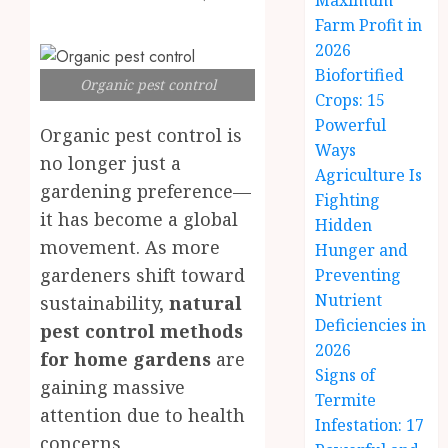
Maximum
Farm Profit in
2026
Biofortified
Organic pest control
Crops: 15
Powerful
Organic pest control is
Ways
no longer just a
Agriculture Is
gardening preference—
Fighting
it has become a global
Hidden
movement. As more
Hunger and
gardeners shift toward
Preventing
Nutrient
sustainability,
natural
Deficiencies in
pest control methods
2026
for home gardens
are
Signs of
gaining massive
Termite
attention due to health
Infestation: 17
concerns,