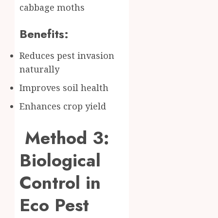
cabbage moths
Benefits:
Reduces pest invasion
naturally
Improves soil health
Enhances crop yield
Method 3:
Biological
Control in
Eco Pest