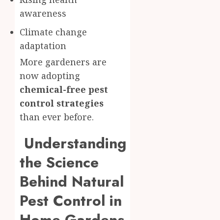
awareness
Climate change
adaptation
More gardeners are
now adopting
chemical-free pest
control strategies
than ever before.
Understanding
the Science
Behind Natural
Pest Control in
Home Gardens