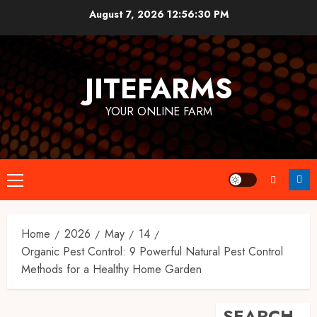
Skip
August 7, 2026
12:56:31 PM
to
content
JITEFARMS
YOUR ONLINE FARM
Primary
Menu
Home
2026
May
14
Organic Pest Control: 9 Powerful Natural Pest Control
Methods for a Healthy Home Garden
SEARCH