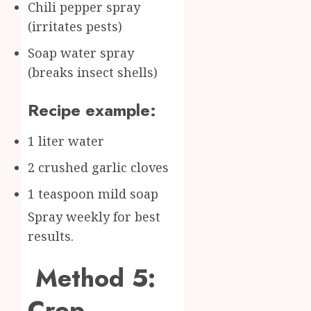
Chili pepper spray
(irritates pests)
Soap water spray
(breaks insect shells)
Recipe example:
1 liter water
2 crushed garlic cloves
1 teaspoon mild soap
Spray weekly for best
results.
Method 5:
Crop