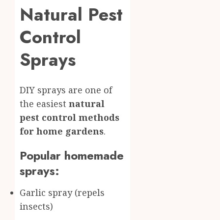
Natural Pest
Control
Sprays
DIY sprays are one of
the easiest
natural
pest control methods
for home gardens
.
Popular homemade
sprays:
Garlic spray (repels
insects)