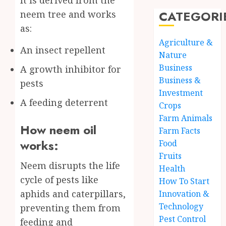
CATEGORI
neem tree and works
as:
Agriculture &
An insect repellent
Nature
Business
A growth inhibitor for
Business &
pests
Investment
A feeding deterrent
Crops
Farm Animals
How neem oil
Farm Facts
works:
Food
Fruits
Neem disrupts the life
Health
cycle of pests like
How To Start
aphids and caterpillars,
Innovation &
Technology
preventing them from
Pest Control
feeding and