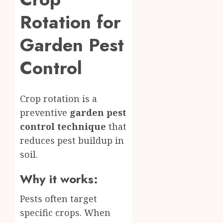
Rotation for
Garden Pest
Control
Crop rotation is a
preventive
garden pest
control technique
that
reduces pest buildup in
soil.
Why it works:
Pests often target
specific crops. When