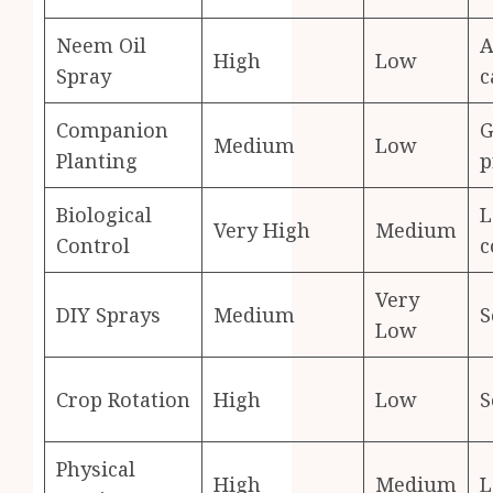
Neem Oil
A
High
Low
Spray
c
Companion
G
Medium
Low
Planting
p
Biological
L
Very High
Medium
Control
c
Very
DIY Sprays
Medium
S
Low
Crop Rotation
High
Low
S
Physical
High
Medium
L