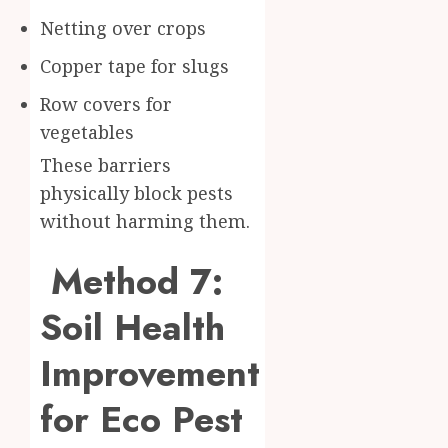
Netting over crops
Copper tape for slugs
Row covers for
vegetables
These barriers
physically block pests
without harming them.
Method 7:
Soil Health
Improvement
for Eco Pest