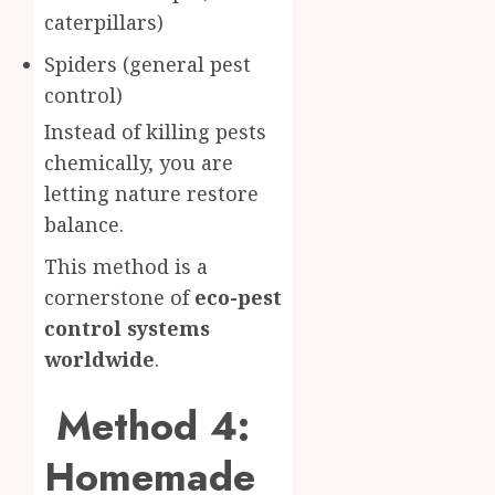
caterpillars)
Spiders (general pest
control)
Instead of killing pests
chemically, you are
letting nature restore
balance.
This method is a
cornerstone of
eco-pest
control systems
worldwide
.
Method 4:
Homemade