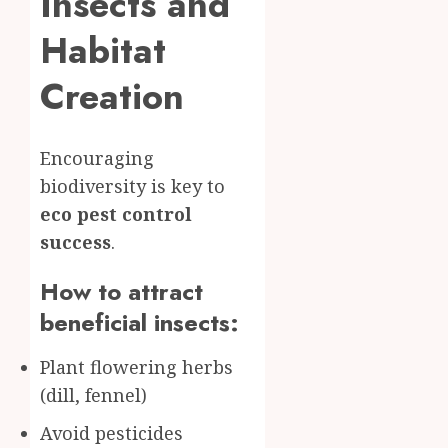
Insects and
Habitat
Creation
Encouraging
biodiversity is key to
eco pest control
success
.
How to attract
beneficial insects:
Plant flowering herbs
(dill, fennel)
Avoid pesticides