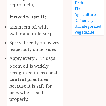
Tech
reproducing.
The
Agriculture
How to use it:
Dictionary
Uncategorized
Mix neem oil with
Vegetables
water and mild soap
Spray directly on leaves
(especially undersides)
Apply every 7–14 days
Neem oil is widely
recognized in
eco pest
control practices
because it is safe for
bees when used
properly.