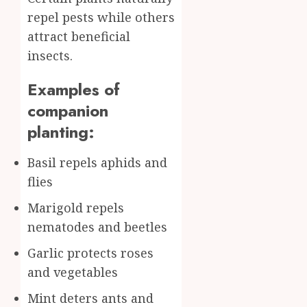
repel pests while others
attract beneficial
insects.
Examples of
companion
planting:
Basil repels aphids and
flies
Marigold repels
nematodes and beetles
Garlic protects roses
and vegetables
Mint deters ants and