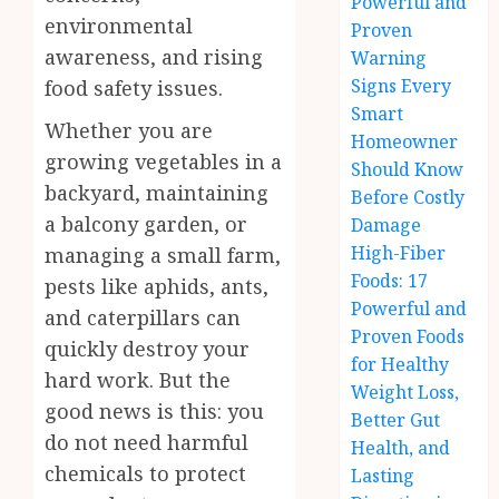
Powerful and
environmental
Proven
awareness, and rising
Warning
Signs Every
food safety issues.
Smart
Whether you are
Homeowner
growing vegetables in a
Should Know
backyard, maintaining
Before Costly
a balcony garden, or
Damage
High-Fiber
managing a small farm,
Foods: 17
pests like aphids, ants,
Powerful and
and caterpillars can
Proven Foods
quickly destroy your
for Healthy
hard work. But the
Weight Loss,
good news is this: you
Better Gut
do not need harmful
Health, and
chemicals to protect
Lasting