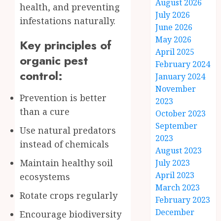
August 2026
health, and preventing
July 2026
infestations naturally.
June 2026
May 2026
Key principles of
April 2025
organic pest
February 2024
control:
January 2024
November
Prevention is better
2023
than a cure
October 2023
September
Use natural predators
2023
instead of chemicals
August 2023
Maintain healthy soil
July 2023
April 2023
ecosystems
March 2023
Rotate crops regularly
February 2023
December
Encourage biodiversity