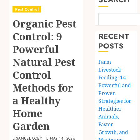
Pest Control
Organic Pest
Control: 9
RECENT
POSTS
Powerful
Natural Pest
Farm
Livestock
Control
Feeding: 14
Methods for
Powerful and
Proven
a Healthy
Strategies for
Healthier
Home
Animals,
Garden
Faster
Growth, and
SAMUEL ODEY
MAY 14, 2026