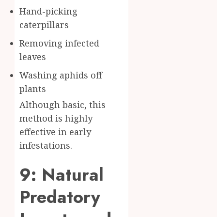
Hand-picking
caterpillars
Removing infected
leaves
Washing aphids off
plants
Although basic, this
method is highly
effective in early
infestations.
9: Natural
Predatory