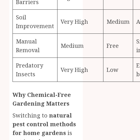
Barriers
Soil
Very High
Medium
A
Improvement
Manual
S
Medium
Free
Removal
i
Predatory
E
Very High
Low
Insects
b
Why Chemical-Free
Gardening Matters
Switching to
natural
pest control methods
for home gardens
is