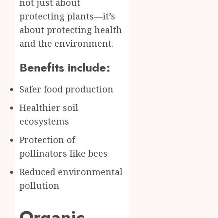
not just about
protecting plants—it’s
about protecting health
and the environment.
Benefits include:
Safer food production
Healthier soil
ecosystems
Protection of
pollinators like bees
Reduced environmental
pollution
Organic