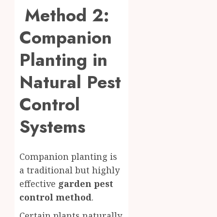
Method 2:
Companion
Planting in
Natural Pest
Control
Systems
Companion planting is
a traditional but highly
effective
garden pest
control method
.
Certain plants naturally