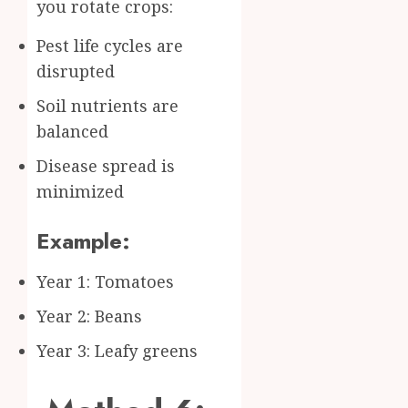
you rotate crops:
Pest life cycles are
disrupted
Soil nutrients are
balanced
Disease spread is
minimized
Example:
Year 1: Tomatoes
Year 2: Beans
Year 3: Leafy greens