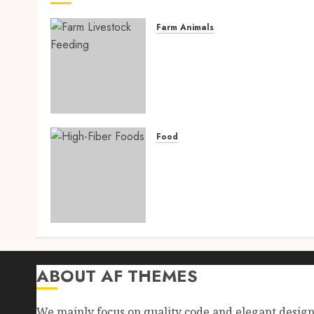
Farm Animals
Farm Livestock Feeding: 1
Powerful and Proven
Strategies for Healthier
Animals, Faster Growth,
and Maximum Farm Profit
in 2026
Food
AUGUST 6, 2026
0
High-Fiber Foods: 17
Powerful and Proven Food
for Healthy Weight Loss,
Better Gut Health, and
Lasting Digestion in 2026
AUGUST 4, 2026
0
ABOUT AF THEMES
We mainly focus on quality code and elegant desig