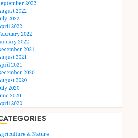
September 2022
August 2022
July 2022
April 2022
February 2022
January 2022
December 2021
August 2021
April 2021
December 2020
August 2020
July 2020
June 2020
April 2020
CATEGORIES
Agriculture & Nature