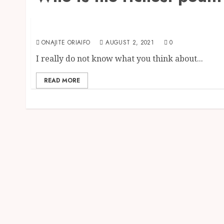
Business & Investment
Top 10 Richest Farmers in the World {2024}
ONAJITE ORIAIFO
AUGUST 2, 2021
0
I really do not know what you think about...
READ MORE