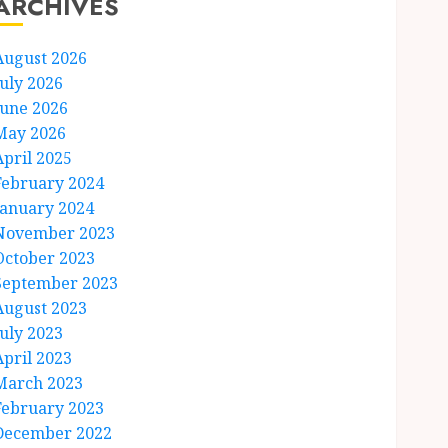
ARCHIVES
August 2026
July 2026
June 2026
May 2026
April 2025
February 2024
January 2024
November 2023
October 2023
September 2023
August 2023
July 2023
April 2023
March 2023
February 2023
December 2022