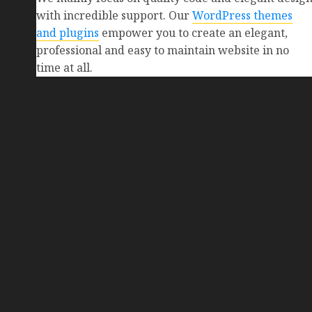
with incredible support. Our
WordPress themes
and plugins
empower you to create an elegant,
professional and easy to maintain website in no
time at all.