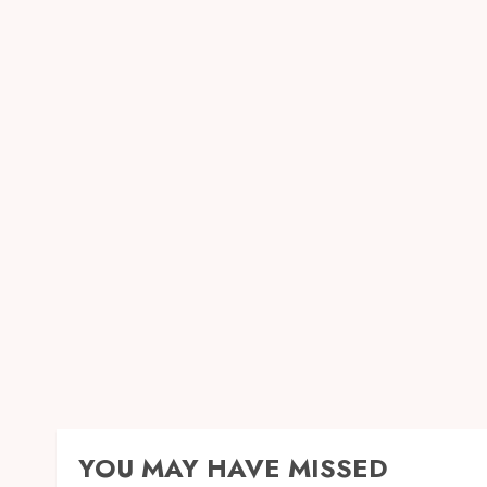
YOU MAY HAVE MISSED