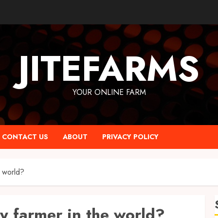
JITEFARMS
YOUR ONLINE FARM
CONTACT US
ABOUT
PRIVACY POLICY
e world?
ry farmer in the world?