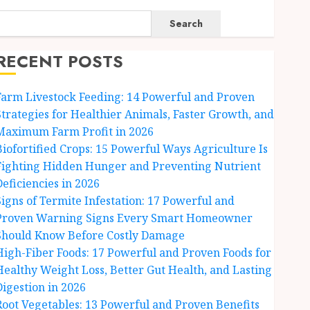
Search
RECENT POSTS
Farm Livestock Feeding: 14 Powerful and Proven
Strategies for Healthier Animals, Faster Growth, and
Maximum Farm Profit in 2026
Biofortified Crops: 15 Powerful Ways Agriculture Is
Fighting Hidden Hunger and Preventing Nutrient
Deficiencies in 2026
Signs of Termite Infestation: 17 Powerful and
Proven Warning Signs Every Smart Homeowner
Should Know Before Costly Damage
High-Fiber Foods: 17 Powerful and Proven Foods for
Healthy Weight Loss, Better Gut Health, and Lasting
Digestion in 2026
Root Vegetables: 13 Powerful and Proven Benefits