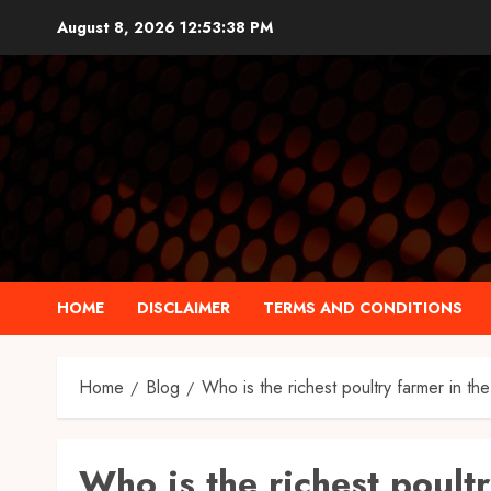
Skip
August 8, 2026
12:53:39 PM
to
content
HOME
DISCLAIMER
TERMS AND CONDITIONS
Home
Blog
Who is the richest poultry farmer in th
Who is the richest poult