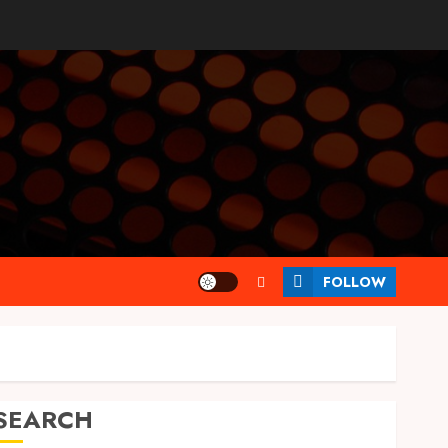
FOLLOW
SEARCH