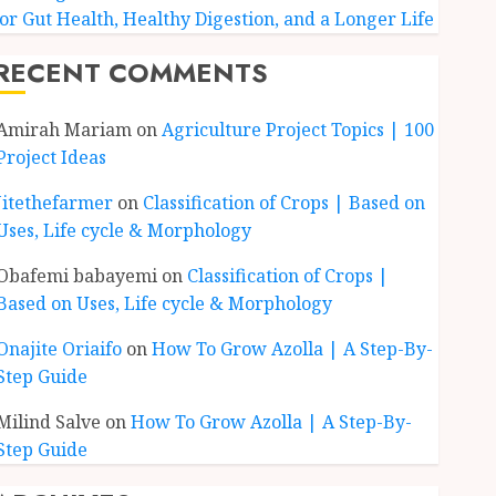
for Gut Health, Healthy Digestion, and a Longer Life
RECENT COMMENTS
Amirah Mariam
on
Agriculture Project Topics | 100
Project Ideas
Jitethefarmer
on
Classification of Crops | Based on
Uses, Life cycle & Morphology
Obafemi babayemi
on
Classification of Crops |
Based on Uses, Life cycle & Morphology
Onajite Oriaifo
on
How To Grow Azolla | A Step-By-
Step Guide
Milind Salve
on
How To Grow Azolla | A Step-By-
Step Guide