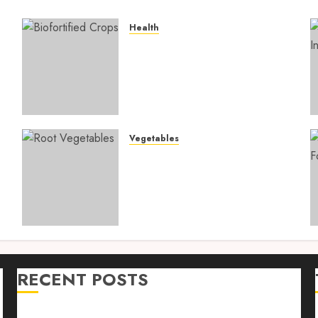
Health
4
Biofortified Crops: 15
Powerful Ways Agriculture
Is Fighting Hidden Hunger
and Preventing Nutrient
Deficiencies in 2026
AUGUST 6, 2026
0
Vegetables
Root Vegetables: 13
s
Powerful and Proven
Benefits for Gut Health,
Healthy Digestion, and a
Longer Life
AUGUST 4, 2026
0
RECENT POSTS
n
Farm Livestock Feeding: 14 Powerful and Proven