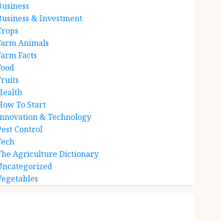
Business
Business & Investment
Crops
Farm Animals
Farm Facts
Food
Fruits
Health
How To Start
Innovation & Technology
Pest Control
Tech
The Agriculture Dictionary
Uncategorized
Vegetables