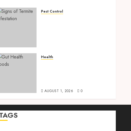
Pest Control
Signs of Termite
Infestation: 17 Powerful
and Proven Warning Signs
Every Smart Homeowner
Should Know Before Costly
Damage
Health
AUGUST 4, 2026
0
Gut Health Foods : 15
Powerful Science-Backed
Superfoods That Improve
Digestion Naturally in 2026
AUGUST 1, 2026
0
TAGS