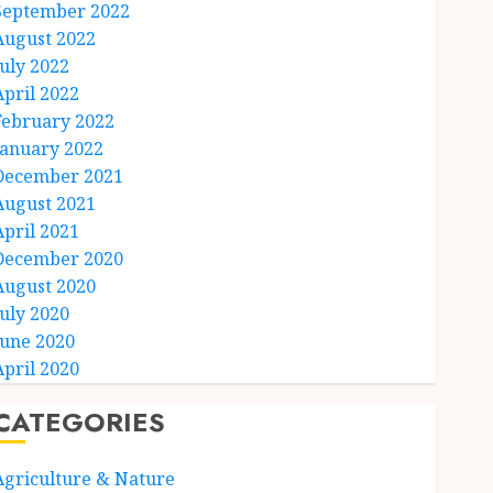
September 2022
August 2022
July 2022
April 2022
February 2022
January 2022
December 2021
August 2021
April 2021
December 2020
August 2020
July 2020
June 2020
April 2020
CATEGORIES
Agriculture & Nature