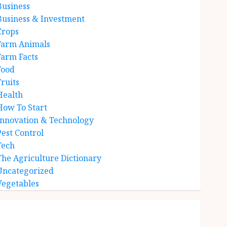
Business
Business & Investment
Crops
Farm Animals
Farm Facts
Food
Fruits
Health
How To Start
Innovation & Technology
Pest Control
Tech
The Agriculture Dictionary
Uncategorized
Vegetables