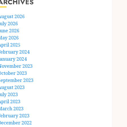
ARCHIVES
August 2026
July 2026
June 2026
May 2026
April 2025
February 2024
January 2024
November 2023
October 2023
September 2023
August 2023
July 2023
April 2023
March 2023
February 2023
December 2022