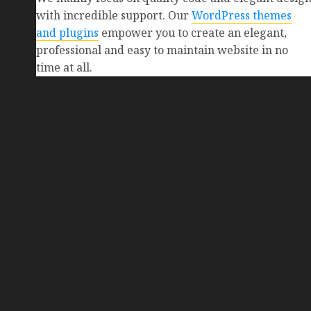
with incredible support. Our
WordPress themes
and plugins
empower you to create an elegant,
professional and easy to maintain website in no
time at all.