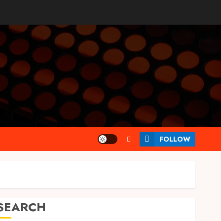
FOLLOW
SEARCH