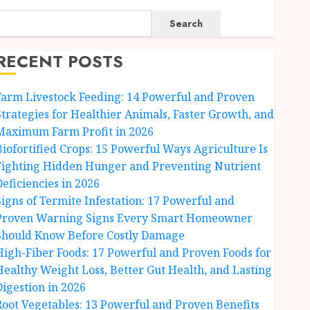
Search
RECENT POSTS
Farm Livestock Feeding: 14 Powerful and Proven
Strategies for Healthier Animals, Faster Growth, and
Maximum Farm Profit in 2026
Biofortified Crops: 15 Powerful Ways Agriculture Is
Fighting Hidden Hunger and Preventing Nutrient
Deficiencies in 2026
Signs of Termite Infestation: 17 Powerful and
Proven Warning Signs Every Smart Homeowner
Should Know Before Costly Damage
High-Fiber Foods: 17 Powerful and Proven Foods for
Healthy Weight Loss, Better Gut Health, and Lasting
Digestion in 2026
Root Vegetables: 13 Powerful and Proven Benefits