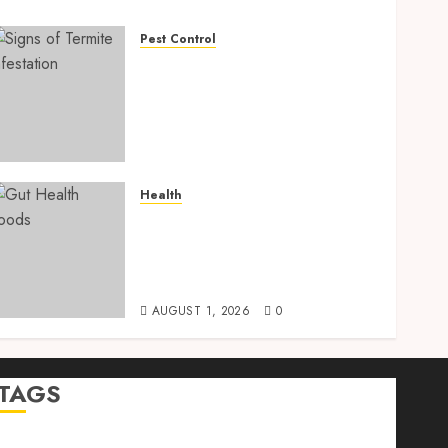
Pest Control
Signs of Termite
Infestation: 17 Powerful
and Proven Warning Signs
Every Smart Homeowner
Should Know Before Costly
Damage
Health
AUGUST 4, 2026
0
Gut Health Foods : 15
Powerful Science-Backed
Superfoods That Improve
Digestion Naturally in 2026
AUGUST 1, 2026
0
TAGS