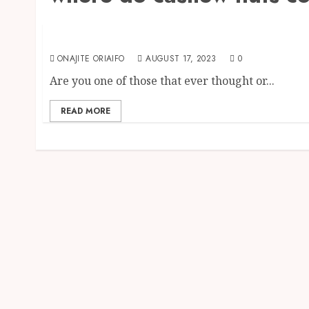
The Agriculture Dictionary
Where do Cashew Nuts come from?
ONAJITE ORIAIFO
AUGUST 17, 2023
0
Are you one of those that ever thought or...
READ MORE