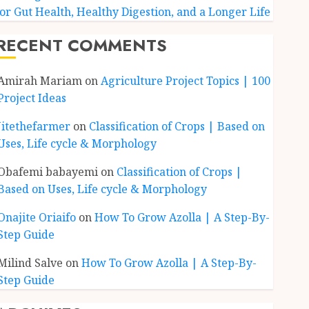
for Gut Health, Healthy Digestion, and a Longer Life
RECENT COMMENTS
Amirah Mariam
on
Agriculture Project Topics | 100
Project Ideas
Jitethefarmer
on
Classification of Crops | Based on
Uses, Life cycle & Morphology
Obafemi babayemi
on
Classification of Crops |
Based on Uses, Life cycle & Morphology
Onajite Oriaifo
on
How To Grow Azolla | A Step-By-
Step Guide
Milind Salve
on
How To Grow Azolla | A Step-By-
Step Guide