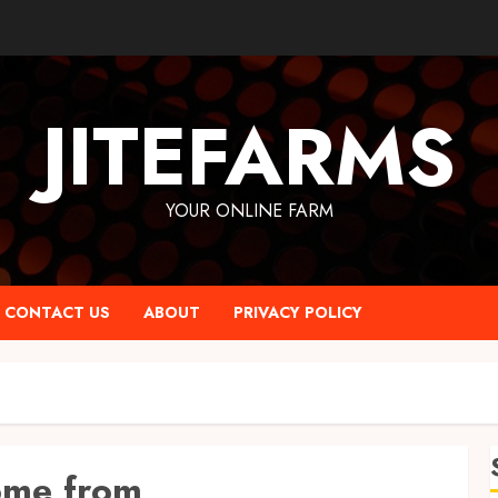
JITEFARMS
YOUR ONLINE FARM
CONTACT US
ABOUT
PRIVACY POLICY
ome from