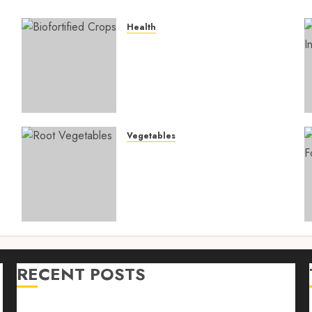
Health
4
Biofortified Crops: 15
Powerful Ways Agriculture
Is Fighting Hidden Hunger
and Preventing Nutrient
Deficiencies in 2026
AUGUST 6, 2026
0
Vegetables
Root Vegetables: 13
s
Powerful and Proven
Benefits for Gut Health,
Healthy Digestion, and a
Longer Life
AUGUST 4, 2026
0
RECENT POSTS
n
Farm Livestock Feeding: 14 Powerful and Proven