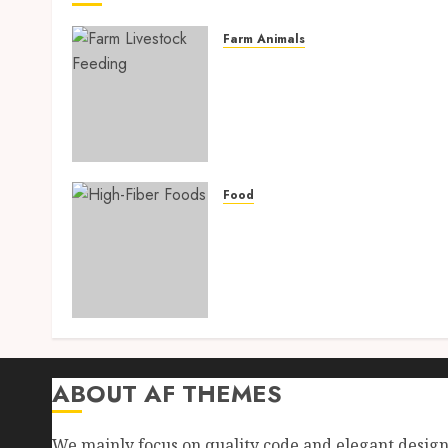
Farm Animals
Farm Livestock Feeding: 1
Powerful and Proven
Strategies for Healthier
Animals, Faster Growth,
and Maximum Farm Profit
in 2026
Food
AUGUST 6, 2026
0
High-Fiber Foods: 17
Powerful and Proven Food
for Healthy Weight Loss,
Better Gut Health, and
Lasting Digestion in 2026
AUGUST 4, 2026
0
ABOUT AF THEMES
We mainly focus on quality code and elegant desig