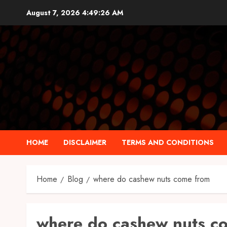
Skip
August 7, 2026
4:49:27 AM
to
content
HOME
DISCLAIMER
TERMS AND CONDITIONS
Home
Blog
where do cashew nuts come from
where do cashew nuts c