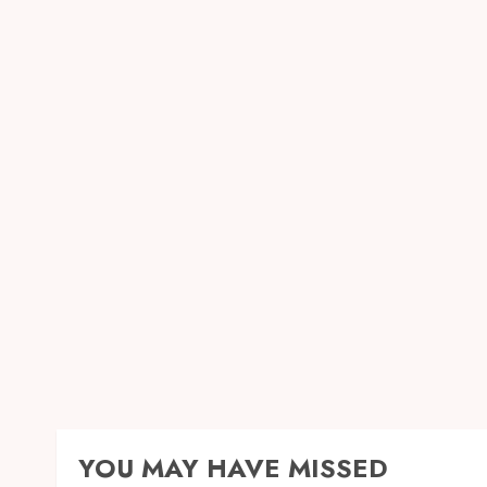
YOU MAY HAVE MISSED