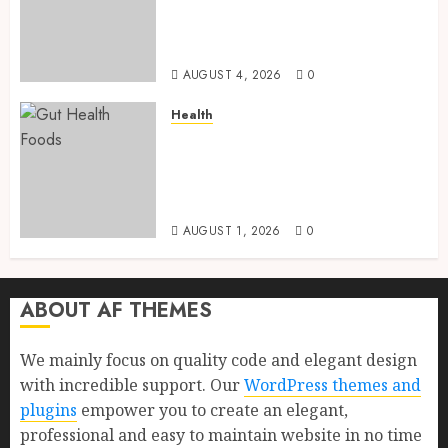
and Proven Benefits for Gut
Health, Healthy Digestion, and
a Longer Life
AUGUST 4, 2026
0
Health
Gut Health Foods : 15 Powerful
Science-Backed Superfoods
That Improve Digestion
Naturally in 2026
AUGUST 1, 2026
0
ABOUT AF THEMES
We mainly focus on quality code and elegant design
with incredible support. Our
WordPress themes and
plugins
empower you to create an elegant,
professional and easy to maintain website in no time