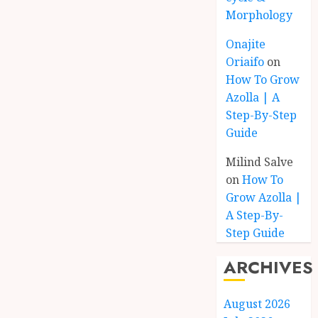
Morphology
Onajite
Oriaifo
on
How To Grow
Azolla | A
Step-By-Step
Guide
Milind Salve
on
How To
Grow Azolla |
A Step-By-
Step Guide
ARCHIVES
August 2026