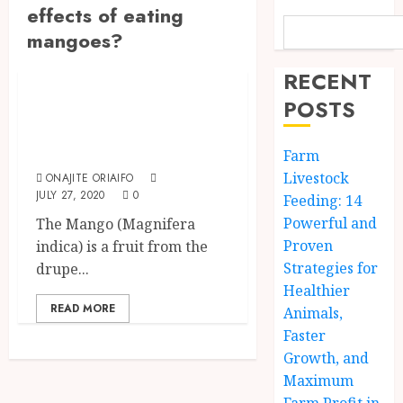
effects of eating
mangoes?
Fruits
RECENT
Health Benefits Of
POSTS
Eating Mango
Fruit
Farm
Livestock
ONAJITE ORIAIFO
JULY 27, 2020
0
Feeding: 14
Powerful and
The Mango (Magnifera
Proven
indica) is a fruit from the
Strategies for
drupe...
Healthier
READ MORE
Animals,
Faster
Growth, and
Maximum