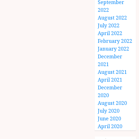
September
2022
August 2022
July 2022
April 2022
February 2022
January 2022
December
2021
August 2021
April 2021
December
2020
August 2020
July 2020
June 2020
April 2020