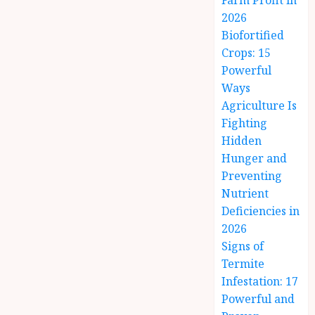
Farm Profit in
2026
Biofortified
Crops: 15
Powerful
Ways
Agriculture Is
Fighting
Hidden
Hunger and
Preventing
Nutrient
Deficiencies in
2026
Signs of
Termite
Infestation: 17
Powerful and