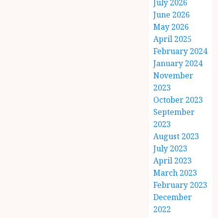
July 2026
June 2026
May 2026
April 2025
February 2024
January 2024
November
2023
October 2023
September
2023
August 2023
July 2023
April 2023
March 2023
February 2023
December
2022