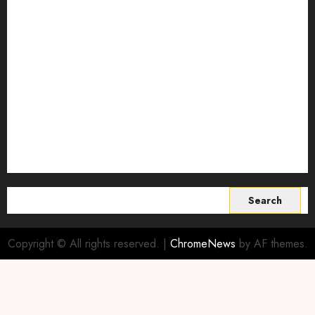
regenerative agriculture
Science
Smart Farming Technology
Smart Irrigation Systems
Smart Sensors for Livestock
soil health improvement
Sustainable Agriculture
Sustainable agriculture practices
sustainable farming
Vertical farming
World
Search
for:
Copyright © All rights reserved.
|
ChromeNews
by AF themes.