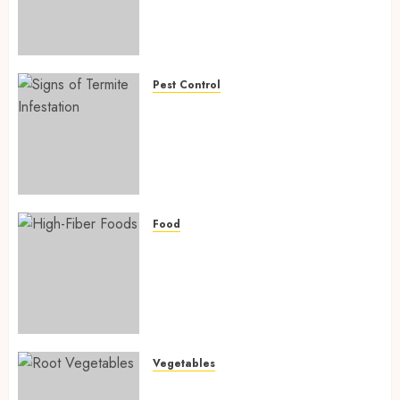
Fighting Hidden Hunger and
Preventing Nutrient
Deficiencies in 2026
AUGUST 6, 2026
0
Pest Control
Signs of Termite Infestation:
17 Powerful and Proven
Warning Signs Every Smart
Homeowner Should Know
Before Costly Damage
AUGUST 4, 2026
0
Food
High-Fiber Foods: 17 Powerful
and Proven Foods for Healthy
Weight Loss, Better Gut
Health, and Lasting Digestion
in 2026
AUGUST 4, 2026
0
Vegetables
Root Vegetables: 13 Powerful