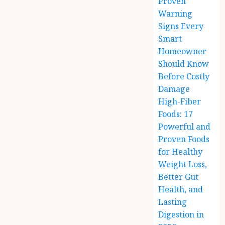
Proven
Warning
Signs Every
Smart
Homeowner
Should Know
Before Costly
Damage
High-Fiber
Foods: 17
Powerful and
Proven Foods
for Healthy
Weight Loss,
Better Gut
Health, and
Lasting
Digestion in