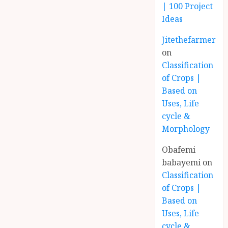
| 100 Project
Ideas
Jitethefarmer
on
Classification
of Crops |
Based on
Uses, Life
cycle &
Morphology
Obafemi
babayemi
on
Classification
of Crops |
Based on
Uses, Life
cycle &