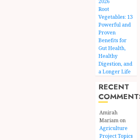
2026
Root
Vegetables: 13
Powerful and
Proven
Benefits for
Gut Health,
Healthy
Digestion, and
a Longer Life
RECENT
COMMENT
Amirah
Mariam
on
Agriculture
Project Topics