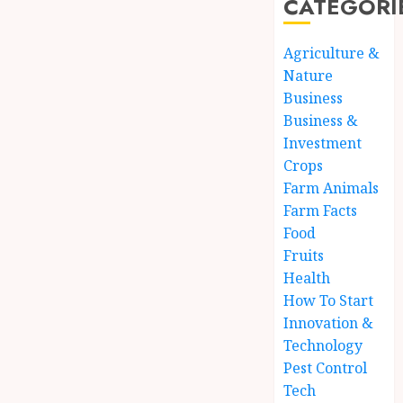
CATEGORI
Agriculture &
Nature
Business
Business &
Investment
Crops
Farm Animals
Farm Facts
Food
Fruits
Health
How To Start
Innovation &
Technology
Pest Control
Tech