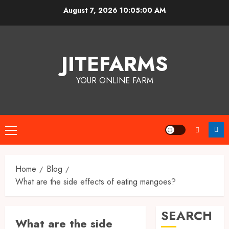
Skip
August 7, 2026
10:05:00 AM
to
content
JITEFARMS
YOUR ONLINE FARM
Primary
Menu
Home
Blog
What are the side effects of eating mangoes?
SEARCH
What are the side