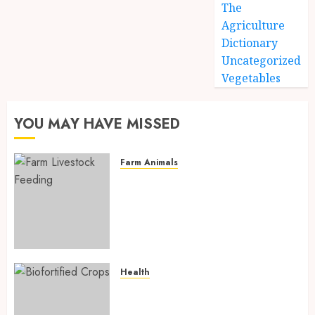
The
Agriculture
Dictionary
Uncategorized
Vegetables
YOU MAY HAVE MISSED
Farm Animals
Farm Livestock Feeding: 14
Powerful and Proven
Strategies for Healthier
Animals, Faster Growth, and
Maximum Farm Profit in 2026
AUGUST 6, 2026
0
Health
Biofortified Crops: 15
Powerful Ways Agriculture Is