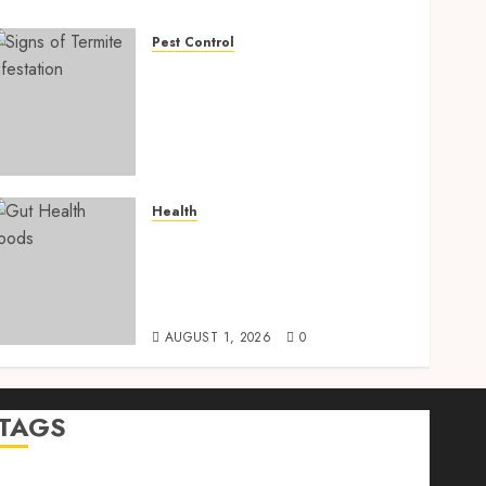
Pest Control
Signs of Termite
Infestation: 17 Powerful
and Proven Warning Signs
Every Smart Homeowner
Should Know Before Costly
Damage
Health
AUGUST 4, 2026
0
Gut Health Foods : 15
Powerful Science-Backed
Superfoods That Improve
Digestion Naturally in 2026
AUGUST 1, 2026
0
TAGS