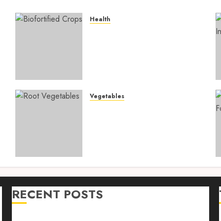
Health
4
Biofortified Crops: 15
Powerful Ways Agriculture
Is Fighting Hidden Hunger
and Preventing Nutrient
Deficiencies in 2026
AUGUST 6, 2026
0
Vegetables
Root Vegetables: 13
s
Powerful and Proven
Benefits for Gut Health,
Healthy Digestion, and a
Longer Life
AUGUST 4, 2026
0
RECENT POSTS
n
Farm Livestock Feeding: 14 Powerful and Proven