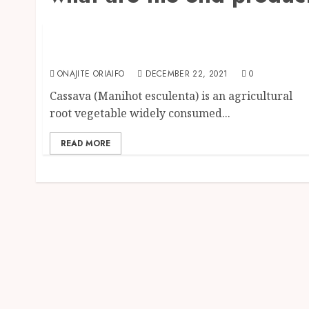
Food
Cassava Products: Products you can get fro
Cassava Plant
ONAJITE ORIAIFO
DECEMBER 22, 2021
0
Cassava (Manihot esculenta) is an agricultural
root vegetable widely consumed...
READ MORE