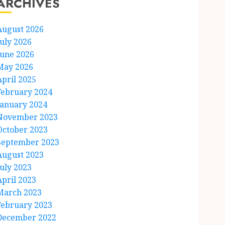
ARCHIVES
August 2026
July 2026
June 2026
May 2026
April 2025
February 2024
January 2024
November 2023
October 2023
September 2023
August 2023
July 2023
April 2023
March 2023
February 2023
December 2022