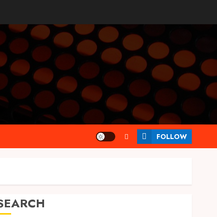
FOLLOW
SEARCH