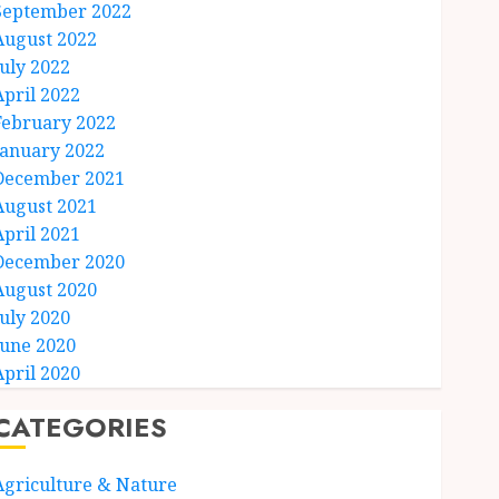
September 2022
August 2022
July 2022
April 2022
February 2022
January 2022
December 2021
August 2021
April 2021
December 2020
August 2020
July 2020
June 2020
April 2020
CATEGORIES
Agriculture & Nature