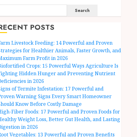
Search
RECENT POSTS
Farm Livestock Feeding: 14 Powerful and Proven
Strategies for Healthier Animals, Faster Growth, and
Maximum Farm Profit in 2026
Biofortified Crops: 15 Powerful Ways Agriculture Is
Fighting Hidden Hunger and Preventing Nutrient
Deficiencies in 2026
Signs of Termite Infestation: 17 Powerful and
Proven Warning Signs Every Smart Homeowner
Should Know Before Costly Damage
High-Fiber Foods: 17 Powerful and Proven Foods for
Healthy Weight Loss, Better Gut Health, and Lasting
Digestion in 2026
Root Vegetables: 13 Powerful and Proven Benefits