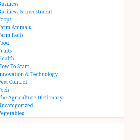
Business
Business & Investment
Crops
Farm Animals
Farm Facts
Food
Fruits
Health
How To Start
Innovation & Technology
Pest Control
Tech
The Agriculture Dictionary
Uncategorized
Vegetables