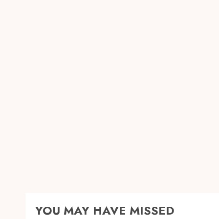
YOU MAY HAVE MISSED