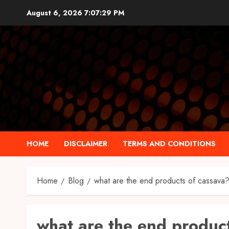
Skip
August 6, 2026
7:07:30 PM
to
content
HOME
DISCLAIMER
TERMS AND CONDITIONS
Home
Blog
what are the end products of cassava
what are the end produc