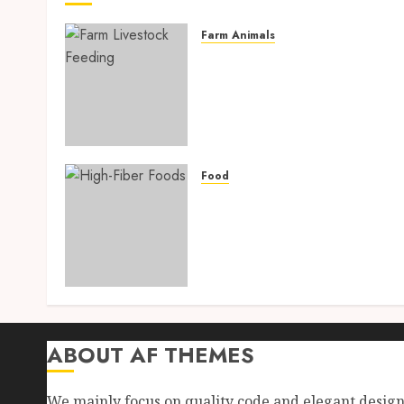
Farm Animals
Farm Livestock Feeding: 1
Powerful and Proven
Strategies for Healthier
Animals, Faster Growth,
and Maximum Farm Profit
in 2026
Food
AUGUST 6, 2026
0
High-Fiber Foods: 17
Powerful and Proven Food
for Healthy Weight Loss,
Better Gut Health, and
Lasting Digestion in 2026
AUGUST 4, 2026
0
ABOUT AF THEMES
We mainly focus on quality code and elegant desig