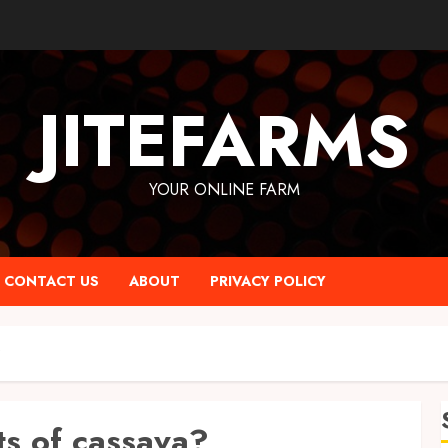
JITEFARMS
YOUR ONLINE FARM
CONTACT US
ABOUT
PRIVACY POLICY
?
ts of cassava?