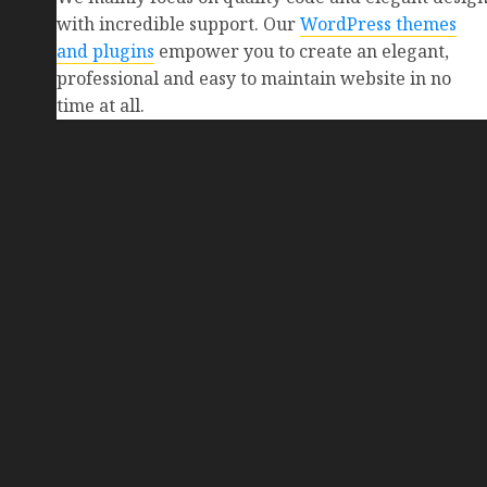
with incredible support. Our
WordPress themes
and plugins
empower you to create an elegant,
professional and easy to maintain website in no
time at all.