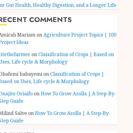
for Gut Health, Healthy Digestion, and a Longer Life
RECENT COMMENTS
Amirah Mariam
on
Agriculture Project Topics | 100
Project Ideas
Jitethefarmer
on
Classification of Crops | Based on
Uses, Life cycle & Morphology
Obafemi babayemi
on
Classification of Crops |
Based on Uses, Life cycle & Morphology
Onajite Oriaifo
on
How To Grow Azolla | A Step-By-
Step Guide
Milind Salve
on
How To Grow Azolla | A Step-By-
Step Guide