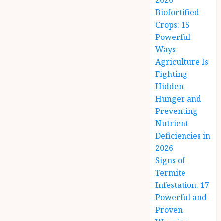
2026
Biofortified
Crops: 15
Powerful
Ways
Agriculture Is
Fighting
Hidden
Hunger and
Preventing
Nutrient
Deficiencies in
2026
Signs of
Termite
Infestation: 17
Powerful and
Proven