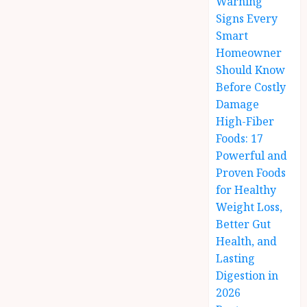
Warning
Signs Every
Smart
Homeowner
Should Know
Before Costly
Damage
High-Fiber
Foods: 17
Powerful and
Proven Foods
for Healthy
Weight Loss,
Better Gut
Health, and
Lasting
Digestion in
2026