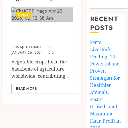
Crops
RECENT
POSTS
Vegetable Crops
Examples
Farm
ONAJITE ORIAIFO
Livestock
JANUARY 26, 2024
0
Feeding: 14
Vegetable crops form the
Powerful and
backbone of agriculture
Proven
worldwide, contributing...
Strategies for
Healthier
READ MORE
Animals,
Faster
Growth, and
Maximum
Farm Profit in