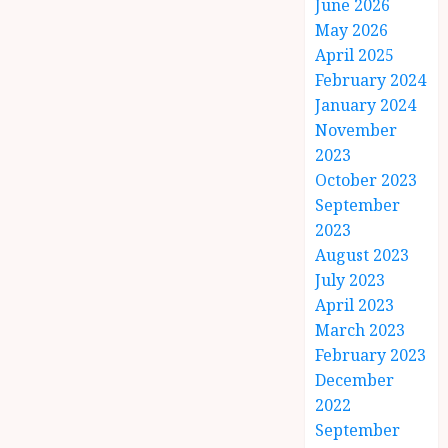
June 2026
May 2026
April 2025
February 2024
January 2024
November
2023
October 2023
September
2023
August 2023
July 2023
April 2023
March 2023
February 2023
December
2022
September