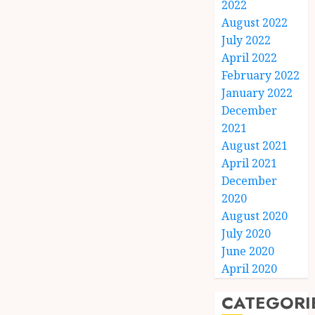
2022
August 2022
July 2022
April 2022
February 2022
January 2022
December
2021
August 2021
April 2021
December
2020
August 2020
July 2020
June 2020
April 2020
CATEGORI