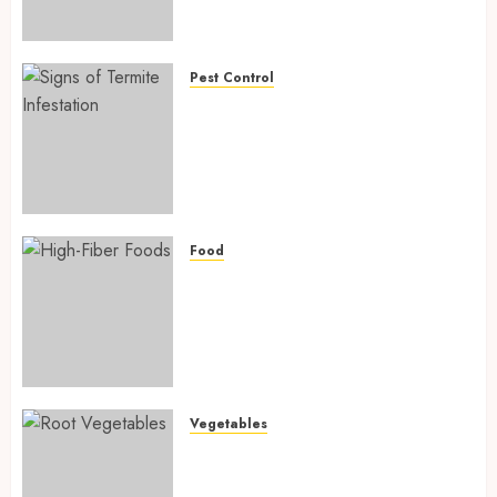
Preventing Nutrient
Deficiencies in 2026
AUGUST 6, 2026
0
Pest Control
Signs of Termite Infestation:
17 Powerful and Proven
Warning Signs Every Smart
Homeowner Should Know
Before Costly Damage
AUGUST 4, 2026
0
Food
High-Fiber Foods: 17 Powerful
and Proven Foods for Healthy
Weight Loss, Better Gut
Health, and Lasting Digestion
in 2026
AUGUST 4, 2026
0
Vegetables
Root Vegetables: 13 Powerful
and Proven Benefits for Gut