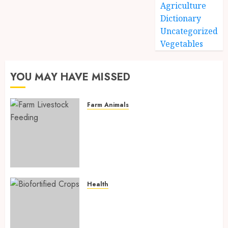
Agriculture
Dictionary
Uncategorized
Vegetables
YOU MAY HAVE MISSED
Farm Animals
Farm Livestock Feeding: 14
Powerful and Proven
Strategies for Healthier
Animals, Faster Growth, and
Maximum Farm Profit in 2026
AUGUST 6, 2026
0
Health
Biofortified Crops: 15
Powerful Ways Agriculture Is
Fighting Hidden Hunger and