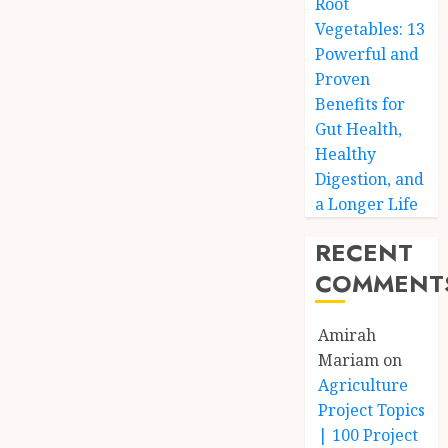
Root
Vegetables: 13
Powerful and
Proven
Benefits for
Gut Health,
Healthy
Digestion, and
a Longer Life
RECENT
COMMENT
Amirah
Mariam
on
Agriculture
Project Topics
| 100 Project