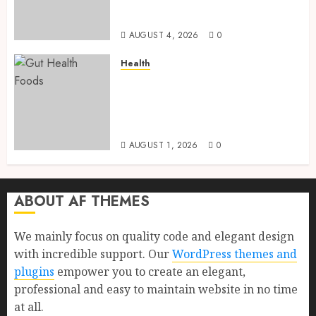
Health, Healthy Digestion, and
a Longer Life
AUGUST 4, 2026
0
Health
Gut Health Foods : 15 Powerful
Science-Backed Superfoods
That Improve Digestion
Naturally in 2026
AUGUST 1, 2026
0
ABOUT AF THEMES
We mainly focus on quality code and elegant design
with incredible support. Our
WordPress themes and
plugins
empower you to create an elegant,
professional and easy to maintain website in no time
at all.