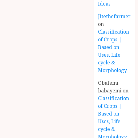
Ideas
Jitethefarmer
on
Classification
of Crops |
Based on
Uses, Life
cycle &
Morphology
Obafemi
babayemi
on
Classification
of Crops |
Based on
Uses, Life
cycle &
Morphology