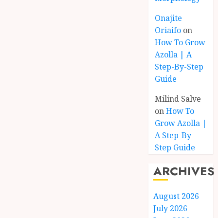
Onajite
Oriaifo
on
How To Grow
Azolla | A
Step-By-Step
Guide
Milind Salve
on
How To
Grow Azolla |
A Step-By-
Step Guide
ARCHIVES
August 2026
July 2026