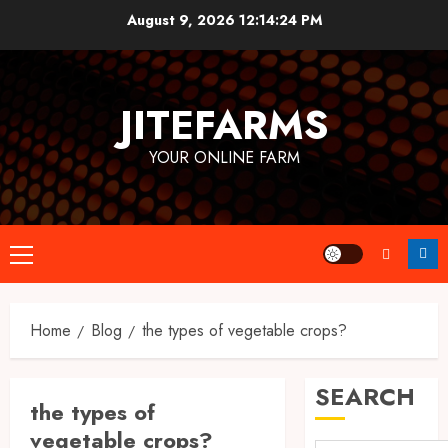
Skip
August 9, 2026
12:14:25 PM
to
content
JITEFARMS
YOUR ONLINE FARM
Primary
Menu
Home
Blog
the types of vegetable crops?
SEARCH
the types of
vegetable crops?