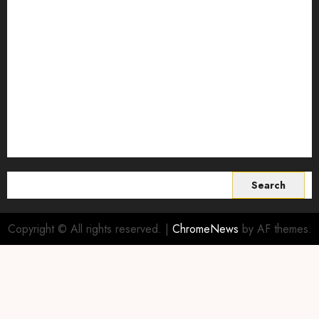
Smart Farming Technology
Smart Irrigation Systems
Smart Sensors for Livestock
soil health improvement
Sustainable Agriculture
Sustainable agriculture practices
sustainable farming
Vertical farming
World
Search
for:
Copyright © All rights reserved.
|
ChromeNews
by AF themes.