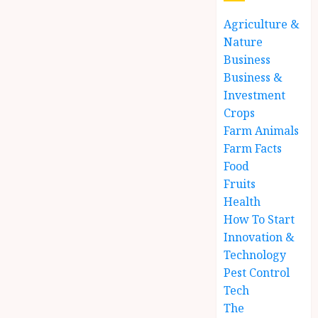
Agriculture &
Nature
Business
Business &
Investment
Crops
Farm Animals
Farm Facts
Food
Fruits
Health
How To Start
Innovation &
Technology
Pest Control
Tech
The