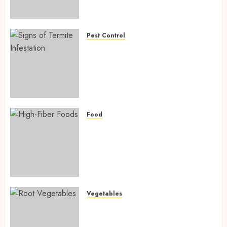
Preventing Nutrient
Deficiencies in 2026
AUGUST 6, 2026
0
Pest Control
Signs of Termite Infestation:
17 Powerful and Proven
Warning Signs Every Smart
Homeowner Should Know
Before Costly Damage
AUGUST 4, 2026
0
Food
High-Fiber Foods: 17 Powerful
and Proven Foods for Healthy
Weight Loss, Better Gut
Health, and Lasting Digestion
in 2026
AUGUST 4, 2026
0
Vegetables
Root Vegetables: 13 Powerful
and Proven Benefits for Gut