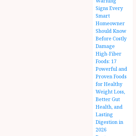
Warning
Signs Every
Smart
Homeowner
Should Know
Before Costly
Damage
High-Fiber
Foods: 17
Powerful and
Proven Foods
for Healthy
Weight Loss,
Better Gut
Health, and
Lasting
Digestion in
2026