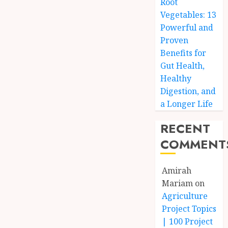
Root
Vegetables: 13
Powerful and
Proven
Benefits for
Gut Health,
Healthy
Digestion, and
a Longer Life
RECENT
COMMENT
Amirah
Mariam
on
Agriculture
Project Topics
| 100 Project