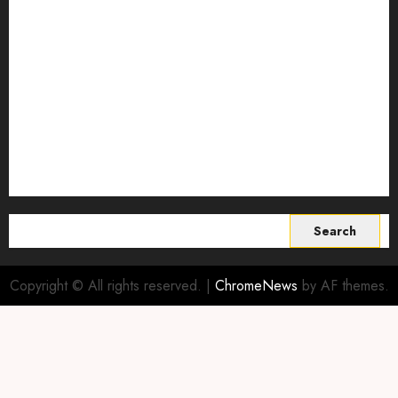
Smart Farming Technology
Smart Irrigation Systems
Smart Sensors for Livestock
soil health improvement
Sustainable Agriculture
Sustainable agriculture practices
sustainable farming
Vertical farming
World
Search
for:
Copyright © All rights reserved.
|
ChromeNews
by AF themes.