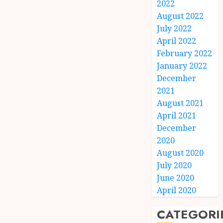
2022
August 2022
July 2022
April 2022
February 2022
January 2022
December
2021
August 2021
April 2021
December
2020
August 2020
July 2020
June 2020
April 2020
CATEGORI