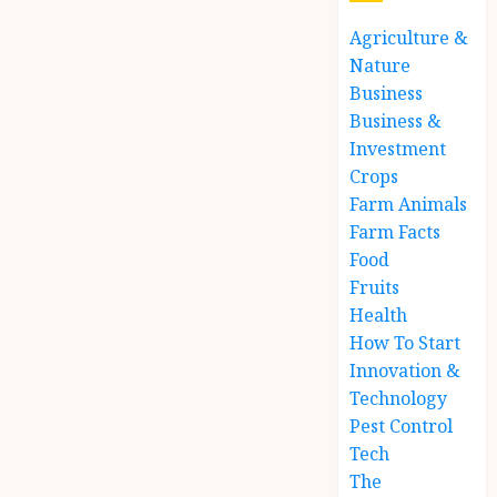
Agriculture &
Nature
Business
Business &
Investment
Crops
Farm Animals
Farm Facts
Food
Fruits
Health
How To Start
Innovation &
Technology
Pest Control
Tech
The