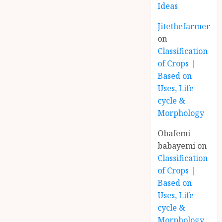
Ideas
Jitethefarmer
on
Classification
of Crops |
Based on
Uses, Life
cycle &
Morphology
Obafemi
babayemi
on
Classification
of Crops |
Based on
Uses, Life
cycle &
Morphology