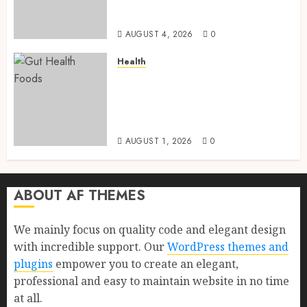
Health, Healthy Digestion, and
a Longer Life
AUGUST 4, 2026
0
Health
Gut Health Foods : 15 Powerful
Science-Backed Superfoods
That Improve Digestion
Naturally in 2026
AUGUST 1, 2026
0
ABOUT AF THEMES
We mainly focus on quality code and elegant design
with incredible support. Our
WordPress themes and
plugins
empower you to create an elegant,
professional and easy to maintain website in no time
at all.