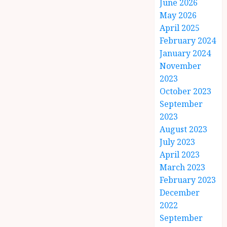
June 2026
May 2026
April 2025
February 2024
January 2024
November
2023
October 2023
September
2023
August 2023
July 2023
April 2023
March 2023
February 2023
December
2022
September