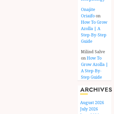
Onajite
Oriaifo
on
How To Grow
Azolla | A
Step-By-Step
Guide
Milind Salve
on
How To
Grow Azolla |
A Step-By-
Step Guide
ARCHIVES
August 2026
July 2026