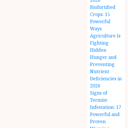
2026
Biofortified
Crops: 15
Powerful
Ways
Agriculture Is
Fighting
Hidden
Hunger and
Preventing
Nutrient
Deficiencies in
2026
Signs of
Termite
Infestation: 17
Powerful and
Proven