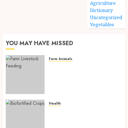
Agriculture
Dictionary
Uncategorized
Vegetables
YOU MAY HAVE MISSED
Farm Animals
Farm Livestock Feeding: 14
Powerful and Proven
Strategies for Healthier
Animals, Faster Growth, and
Maximum Farm Profit in 2026
AUGUST 6, 2026
0
Health
Biofortified Crops: 15
Powerful Ways Agriculture Is
Fighting Hidden Hunger and