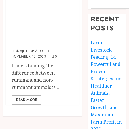
Difference
Between
RECENT
Ruminant And
POSTS
Non Ruminant
Animals
Farm
Livestock
ONAJITE ORIAIFO
NOVEMBER 10, 2023
0
Feeding: 14
Powerful and
Understanding the
Proven
difference between
Strategies for
ruminant and non-
Healthier
ruminant animals is...
Animals,
Faster
READ MORE
Growth, and
Maximum
Farm Profit in