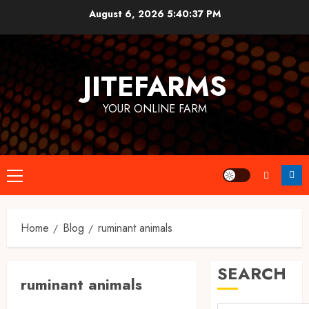
Skip
August 6, 2026
5:40:38 PM
to
content
JITEFARMS
YOUR ONLINE FARM
Primary
Menu
Home
Blog
ruminant animals
SEARCH
ruminant animals
Farm Animals