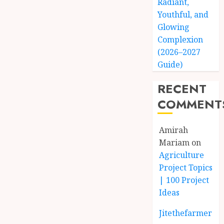
Radiant,
Youthful, and
Glowing
Complexion
(2026–2027
Guide)
RECENT
COMMENT
Amirah
Mariam
on
Agriculture
Project Topics
| 100 Project
Ideas
Jitethefarmer