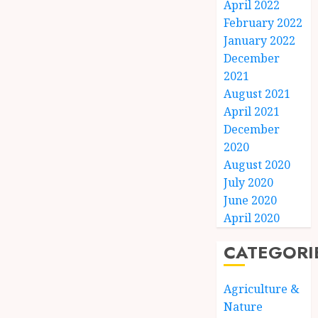
April 2022
February 2022
January 2022
December
2021
August 2021
April 2021
December
2020
August 2020
July 2020
June 2020
April 2020
CATEGORI
Agriculture &
Nature