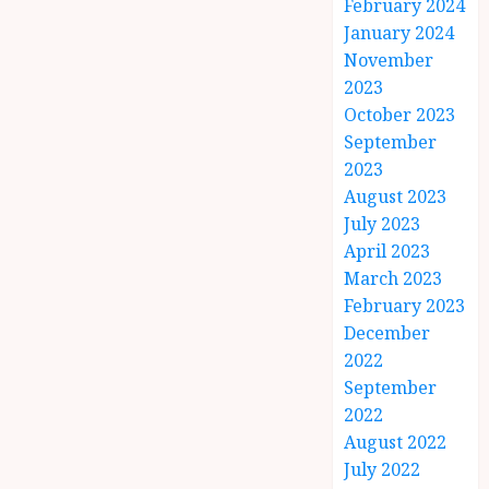
February 2024
January 2024
November
2023
October 2023
September
2023
August 2023
July 2023
April 2023
March 2023
February 2023
December
2022
September
2022
August 2022
July 2022