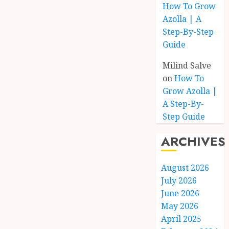
How To Grow
Azolla | A
Step-By-Step
Guide
Milind Salve
on
How To
Grow Azolla |
A Step-By-
Step Guide
ARCHIVES
August 2026
July 2026
June 2026
May 2026
April 2025