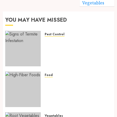
Vegetables
YOU MAY HAVE MISSED
Pest Control
Signs of Termite Infestation:
17 Powerful and Proven
Warning Signs Every Smart
Homeowner Should Know
Before Costly Damage
AUGUST 4, 2026
0
Food
High-Fiber Foods: 17 Powerful
and Proven Foods for Healthy
Weight Loss, Better Gut
Health, and Lasting Digestion
in 2026
AUGUST 4, 2026
0
Vegetables