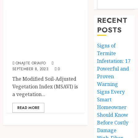
Innovation & Technology
MSAVI Vegetation
RECENT
Index |
POSTS
Application In
EOSDA Crop
Signs of
Monitoring
Termite
Infestation: 17
ONAJITE ORIAIFO
Powerful and
SEPTEMBER 8, 2023
0
Proven
The Modified Soil-Adjusted
Warning
Vegetation Index (MSAVI) is
Signs Every
a vegetation...
Smart
Homeowner
READ MORE
Should Know
Before Costly
Damage