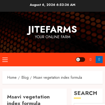
Skip
August 6, 2026
6:53:37 AM
to
content
JITEFARMS
YOUR ONLINE FARM
Primary
Menu
Home
Blog
Msavi vegetation index formula
SEARCH
Msavi vegetation
index formula