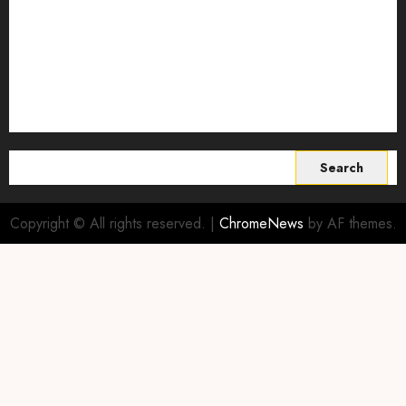
Sustainable Agriculture
Sustainable agriculture practices
sustainable farming
Vertical farming
World
Search
for:
Copyright © All rights reserved.
|
ChromeNews
by AF themes.