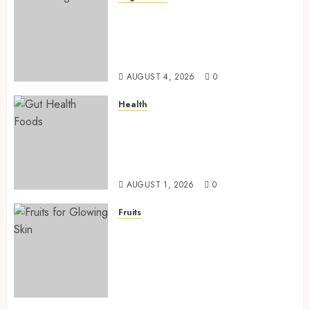
Root Vegetables: 13 Powerful
and Proven Benefits for Gut
Health, Healthy Digestion, and
a Longer Life
AUGUST 4, 2026
0
Health
Gut Health Foods : 15 Powerful
Science-Backed Superfoods
That Improve Digestion
Naturally in 2026
AUGUST 1, 2026
0
Fruits
Fruits for Glowing Skin: 15
Powerful and Proven Fruits
for a Naturally Radiant,
Youthful, and Glowing
Complexion (2026–2027 Guide)
AUGUST 1, 2026
0