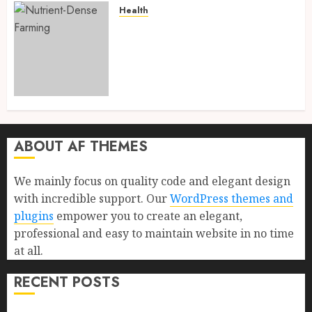
Health
Nutrient-Dense Farming: 13
Powerful and Proven Reasons
It Is Transforming Human
Health Through Regenerative
Agriculture in 2026
AUGUST 1, 2026
0
ABOUT AF THEMES
We mainly focus on quality code and elegant design
with incredible support. Our
WordPress themes and
plugins
empower you to create an elegant,
professional and easy to maintain website in no time
at all.
RECENT POSTS