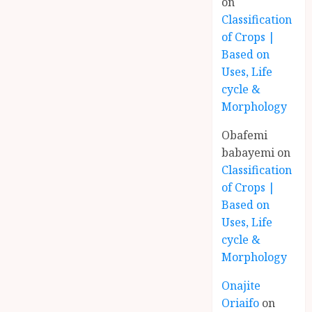
on
Classification
of Crops |
Based on
Uses, Life
cycle &
Morphology
Obafemi
babayemi
on
Classification
of Crops |
Based on
Uses, Life
cycle &
Morphology
Onajite
Oriaifo
on