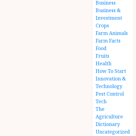
Business
Business &
Investment
Crops
Farm Animals
Farm Facts
Food
Fruits
Health
How To Start
Innovation &
Technology
Pest Control
Tech
The
Agriculture
Dictionary
Uncategorized