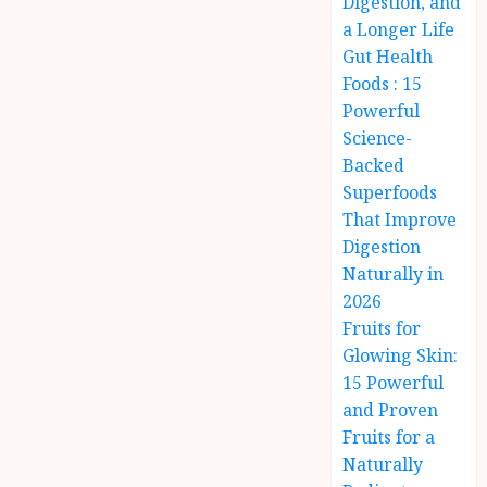
Digestion, and
a Longer Life
Gut Health
Foods : 15
Powerful
Science-
Backed
Superfoods
That Improve
Digestion
Naturally in
2026
Fruits for
Glowing Skin:
15 Powerful
and Proven
Fruits for a
Naturally