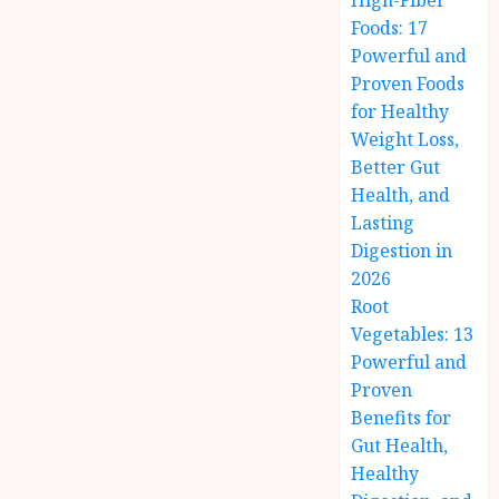
High-Fiber
Foods: 17
Powerful and
Proven Foods
for Healthy
Weight Loss,
Better Gut
Health, and
Lasting
Digestion in
2026
Root
Vegetables: 13
Powerful and
Proven
Benefits for
Gut Health,
Healthy