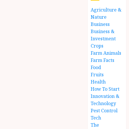
Agriculture &
Nature
Business
Business &
Investment
Crops
Farm Animals
Farm Facts
Food
Fruits
Health
How To Start
Innovation &
Technology
Pest Control
Tech
The