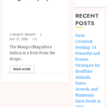
Fruits
Health Benefits Of
RECENT
Eating Mango
POSTS
Fruit
ONAJITE ORIAIFO
Farm
JULY 27, 2020
0
Livestock
The Mango (Magnifera
Feeding: 14
indica) is a fruit from the
Powerful and
drupe...
Proven
Strategies for
READ MORE
Healthier
Animals,
Faster
Growth, and
Maximum
Farm Profit in