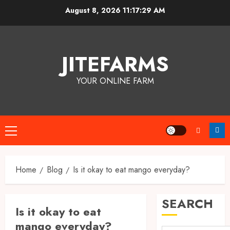
Skip
August 8, 2026
11:17:30 AM
to
content
JITEFARMS
YOUR ONLINE FARM
Primary
Menu
Home
Blog
Is it okay to eat mango everyday?
SEARCH
Is it okay to eat
mango everyday?