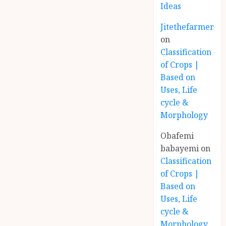
Ideas
Jitethefarmer
on
Classification
of Crops |
Based on
Uses, Life
cycle &
Morphology
Obafemi
babayemi
on
Classification
of Crops |
Based on
Uses, Life
cycle &
Morphology