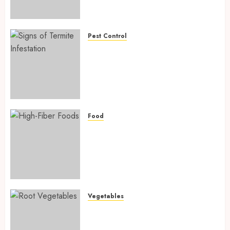
Preventing Nutrient
Deficiencies in 2026
AUGUST 6, 2026
0
Pest Control
Signs of Termite Infestation:
17 Powerful and Proven
Warning Signs Every Smart
Homeowner Should Know
Before Costly Damage
AUGUST 4, 2026
0
Food
High-Fiber Foods: 17 Powerful
and Proven Foods for Healthy
Weight Loss, Better Gut
Health, and Lasting Digestion
in 2026
AUGUST 4, 2026
0
Vegetables
Root Vegetables: 13 Powerful
and Proven Benefits for Gut