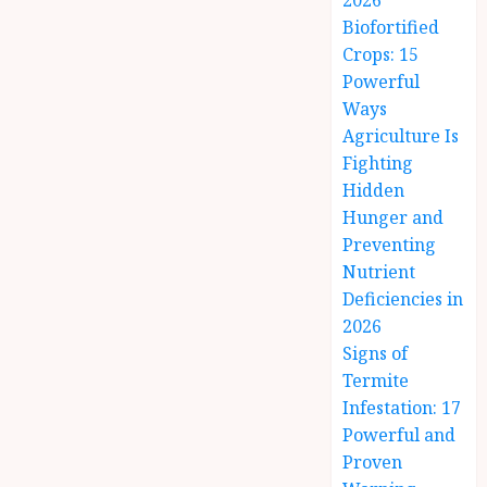
2026
Biofortified
Crops: 15
Powerful
Ways
Agriculture Is
Fighting
Hidden
Hunger and
Preventing
Nutrient
Deficiencies in
2026
Signs of
Termite
Infestation: 17
Powerful and
Proven