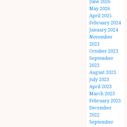
June 2026
May 2026
April 2025
February 2024
January 2024
November
2023
October 2023
September
2023
August 2023
July 2023
April 2023
March 2023
February 2023
December
2022
September