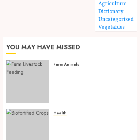
Agriculture
Dictionary
Uncategorized
Vegetables
YOU MAY HAVE MISSED
Farm Animals
Farm Livestock Feeding: 14
Powerful and Proven
Strategies for Healthier
Animals, Faster Growth, and
Maximum Farm Profit in 2026
AUGUST 6, 2026
0
Health
Biofortified Crops: 15
Powerful Ways Agriculture Is
Fighting Hidden Hunger and