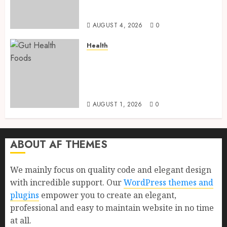
Health, Healthy Digestion, and
a Longer Life
AUGUST 4, 2026
0
Health
Gut Health Foods : 15 Powerful
Science-Backed Superfoods
That Improve Digestion
Naturally in 2026
AUGUST 1, 2026
0
ABOUT AF THEMES
We mainly focus on quality code and elegant design
with incredible support. Our
WordPress themes and
plugins
empower you to create an elegant,
professional and easy to maintain website in no time
at all.