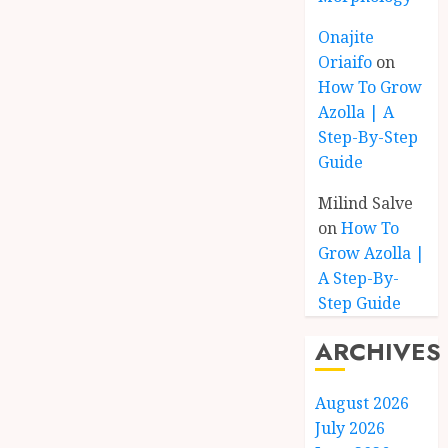
Onajite
Oriaifo
on
How To Grow
Azolla | A
Step-By-Step
Guide
Milind Salve
on
How To
Grow Azolla |
A Step-By-
Step Guide
ARCHIVES
August 2026
July 2026