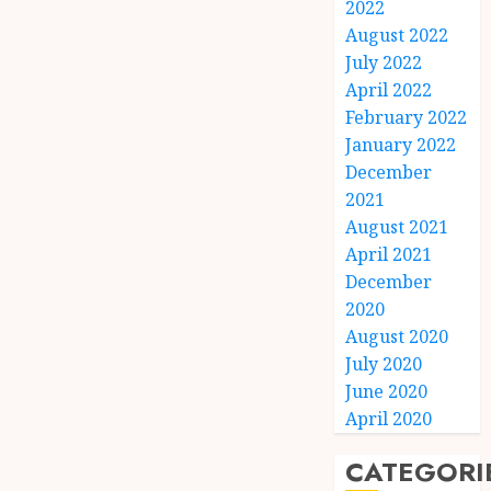
2022
August 2022
July 2022
April 2022
February 2022
January 2022
December
2021
August 2021
April 2021
December
2020
August 2020
July 2020
June 2020
April 2020
CATEGORI