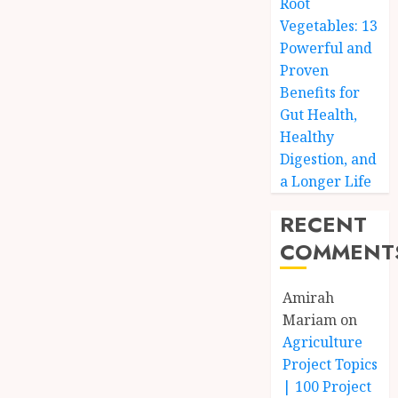
Root
Vegetables: 13
Powerful and
Proven
Benefits for
Gut Health,
Healthy
Digestion, and
a Longer Life
RECENT
COMMENT
Amirah
Mariam
on
Agriculture
Project Topics
| 100 Project