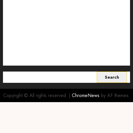
Smart Farming Technology
Smart Irrigation Systems
Smart Sensors for Livestock
soil health improvement
Sustainable Agriculture
Sustainable agriculture practices
sustainable farming
Vertical farming
World
Search
for:
Copyright © All rights reserved.
|
ChromeNews
by AF themes.