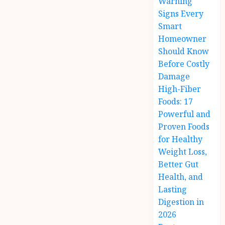
Warning
Signs Every
Smart
Homeowner
Should Know
Before Costly
Damage
High-Fiber
Foods: 17
Powerful and
Proven Foods
for Healthy
Weight Loss,
Better Gut
Health, and
Lasting
Digestion in
2026