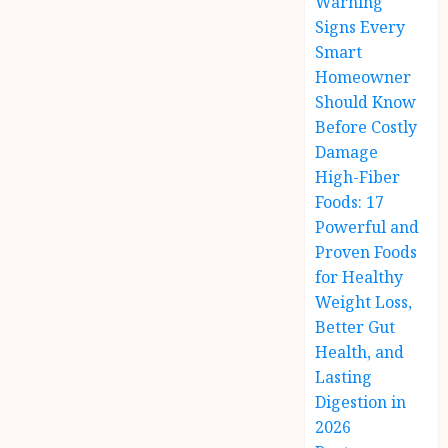
Warning
Signs Every
Smart
Homeowner
Should Know
Before Costly
Damage
High-Fiber
Foods: 17
Powerful and
Proven Foods
for Healthy
Weight Loss,
Better Gut
Health, and
Lasting
Digestion in
2026