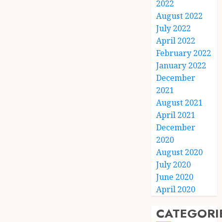
2022
August 2022
July 2022
April 2022
February 2022
January 2022
December
2021
August 2021
April 2021
December
2020
August 2020
July 2020
June 2020
April 2020
CATEGORI