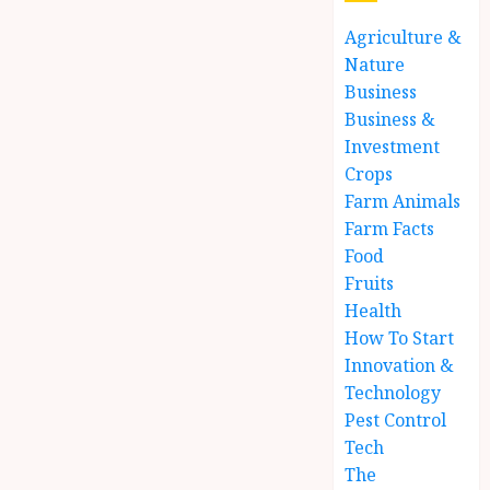
Agriculture &
Nature
Business
Business &
Investment
Crops
Farm Animals
Farm Facts
Food
Fruits
Health
How To Start
Innovation &
Technology
Pest Control
Tech
The