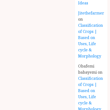
Ideas
Jitethefarmer
on
Classification
of Crops |
Based on
Uses, Life
cycle &
Morphology
Obafemi
babayemi
on
Classification
of Crops |
Based on
Uses, Life
cycle &
Morphology