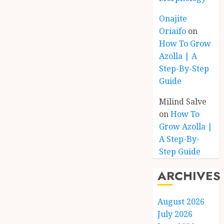
Onajite
Oriaifo
on
How To Grow
Azolla | A
Step-By-Step
Guide
Milind Salve
on
How To
Grow Azolla |
A Step-By-
Step Guide
ARCHIVES
August 2026
July 2026