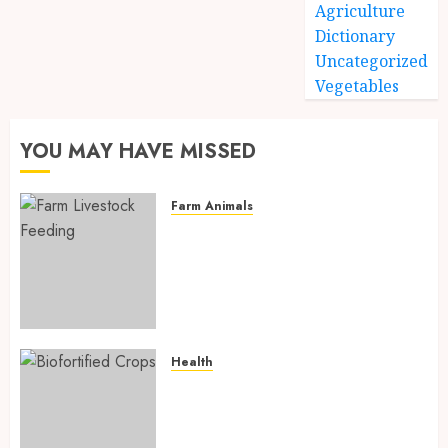
Agriculture
Dictionary
Uncategorized
Vegetables
YOU MAY HAVE MISSED
Farm Animals
Farm Livestock Feeding: 14
Powerful and Proven
Strategies for Healthier
Animals, Faster Growth, and
Maximum Farm Profit in 2026
AUGUST 6, 2026
0
Health
Biofortified Crops: 15
Powerful Ways Agriculture Is
Fighting Hidden Hunger and