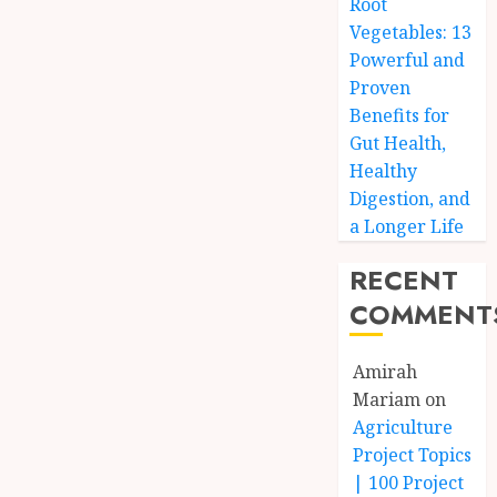
Root
Vegetables: 13
Powerful and
Proven
Benefits for
Gut Health,
Healthy
Digestion, and
a Longer Life
RECENT
COMMENT
Amirah
Mariam
on
Agriculture
Project Topics
| 100 Project