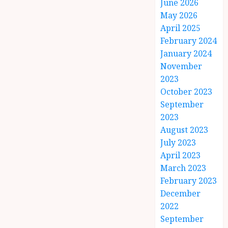
June 2026
May 2026
April 2025
February 2024
January 2024
November
2023
October 2023
September
2023
August 2023
July 2023
April 2023
March 2023
February 2023
December
2022
September