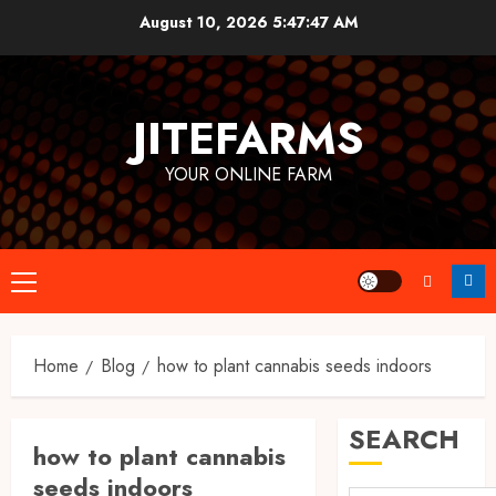
Skip
August 10, 2026
5:47:48 AM
to
content
JITEFARMS
YOUR ONLINE FARM
Primary
Menu
Home
Blog
how to plant cannabis seeds indoors
SEARCH
how to plant cannabis
seeds indoors