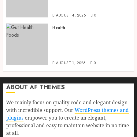
Health, Healthy Digestion, and
a Longer Life
AUGUST 4, 2026
0
Health
Gut Health Foods : 15 Powerful
Science-Backed Superfoods
That Improve Digestion
Naturally in 2026
AUGUST 1, 2026
0
ABOUT AF THEMES
We mainly focus on quality code and elegant design
with incredible support. Our
WordPress themes and
plugins
empower you to create an elegant,
professional and easy to maintain website in no time
at all.