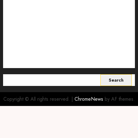
Smart Farming Technology
Smart Irrigation Systems
Smart Sensors for Livestock
soil health improvement
Sustainable Agriculture
Sustainable agriculture practices
sustainable farming
Vertical farming
World
Search
for:
Copyright © All rights reserved.
|
ChromeNews
by AF themes.