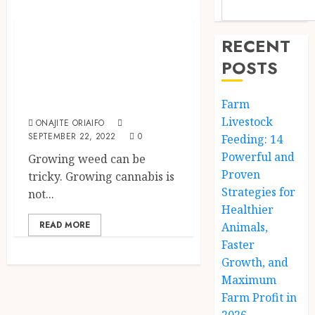
The Agriculture Dictionary
How To Grow
RECENT
Weed At Home:
POSTS
The Ultimate
Beginner’s Guide
Farm
Livestock
ONAJITE ORIAIFO
SEPTEMBER 22, 2022
0
Feeding: 14
Powerful and
Growing weed can be
Proven
tricky. Growing cannabis is
Strategies for
not...
Healthier
READ MORE
Animals,
Faster
Growth, and
Maximum
Farm Profit in