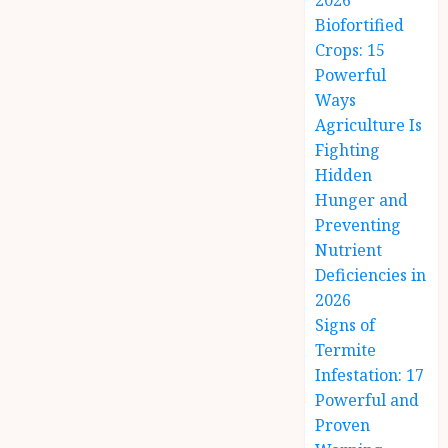
2026
Biofortified
Crops: 15
Powerful
Ways
Agriculture Is
Fighting
Hidden
Hunger and
Preventing
Nutrient
Deficiencies in
2026
Signs of
Termite
Infestation: 17
Powerful and
Proven