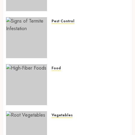
Preventing Nutrient
Deficiencies in 2026
AUGUST 6, 2026
0
Pest Control
Signs of Termite Infestation:
17 Powerful and Proven
Warning Signs Every Smart
Homeowner Should Know
Before Costly Damage
AUGUST 4, 2026
0
Food
High-Fiber Foods: 17 Powerful
and Proven Foods for Healthy
Weight Loss, Better Gut
Health, and Lasting Digestion
in 2026
AUGUST 4, 2026
0
Vegetables
Root Vegetables: 13 Powerful
and Proven Benefits for Gut