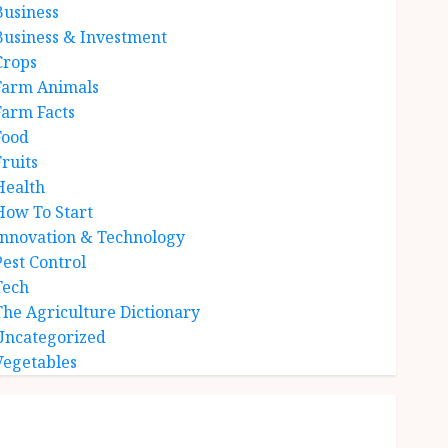
Business
Business & Investment
Crops
Farm Animals
Farm Facts
Food
Fruits
Health
How To Start
Innovation & Technology
Pest Control
Tech
The Agriculture Dictionary
Uncategorized
Vegetables