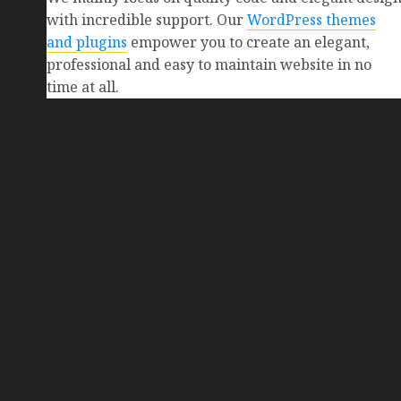
with incredible support. Our
WordPress themes
and plugins
empower you to create an elegant,
professional and easy to maintain website in no
time at all.