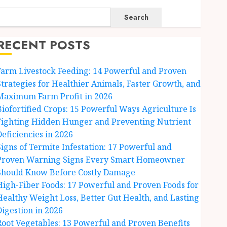
Search
RECENT POSTS
Farm Livestock Feeding: 14 Powerful and Proven
Strategies for Healthier Animals, Faster Growth, and
Maximum Farm Profit in 2026
Biofortified Crops: 15 Powerful Ways Agriculture Is
Fighting Hidden Hunger and Preventing Nutrient
Deficiencies in 2026
Signs of Termite Infestation: 17 Powerful and
Proven Warning Signs Every Smart Homeowner
Should Know Before Costly Damage
High-Fiber Foods: 17 Powerful and Proven Foods for
Healthy Weight Loss, Better Gut Health, and Lasting
Digestion in 2026
Root Vegetables: 13 Powerful and Proven Benefits