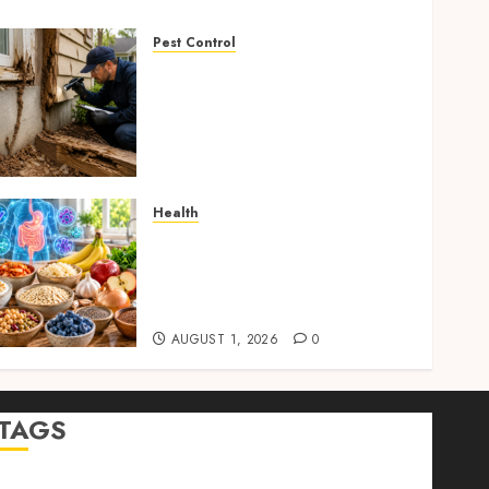
Pest Control
Signs of Termite
Infestation: 17 Powerful
and Proven Warning Signs
Every Smart Homeowner
Should Know Before Costly
Damage
Health
AUGUST 4, 2026
0
Gut Health Foods : 15
Powerful Science-Backed
Superfoods That Improve
Digestion Naturally in 2026
AUGUST 1, 2026
0
TAGS