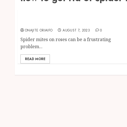
Pest Control
Spider Mites on Roses: Identification,
Prevention, and Control
ONAJITE ORIAIFO
AUGUST 7, 2023
0
Spider mites on roses can be a frustrating
problem...
READ MORE