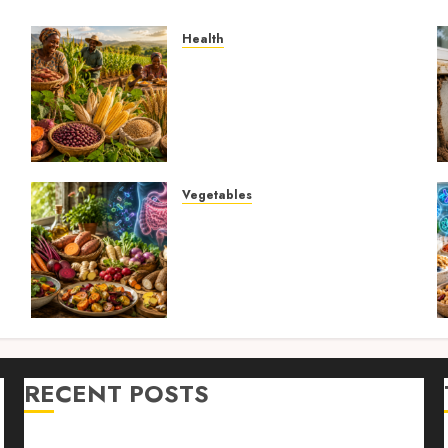
Health
4
Biofortified Crops: 15
Powerful Ways Agriculture
Is Fighting Hidden Hunger
and Preventing Nutrient
Deficiencies in 2026
AUGUST 6, 2026
0
Vegetables
Root Vegetables: 13
s
Powerful and Proven
Benefits for Gut Health,
Healthy Digestion, and a
Longer Life
AUGUST 4, 2026
0
RECENT POSTS
n
Farm Livestock Feeding: 14 Powerful and Proven