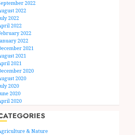
September 2022
August 2022
July 2022
April 2022
February 2022
January 2022
December 2021
August 2021
April 2021
December 2020
August 2020
July 2020
June 2020
April 2020
CATEGORIES
Agriculture & Nature