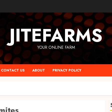
JITEFARMS
YOUR ONLINE FARM
CONTACT US
ABOUT
PRIVACY POLICY
mites