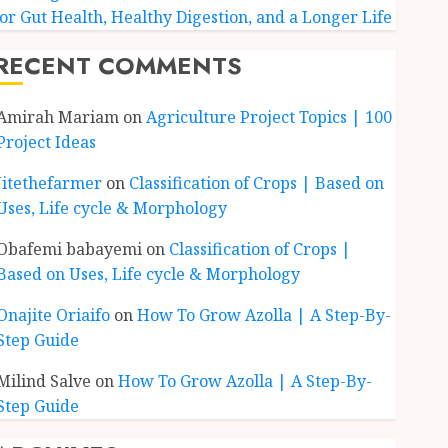
for Gut Health, Healthy Digestion, and a Longer Life
RECENT COMMENTS
Amirah Mariam
on
Agriculture Project Topics | 100
Project Ideas
Jitethefarmer
on
Classification of Crops | Based on
Uses, Life cycle & Morphology
Obafemi babayemi
on
Classification of Crops |
Based on Uses, Life cycle & Morphology
Onajite Oriaifo
on
How To Grow Azolla | A Step-By-
Step Guide
Milind Salve
on
How To Grow Azolla | A Step-By-
Step Guide