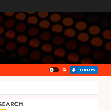
FOLLOW
SEARCH