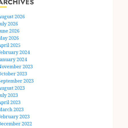
ARCHIVES
August 2026
July 2026
June 2026
May 2026
April 2025
February 2024
January 2024
November 2023
October 2023
September 2023
August 2023
July 2023
April 2023
March 2023
February 2023
December 2022