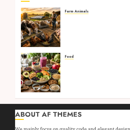
Farm Animals
Farm Livestock Feeding: 1
Powerful and Proven
Strategies for Healthier
Animals, Faster Growth,
and Maximum Farm Profit
in 2026
Food
AUGUST 6, 2026
0
High-Fiber Foods: 17
Powerful and Proven Food
for Healthy Weight Loss,
Better Gut Health, and
Lasting Digestion in 2026
AUGUST 4, 2026
0
ABOUT AF THEMES
We mainly focus on quality code and elegant desig