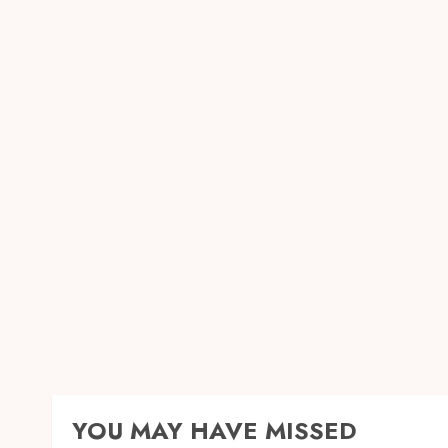
YOU MAY HAVE MISSED