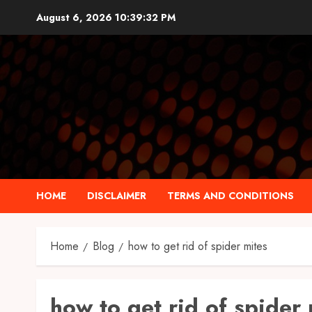
Skip
August 6, 2026
10:39:33 PM
to
content
HOME
DISCLAIMER
TERMS AND CONDITIONS
Home
Blog
how to get rid of spider mites
how to get rid of spider 