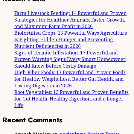
Farm Livestock Feeding: 14 Powerful and Proven
Strategies for Healthier Animals, Faster Growth,
and Maximum Farm Profit in 2026
Biofortified Crops: 15 Powerful Ways Agriculture
Is Fighting Hidden Hunger and Preventing
Nutrient Deficiencies in 2026
Signs of Termite Infestation: 17 Powerful and
Proven Warning Signs Every Smart Homeowner
Should Know Before Costly Damage
High-Fiber Foods: 17 Powerful and Proven Foods
for Healthy Weight Loss, Better Gut Health, and
Lasting Digestion in 2026
Root Vegetables: 13 Powerful and Proven Benefits
for Gut Health, Healthy Digestion, and a Longer
Life
Recent Comments