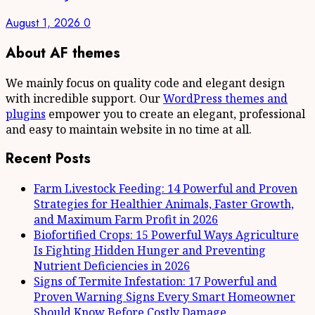
August 1, 2026
0
About AF themes
We mainly focus on quality code and elegant design
with incredible support. Our
WordPress themes and
plugins
empower you to create an elegant, professional
and easy to maintain website in no time at all.
Recent Posts
Farm Livestock Feeding: 14 Powerful and Proven
Strategies for Healthier Animals, Faster Growth,
and Maximum Farm Profit in 2026
Biofortified Crops: 15 Powerful Ways Agriculture
Is Fighting Hidden Hunger and Preventing
Nutrient Deficiencies in 2026
Signs of Termite Infestation: 17 Powerful and
Proven Warning Signs Every Smart Homeowner
Should Know Before Costly Damage