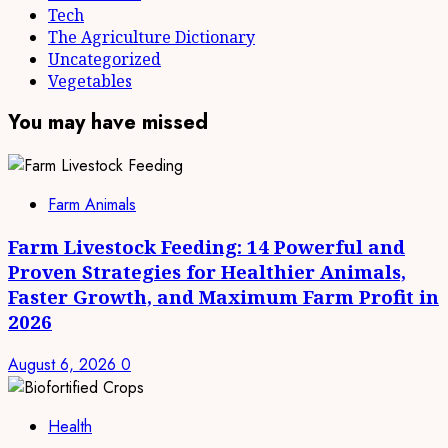
Tech
The Agriculture Dictionary
Uncategorized
Vegetables
You may have missed
Farm Animals
Farm Livestock Feeding: 14 Powerful and
Proven Strategies for Healthier Animals,
Faster Growth, and Maximum Farm Profit in
2026
August 6, 2026
0
Health