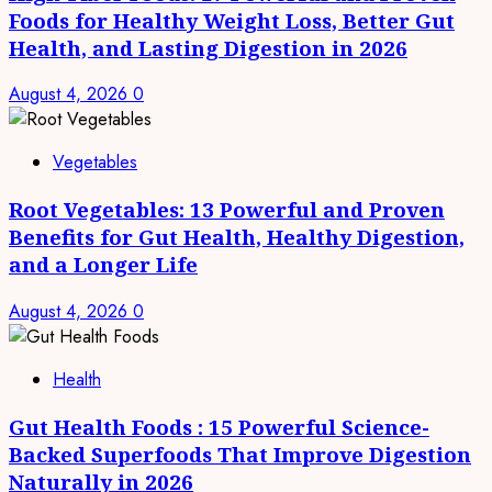
Foods for Healthy Weight Loss, Better Gut
Health, and Lasting Digestion in 2026
August 4, 2026
0
Vegetables
Root Vegetables: 13 Powerful and Proven
Benefits for Gut Health, Healthy Digestion,
and a Longer Life
August 4, 2026
0
Health
Gut Health Foods : 15 Powerful Science-
Backed Superfoods That Improve Digestion
Naturally in 2026