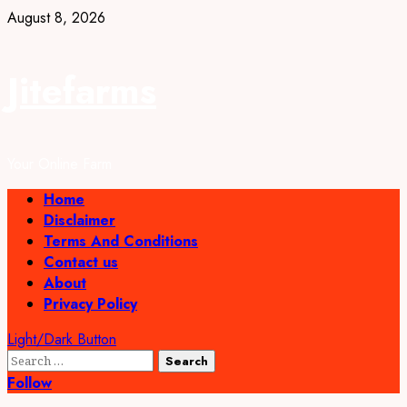
Skip
August 8, 2026
to
content
Jitefarms
Your Online Farm
Primary
Home
Menu
Disclaimer
Terms And Conditions
Contact us
About
Privacy Policy
Light/Dark Button
Search
for:
Follow