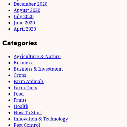
December 2020
August 2020
July 2020
June 2020
April 2020
Categories
Agriculture & Nature
Business
Business & Investment
Crops
Farm Animals
Farm Facts
Food
Fruits
Health
How To Start
Innovation & Technology
Pest Control