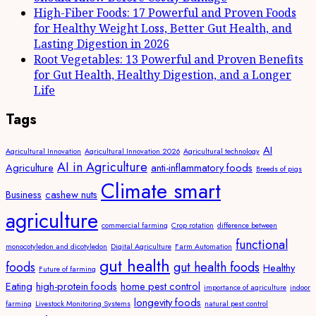
High-Fiber Foods: 17 Powerful and Proven Foods
for Healthy Weight Loss, Better Gut Health, and
Lasting Digestion in 2026
Root Vegetables: 13 Powerful and Proven Benefits
for Gut Health, Healthy Digestion, and a Longer
Life
Tags
AI
Agricultural Innovation
Agricultural Innovation 2026
Agricultural technology
AI in Agriculture
Agriculture
anti-inflammatory foods
Breeds of pigs
Climate smart
Business
cashew nuts
agriculture
commercial farming
Crop rotation
difference between
functional
monocotyledon and dicotyledon
Digital Agriculture
Farm Automation
gut health
foods
gut health foods
Healthy
Future of farming
Eating
high-protein foods
home pest control
importance of agriculture
indoor
longevity foods
farming
Livestock Monitoring Systems
natural pest control