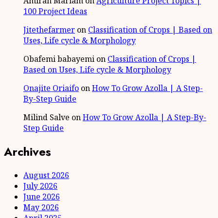
Amirah Mariam
on
Agriculture Project Topics |
100 Project Ideas
Jitethefarmer
on
Classification of Crops | Based on
Uses, Life cycle & Morphology
Obafemi babayemi
on
Classification of Crops |
Based on Uses, Life cycle & Morphology
Onajite Oriaifo
on
How To Grow Azolla | A Step-
By-Step Guide
Milind Salve
on
How To Grow Azolla | A Step-By-
Step Guide
Archives
August 2026
July 2026
June 2026
May 2026
April 2025