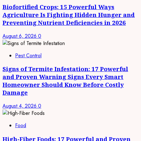
Biofortified Crops: 15 Powerful Ways
Agriculture Is Fighting Hidden Hunger and
Preventing Nutrient Deficiencies in 2026
August 6, 2026
0
Pest Control
Signs of Termite Infestation: 17 Powerful
and Proven Warning Signs Every Smart
Homeowner Should Know Before Costly
Damage
August 4, 2026
0
Food
High-Fiber Foods: 17 Powerful and Proven