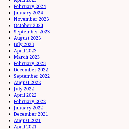
February 2024
January 2024
November 2023
October 2023
September 2023
August 2023
July 2023
April 2023
March 2023
February 2023
December 2022
September 2022
August 2022
July 2022
April 2022
February 2022
January 2022
December 2021
August 2021
April 2021