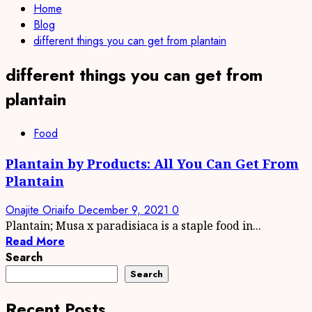
Home
Blog
different things you can get from plantain
different things you can get from
plantain
Food
Plantain by Products: All You Can Get From
Plantain
Onajite Oriaifo
December 9, 2021
0
Plantain; Musa x paradisiaca is a staple food in...
Read More
Search
Search
Recent Posts