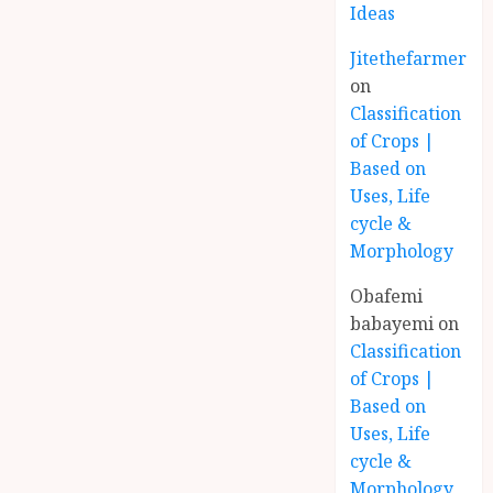
Ideas
Jitethefarmer
on
Classification
of Crops |
Based on
Uses, Life
cycle &
Morphology
Obafemi
babayemi
on
Classification
of Crops |
Based on
Uses, Life
cycle &
Morphology