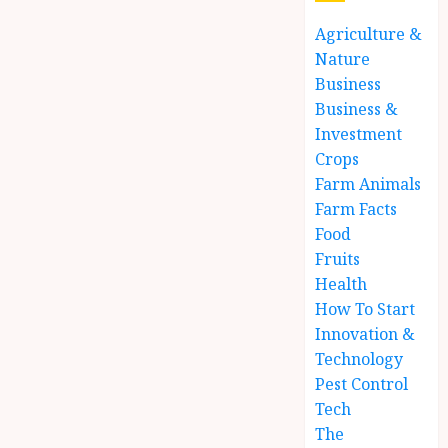
Agriculture &
Nature
Business
Business &
Investment
Crops
Farm Animals
Farm Facts
Food
Fruits
Health
How To Start
Innovation &
Technology
Pest Control
Tech
The