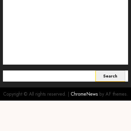
Smart Farming Technology
Smart Irrigation Systems
Smart Sensors for Livestock
soil health improvement
Sustainable Agriculture
Sustainable agriculture practices
sustainable farming
Vertical farming
World
Search
for:
Copyright © All rights reserved.
|
ChromeNews
by AF themes.