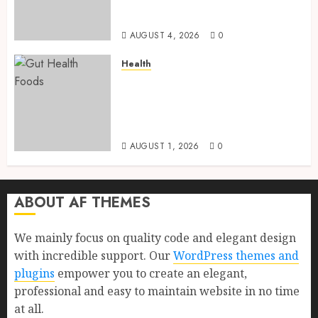
Health, Healthy Digestion, and
a Longer Life
AUGUST 4, 2026
0
Health
Gut Health Foods : 15 Powerful
Science-Backed Superfoods
That Improve Digestion
Naturally in 2026
AUGUST 1, 2026
0
ABOUT AF THEMES
We mainly focus on quality code and elegant design
with incredible support. Our
WordPress themes and
plugins
empower you to create an elegant,
professional and easy to maintain website in no time
at all.