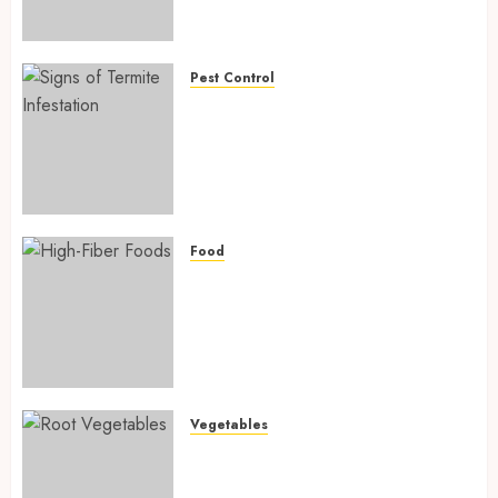
Preventing Nutrient
Deficiencies in 2026
AUGUST 6, 2026
0
Pest Control
Signs of Termite Infestation:
17 Powerful and Proven
Warning Signs Every Smart
Homeowner Should Know
Before Costly Damage
AUGUST 4, 2026
0
Food
High-Fiber Foods: 17 Powerful
and Proven Foods for Healthy
Weight Loss, Better Gut
Health, and Lasting Digestion
in 2026
AUGUST 4, 2026
0
Vegetables
Root Vegetables: 13 Powerful
and Proven Benefits for Gut