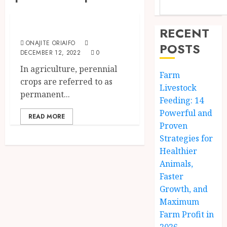
The Agriculture Dictionary
Perennial Crops
RECENT
ONAJITE ORIAIFO
POSTS
DECEMBER 12, 2022
0
In agriculture, perennial
Farm
crops are referred to as
Livestock
permanent...
Feeding: 14
Powerful and
READ MORE
Proven
Strategies for
Healthier
Animals,
Faster
Growth, and
Maximum
Farm Profit in