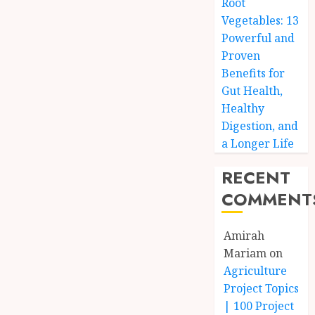
Root
Vegetables: 13
Powerful and
Proven
Benefits for
Gut Health,
Healthy
Digestion, and
a Longer Life
RECENT
COMMENT
Amirah
Mariam
on
Agriculture
Project Topics
| 100 Project