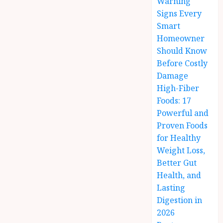
Warning
Signs Every
Smart
Homeowner
Should Know
Before Costly
Damage
High-Fiber
Foods: 17
Powerful and
Proven Foods
for Healthy
Weight Loss,
Better Gut
Health, and
Lasting
Digestion in
2026