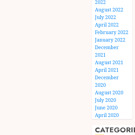
2022
August 2022
July 2022
April 2022
February 2022
January 2022
December
2021
August 2021
April 2021
December
2020
August 2020
July 2020
June 2020
April 2020
CATEGORI