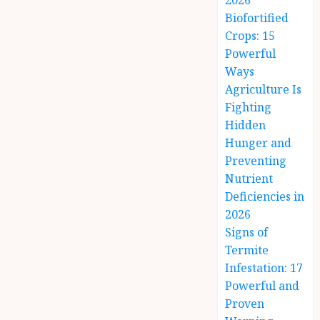
2026
Biofortified
Crops: 15
Powerful
Ways
Agriculture Is
Fighting
Hidden
Hunger and
Preventing
Nutrient
Deficiencies in
2026
Signs of
Termite
Infestation: 17
Powerful and
Proven