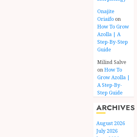
Onajite
Oriaifo
on
How To Grow
Azolla | A
Step-By-Step
Guide
Milind Salve
on
How To
Grow Azolla |
A Step-By-
Step Guide
ARCHIVES
August 2026
July 2026