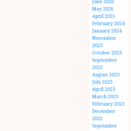
June 2026
May 2026
April 2025
February 2024
January 2024
November
2023
October 2023
September
2023
August 2023
July 2023
April 2023
March 2023
February 2023
December
2022
September