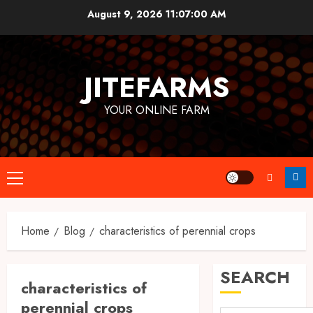
Skip
August 9, 2026
11:07:01 AM
to
content
JITEFARMS
YOUR ONLINE FARM
Primary
Menu
Home
Blog
characteristics of perennial crops
SEARCH
characteristics of
perennial crops