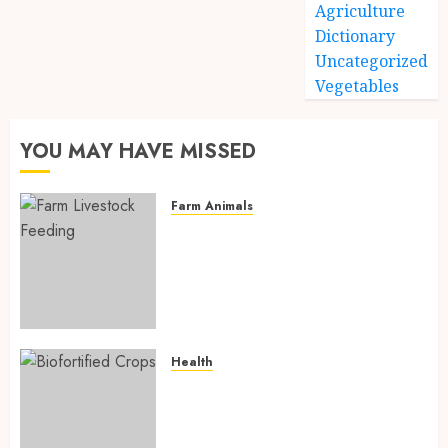
Agriculture
Dictionary
Uncategorized
Vegetables
YOU MAY HAVE MISSED
Farm Animals
Farm Livestock Feeding: 14
Powerful and Proven
Strategies for Healthier
Animals, Faster Growth, and
Maximum Farm Profit in 2026
AUGUST 6, 2026
0
Health
Biofortified Crops: 15
Powerful Ways Agriculture Is
Fighting Hidden Hunger and