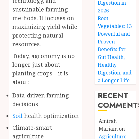
technology, and
Digestion in
sustainable farming
2026
methods. It focuses on
Root
Vegetables: 13
maximizing yield while
Powerful and
protecting natural
Proven
resources.
Benefits for
Today, agronomy is no
Gut Health,
longer just about
Healthy
Digestion, and
planting crops—it is
a Longer Life
about:
RECENT
Data-driven farming
COMMENT
decisions
Soil
health optimization
Amirah
Climate-smart
Mariam
on
agriculture
Agriculture