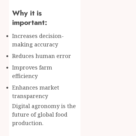
Why it is
important:
Increases decision-
making accuracy
Reduces human error
Improves farm
efficiency
Enhances market
transparency
Digital agronomy is the
future of global food
production.