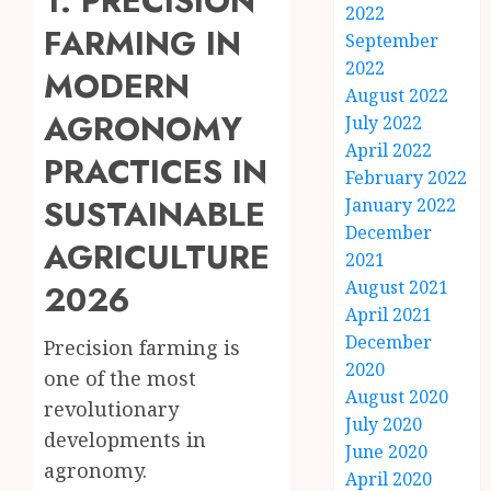
1. PRECISION
2022
FARMING IN
September
2022
MODERN
August 2022
AGRONOMY
July 2022
April 2022
PRACTICES IN
February 2022
SUSTAINABLE
January 2022
December
AGRICULTURE
2021
August 2021
2026
April 2021
December
Precision farming is
2020
one of the most
August 2020
revolutionary
July 2020
developments in
June 2020
agronomy.
April 2020