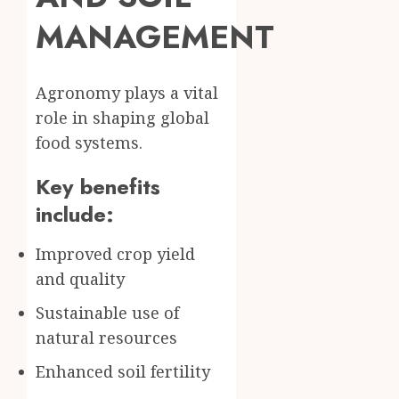
MANAGEMENT
Agronomy plays a vital
role in shaping global
food systems.
Key benefits
include:
Improved crop yield
and quality
Sustainable use of
natural resources
Enhanced soil fertility