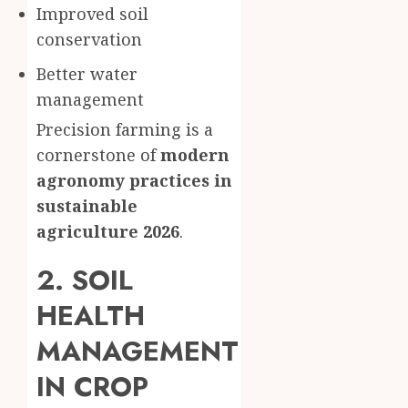
Improved soil
conservation
Better water
management
Precision farming is a
cornerstone of
modern
agronomy practices in
sustainable
agriculture 2026
.
2. SOIL
HEALTH
MANAGEMENT
IN CROP