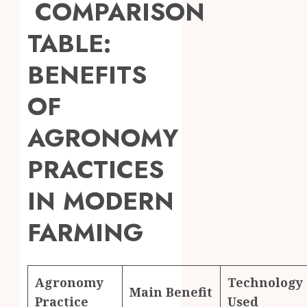
COMPARISON
TABLE:
BENEFITS
OF
AGRONOMY
PRACTICES
IN MODERN
FARMING
Agronomy
Technology
Main Benefit
Practice
Used