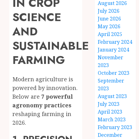
IN CROP
August 2026
July 2026
SCIENCE
June 2026
May 2026
AND
April 2025
SUSTAINABLE
February 2024
January 2024
FARMING
November
2023
October 2023
Modern agriculture is
September
powered by innovation.
2023
August 2023
Below are
7 powerful
July 2023
agronomy practices
April 2023
reshaping farming in
March 2023
2026.
February 2023
December