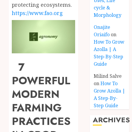
Uses, Life
protecting ecosystems.
cycle &
https://www.fao.org
Morphology
Onajite
Oriaifo
on
How To Grow
Azolla | A
Step-By-Step
7
Guide
Milind Salve
POWERFUL
on
How To
MODERN
Grow Azolla |
A Step-By-
FARMING
Step Guide
PRACTICES
ARCHIVES