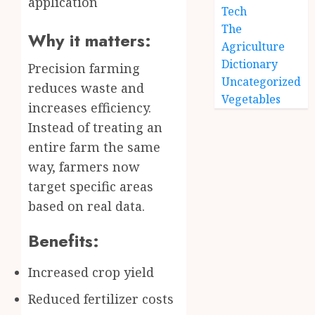
application
Tech
The
Why it matters:
Agriculture
Dictionary
Precision farming
Uncategorized
reduces waste and
Vegetables
increases efficiency.
Instead of treating an
entire farm the same
way, farmers now
target specific areas
based on real data.
Benefits:
Increased crop yield
Reduced fertilizer costs