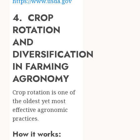
https://www.usda.gov
4. CROP
ROTATION
AND
DIVERSIFICATION
IN FARMING
AGRONOMY
Crop rotation is one of
the oldest yet most
effective agronomic
practices.
How it works: