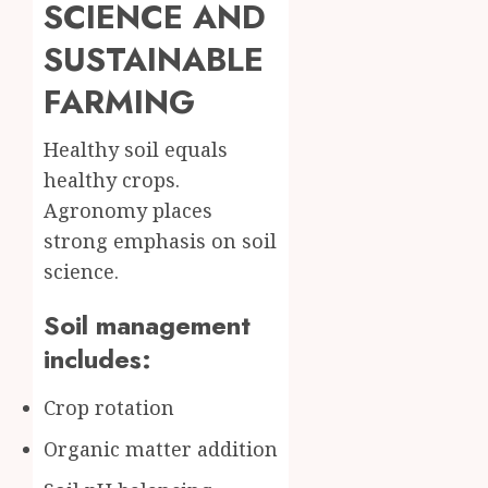
SCIENCE AND
SUSTAINABLE
FARMING
Healthy soil equals
healthy crops.
Agronomy places
strong emphasis on soil
science.
Soil management
includes:
Crop rotation
Organic matter addition