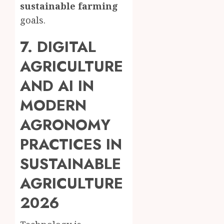
sustainable farming
goals.
7. DIGITAL
AGRICULTURE
AND AI IN
MODERN
AGRONOMY
PRACTICES IN
SUSTAINABLE
AGRICULTURE
2026