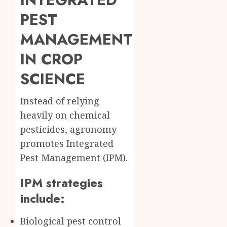
PEST
MANAGEMENT
IN CROP
SCIENCE
Instead of relying
heavily on chemical
pesticides, agronomy
promotes Integrated
Pest Management (IPM).
IPM strategies
include:
Biological pest control