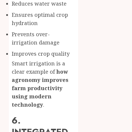
Reduces water waste
Ensures optimal crop
hydration
Prevents over-
irrigation damage
Improves crop quality
Smart irrigation is a
clear example of
how
agronomy improves
farm productivity
using modern
technology
.
6.
INTEGRATED