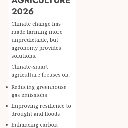
AGRICULTURE
2026
Climate change has
made farming more
unpredictable, but
agronomy provides
solutions.
Climate-smart
agriculture focuses on:
Reducing greenhouse
gas emissions
Improving resilience to
drought and floods
Enhancing carbon