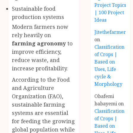
Project Topics
Sustainable food
| 100 Project
production systems
Ideas
Modern farmers now
Jitethefarmer
rely heavily on
on
farming agronomy
to
Classification
improve efficiency,
of Crops |
reduce waste, and
Based on
increase profitability.
Uses, Life
cycle &
According to the Food
Morphology
and Agriculture
Organization (FAO),
Obafemi
babayemi
on
sustainable farming
Classification
systems are essential
of Crops |
for feeding the growing
Based on
global population while