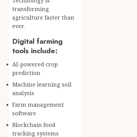
Technology is
transforming
agriculture faster than
ever.
Digital farming
tools include:
AI-powered crop
prediction
Machine learning soil
analysis
Farm management
software
Blockchain food
tracking systems