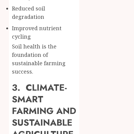
Reduced soil
degradation
Improved nutrient
cycling
Soil health is the
foundation of
sustainable farming
success.
3. CLIMATE-
SMART
FARMING AND
SUSTAINABLE