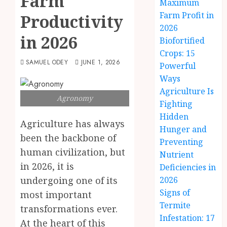
Farm
Maximum
Farm Profit in
Productivity
2026
in 2026
Biofortified
Crops: 15
SAMUEL ODEY
JUNE 1, 2026
Powerful
Ways
Agriculture Is
Agronomy
Fighting
Hidden
Agriculture has always
Hunger and
been the backbone of
Preventing
human civilization, but
Nutrient
in 2026, it is
Deficiencies in
undergoing one of its
2026
Signs of
most important
Termite
transformations ever.
Infestation: 17
At the heart of this