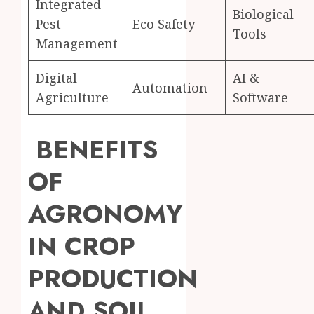
Integrated
Biological
Pest
Eco Safety
Tools
Management
Digital
AI &
Automation
Agriculture
Software
BENEFITS
OF
AGRONOMY
IN CROP
PRODUCTION
AND SOIL