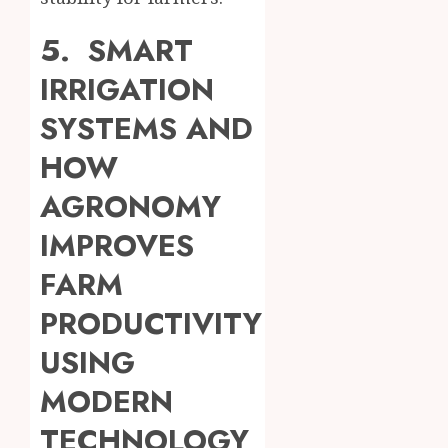
5. SMART
IRRIGATION
SYSTEMS AND
HOW
AGRONOMY
IMPROVES
FARM
PRODUCTIVITY
USING
MODERN
TECHNOLOGY