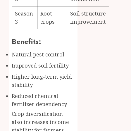
Season
Root
Soil structure
3
crops
improvement
Benefits:
Natural pest control
Improved soil fertility
Higher long-term yield
stability
Reduced chemical
fertilizer dependency
Crop diversification
also increases income
stability for farmers.