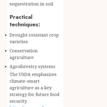
sequestration in soil
Practical
techniques:
Drought-resistant crop
varieties
Conservation
agriculture
Agroforestry systems
The USDA emphasizes
climate-smart
agriculture as a key
strategy for future food
security.