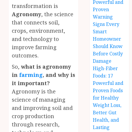
Powerful and
transformation is
Proven
Agronomy
, the science
Warning
that connects soil,
Signs Every
crops, environment,
Smart
and technology to
Homeowner
Should Know
improve farming
Before Costly
outcomes.
Damage
So,
what is agronomy
High-Fiber
in
farming
, and why is
Foods: 17
it important?
Powerful and
Proven Foods
Agronomy is the
for Healthy
science of managing
Weight Loss,
and improving soil and
Better Gut
crop production
Health, and
through research,
Lasting