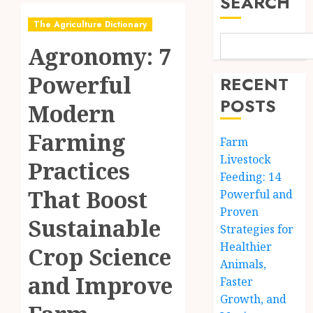
SEARCH
The Agriculture Dictionary
Agronomy: 7
Powerful
RECENT
POSTS
Modern
Farming
Farm
Livestock
Practices
Feeding: 14
That Boost
Powerful and
Proven
Sustainable
Strategies for
Healthier
Crop Science
Animals,
and Improve
Faster
Growth, and