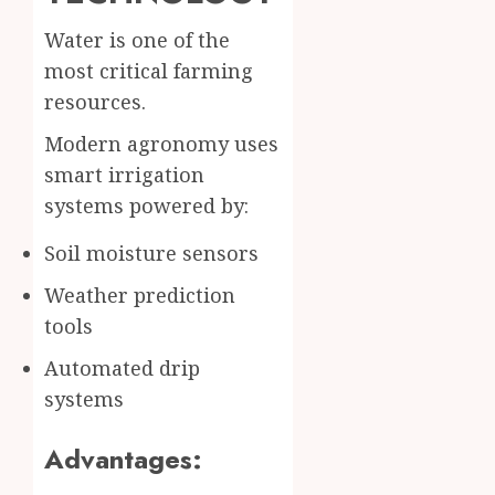
Water is one of the
most critical farming
resources.
Modern agronomy uses
smart irrigation
systems powered by:
Soil moisture sensors
Weather prediction
tools
Automated drip
systems
Advantages: