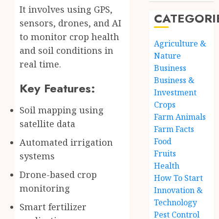
It involves using GPS,
CATEGORI
sensors, drones, and AI
to monitor crop health
Agriculture &
and soil conditions in
Nature
real time.
Business
Business &
Key Features:
Investment
Crops
Soil mapping using
Farm Animals
satellite data
Farm Facts
Food
Automated irrigation
Fruits
systems
Health
Drone-based crop
How To Start
monitoring
Innovation &
Technology
Smart fertilizer
Pest Control