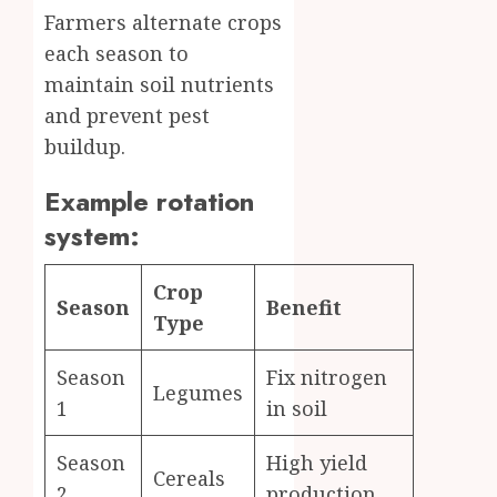
Farmers alternate crops
each season to
maintain soil nutrients
and prevent pest
buildup.
Example rotation
system:
Crop
Season
Benefit
Type
Season
Fix nitrogen
Legumes
1
in soil
Season
High yield
Cereals
2
production