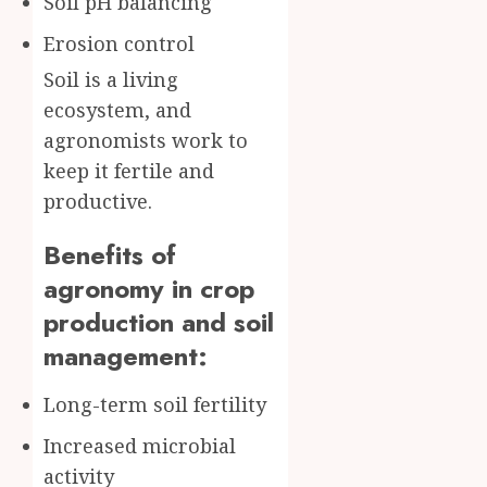
Soil pH balancing
Erosion control
Soil is a living
ecosystem, and
agronomists work to
keep it fertile and
productive.
Benefits of
agronomy in crop
production and soil
management:
Long-term soil fertility
Increased microbial
activity