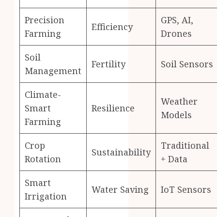
Precision
GPS, AI,
Efficiency
Farming
Drones
Soil
Fertility
Soil Sensors
Management
Climate-
Weather
Smart
Resilience
Models
Farming
Crop
Traditional
Sustainability
Rotation
+ Data
Smart
Water Saving
IoT Sensors
Irrigation