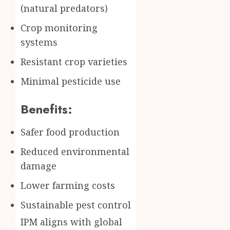
(natural predators)
Crop monitoring
systems
Resistant crop varieties
Minimal pesticide use
Benefits:
Safer food production
Reduced environmental
damage
Lower farming costs
Sustainable pest control
IPM aligns with global