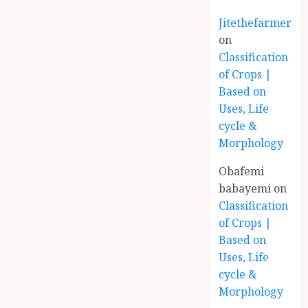
Jitethefarmer
on
Classification
of Crops |
Based on
Uses, Life
cycle &
Morphology
Obafemi
babayemi
on
Classification
of Crops |
Based on
Uses, Life
cycle &
Morphology