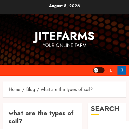
Skip
August 8, 2026
to
content
JITEFARMS
YOUR ONLINE FARM
Home
Blog
what are the types of soil?
SEARCH
what are the types of
soil?
The Agriculture Dictionary