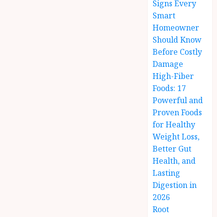
Signs Every
Smart
Homeowner
Should Know
Before Costly
Damage
High-Fiber
Foods: 17
Powerful and
Proven Foods
for Healthy
Weight Loss,
Better Gut
Health, and
Lasting
Digestion in
2026
Root