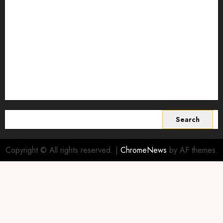
Smart Farming Technology
Smart Irrigation Systems
Smart Sensors for Livestock
soil health improvement
Sustainable Agriculture
Sustainable agriculture practices
sustainable farming
Vertical farming
World
Search
for:
Copyright © All rights reserved.
|
ChromeNews
by AF themes.