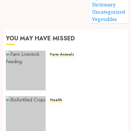
Dictionary
Uncategorized
Vegetables
YOU MAY HAVE MISSED
Farm Animals
Farm Livestock Feeding: 14
Powerful and Proven
Strategies for Healthier
Animals, Faster Growth, and
Maximum Farm Profit in 2026
AUGUST 6, 2026
0
Health
Biofortified Crops: 15
Powerful Ways Agriculture Is
Fighting Hidden Hunger and
Preventing Nutrient