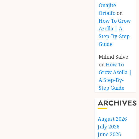
Onajite
Oriaifo
on
How To Grow
Azolla | A
Step-By-Step
Guide
Milind Salve
on
How To
Grow Azolla |
A Step-By-
Step Guide
ARCHIVES
August 2026
July 2026
June 2026