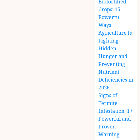
Biofortified
Crops: 15
Powerful
Ways
Agriculture Is
Fighting
Hidden
Hunger and
Preventing
Nutrient
Deficiencies in
2026
Signs of
Termite
Infestation: 17
Powerful and
Proven
Warning