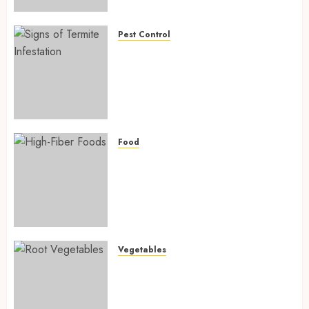
Deficiencies in 2026
AUGUST 6, 2026
0
Pest Control
Signs of Termite Infestation:
17 Powerful and Proven
Warning Signs Every Smart
Homeowner Should Know
Before Costly Damage
AUGUST 4, 2026
0
Food
High-Fiber Foods: 17 Powerful
and Proven Foods for Healthy
Weight Loss, Better Gut
Health, and Lasting Digestion
in 2026
AUGUST 4, 2026
0
Vegetables
Root Vegetables: 13 Powerful
and Proven Benefits for Gut
Health, Healthy Digestion, and