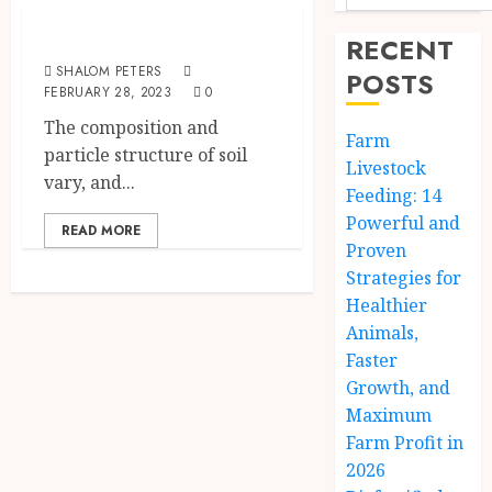
Types Of Soil
RECENT
SHALOM PETERS
POSTS
FEBRUARY 28, 2023
0
The composition and
Farm
particle structure of soil
Livestock
vary, and...
Feeding: 14
Powerful and
READ MORE
Proven
Strategies for
Healthier
Animals,
Faster
Growth, and
Maximum
Farm Profit in
2026