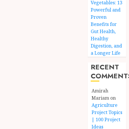
Vegetables: 13
Powerful and
Proven
Benefits for
Gut Health,
Healthy
Digestion, and
a Longer Life
RECENT
COMMENT
Amirah
Mariam
on
Agriculture
Project Topics
| 100 Project
Ideas