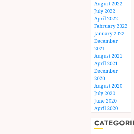
August 2022
July 2022
April 2022
February 2022
January 2022
December
2021
August 2021
April 2021
December
2020
August 2020
July 2020
June 2020
April 2020
CATEGORI