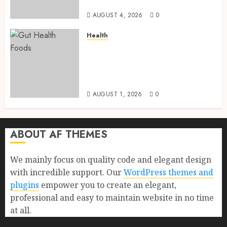
a Longer Life
AUGUST 4, 2026
0
Health
Gut Health Foods : 15 Powerful
Science-Backed Superfoods
That Improve Digestion
Naturally in 2026
AUGUST 1, 2026
0
ABOUT AF THEMES
We mainly focus on quality code and elegant design
with incredible support. Our
WordPress themes and
plugins
empower you to create an elegant,
professional and easy to maintain website in no time
at all.