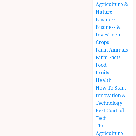
Agriculture &
Nature
Business
Business &
Investment
Crops
Farm Animals
Farm Facts
Food
Fruits
Health
How To Start
Innovation &
Technology
Pest Control
Tech
The
Agriculture