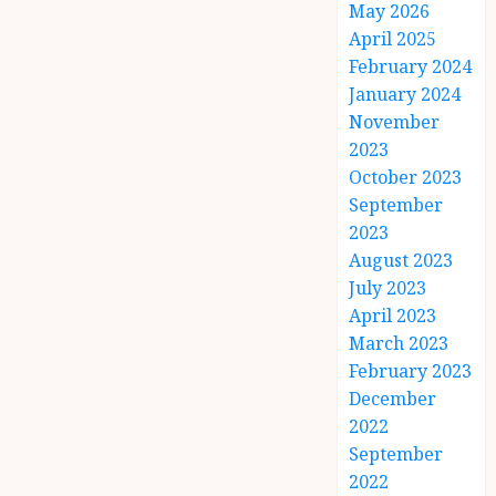
May 2026
April 2025
February 2024
January 2024
November
2023
October 2023
September
2023
August 2023
July 2023
April 2023
March 2023
February 2023
December
2022
September
2022