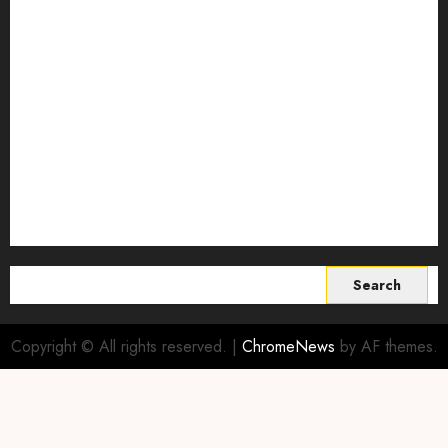
regenerative agriculture
Science
Smart Farming Technology
Smart Irrigation Systems
Smart Sensors for Livestock
soil health improvement
Sustainable Agriculture
Sustainable agriculture practices
sustainable farming
Vertical farming
World
Search
for:
Copyright © All rights reserved.
|
ChromeNews
by AF themes.