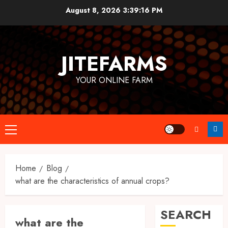
Skip
August 8, 2026
3:39:17 PM
to
content
JITEFARMS
YOUR ONLINE FARM
Primary
Menu
Home
Blog
what are the characteristics of annual crops?
SEARCH
what are the