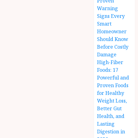
Proven
Warning
Signs Every
Smart
Homeowner
Should Know
Before Costly
Damage
High-Fiber
Foods: 17
Powerful and
Proven Foods
for Healthy
Weight Loss,
Better Gut
Health, and
Lasting
Digestion in