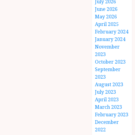
July 2026
June 2026
May 2026
April 2025
February 2024
January 2024
November
2023
October 2023
September
2023
August 2023
July 2023
April 2023
March 2023
February 2023
December
2022