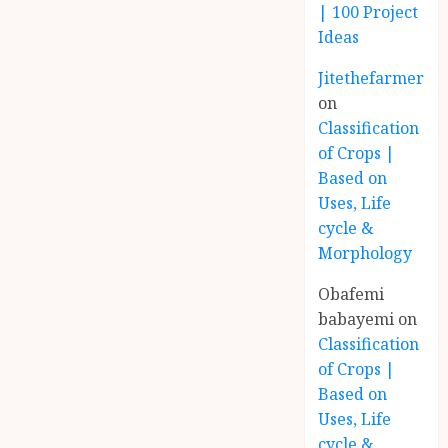
| 100 Project
Ideas
Jitethefarmer
on
Classification
of Crops |
Based on
Uses, Life
cycle &
Morphology
Obafemi
babayemi
on
Classification
of Crops |
Based on
Uses, Life
cycle &