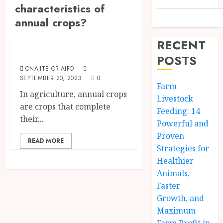
characteristics of
annual crops?
The Agriculture Dictionary
RECENT
Annual Crops
POSTS
ONAJITE ORIAIFO
SEPTEMBER 20, 2023
0
Farm
In agriculture, annual crops
Livestock
are crops that complete
Feeding: 14
their...
Powerful and
Proven
READ MORE
Strategies for
Healthier
Animals,
Faster
Growth, and
Maximum