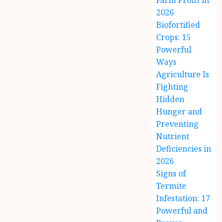
Farm Profit in
2026
Biofortified
Crops: 15
Powerful
Ways
Agriculture Is
Fighting
Hidden
Hunger and
Preventing
Nutrient
Deficiencies in
2026
Signs of
Termite
Infestation: 17
Powerful and