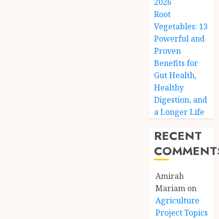
2026
Root
Vegetables: 13
Powerful and
Proven
Benefits for
Gut Health,
Healthy
Digestion, and
a Longer Life
RECENT
COMMENT
Amirah
Mariam
on
Agriculture
Project Topics