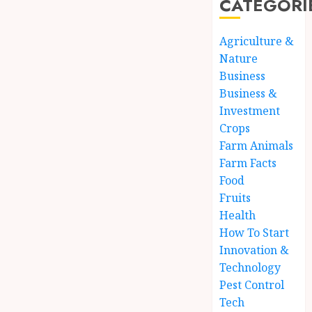
CATEGORI
Agriculture &
Nature
Business
Business &
Investment
Crops
Farm Animals
Farm Facts
Food
Fruits
Health
How To Start
Innovation &
Technology
Pest Control
Tech