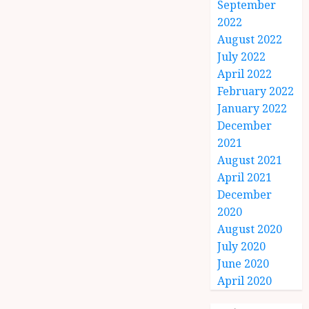
September
2022
August 2022
July 2022
April 2022
February 2022
January 2022
December
2021
August 2021
April 2021
December
2020
August 2020
July 2020
June 2020
April 2020