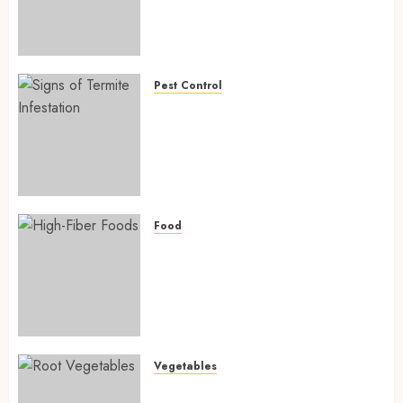
Fighting Hidden Hunger and
Preventing Nutrient
Deficiencies in 2026
AUGUST 6, 2026
0
Pest Control
Signs of Termite Infestation:
17 Powerful and Proven
Warning Signs Every Smart
Homeowner Should Know
Before Costly Damage
AUGUST 4, 2026
0
Food
High-Fiber Foods: 17 Powerful
and Proven Foods for Healthy
Weight Loss, Better Gut
Health, and Lasting Digestion
in 2026
AUGUST 4, 2026
0
Vegetables
Root Vegetables: 13 Powerful