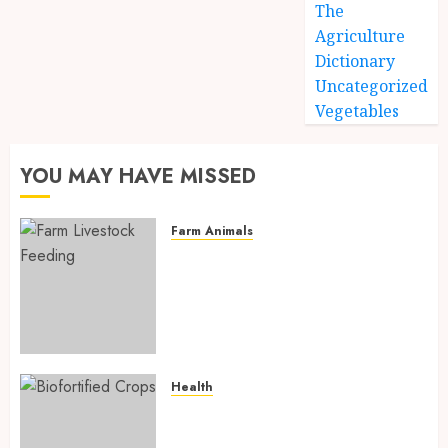
The
Agriculture
Dictionary
Uncategorized
Vegetables
YOU MAY HAVE MISSED
Farm Animals
Farm Livestock Feeding: 14
Powerful and Proven
Strategies for Healthier
Animals, Faster Growth, and
Maximum Farm Profit in 2026
AUGUST 6, 2026
0
Health
Biofortified Crops: 15
Powerful Ways Agriculture Is