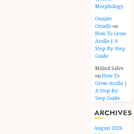
Morphology
Onajite
Oriaifo
on
How To Grow
Azolla | A
Step-By-Step
Guide
Milind Salve
on
How To
Grow Azolla |
A Step-By-
Step Guide
ARCHIVES
August 2026