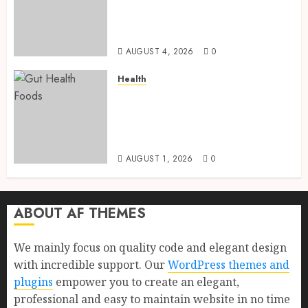
and Proven Benefits for Gut
Health, Healthy Digestion, and
a Longer Life
AUGUST 4, 2026
0
Health
Gut Health Foods : 15 Powerful
Science-Backed Superfoods
That Improve Digestion
Naturally in 2026
AUGUST 1, 2026
0
ABOUT AF THEMES
We mainly focus on quality code and elegant design
with incredible support. Our
WordPress themes and
plugins
empower you to create an elegant,
professional and easy to maintain website in no time