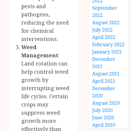
2022
pests and
September
pathogens,
2022
reducing the need
August 2022
July 2022
for chemical
April 2022
interventions.
February 2022
Weed
January 2022
Management
:
December
Land rotation can
2021
help control weed
August 2021
growth by
April 2021
interrupting weed
December
2020
life cycles. Certain
August 2020
crops may
July 2020
suppress weed
June 2020
growth more
April 2020
effectively than