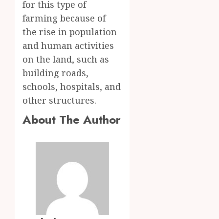
for this type of
farming because of
the rise in population
and human activities
on the land, such as
building roads,
schools, hospitals, and
other structures.
About The Author