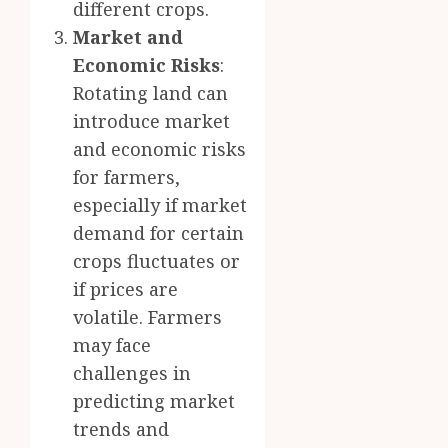
different crops.
Market and
Economic Risks
:
Rotating land can
introduce market
and economic risks
for farmers,
especially if market
demand for certain
crops fluctuates or
if prices are
volatile. Farmers
may face
challenges in
predicting market
trends and