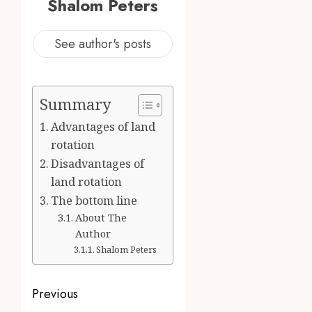
Shalom Peters
See author's posts
Summary
Advantages of land
rotation
Disadvantages of
land rotation
The bottom line
About The
Author
Shalom Peters
Post
Previous