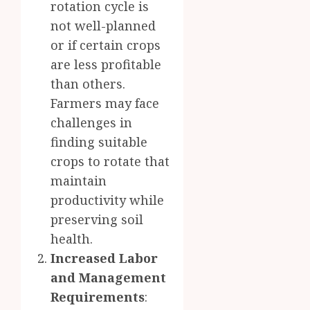
rotation cycle is
not well-planned
or if certain crops
are less profitable
than others.
Farmers may face
challenges in
finding suitable
crops to rotate that
maintain
productivity while
preserving soil
health.
Increased Labor
and Management
Requirements
: