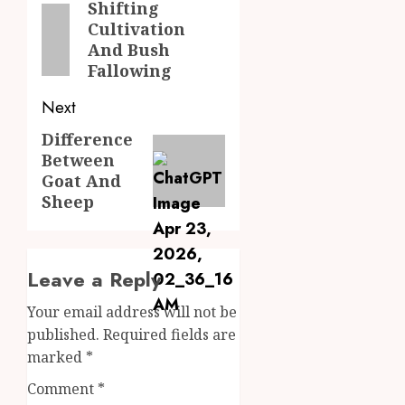
navigation
Shifting
Previous
Cultivation
post:
And Bush
Fallowing
Next
Difference
Next
Between
post:
Goat And
Sheep
Leave a Reply
Your email address will not be
published.
Required fields are
marked
*
Comment
*