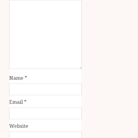
Name
*
Email
*
Website