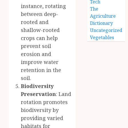
Tech
instance, rotating
The
between deep-
Agriculture
rooted and
Dictionary
shallow-rooted
Uncategorized
Vegetables
crops can help
prevent soil
erosion and
improve water
retention in the
soil.
Biodiversity
Preservation
: Land
rotation promotes
biodiversity by
providing varied
habitats for