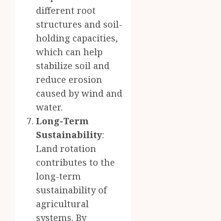
different root
structures and soil-
holding capacities,
which can help
stabilize soil and
reduce erosion
caused by wind and
water.
Long-Term
Sustainability
:
Land rotation
contributes to the
long-term
sustainability of
agricultural
systems. By