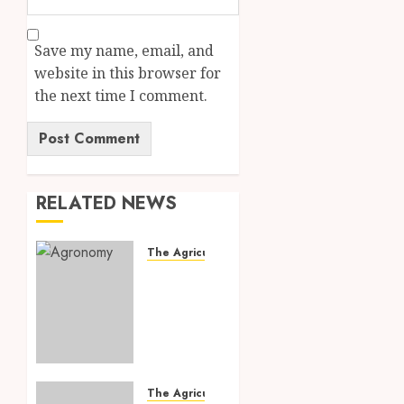
Save my name, email, and
website in this browser for
the next time I comment.
RELATED NEWS
The Agriculture Dictionary
Agronomy:
7
Powerful
Modern
Farming
Practices
That
The Agriculture Dictionary