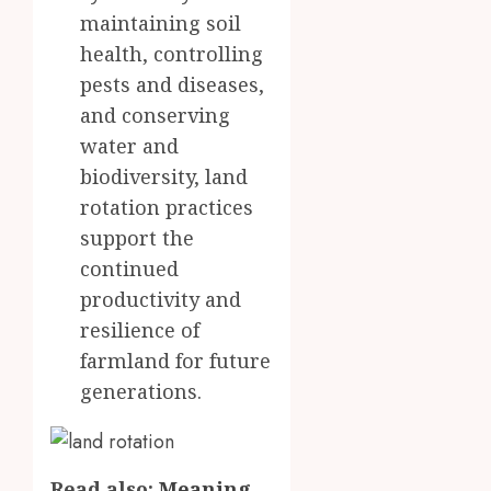
maintaining soil
health, controlling
pests and diseases,
and conserving
water and
biodiversity, land
rotation practices
support the
continued
productivity and
resilience of
farmland for future
generations.
Read also:
Meaning