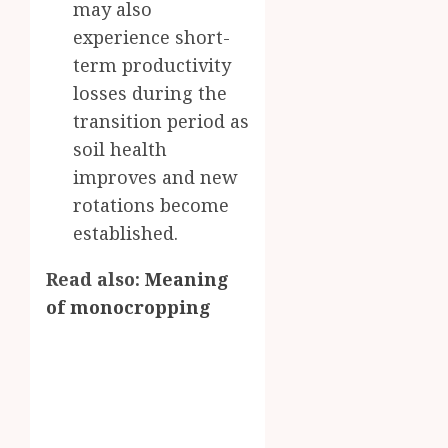
may also
experience short-
term productivity
losses during the
transition period as
soil health
improves and new
rotations become
established.
Read also:
Meaning
of monocropping