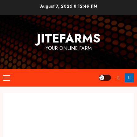
Skip
August 7, 2026
8:12:50 PM
to
content
JITEFARMS
YOUR ONLINE FARM
Primary
Menu