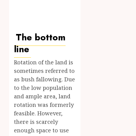
The bottom
line
Rotation of the land is
sometimes referred to
as bush fallowing. Due
to the low population
and ample area, land
rotation was formerly
feasible. However,
there is scarcely
enough space to use