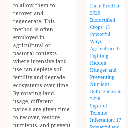
to allow them to
Farm Profit in
recover and
2026
Biofortified
regenerate. This
Crops: 15
method is often
Powerful
employed in
Ways
agricultural or
Agriculture Is
pastoral contexts
Fighting
where intensive land
Hidden
use can deplete soil
Hunger and
fertility and degrade
Preventing
Nutrient
ecosystems over time.
Deficiencies in
By rotating land
2026
usage, different
Signs of
parcels are given time
Termite
to recover, restore
Infestation: 17
nutrients, and prevent
Powerful and