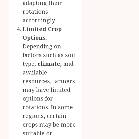
adapting their
rotations
accordingly.
Limited Crop
Options
:
Depending on
factors such as soil
type,
climate
, and
available
resources, farmers
may have limited
options for
rotations. In some
regions, certain
crops may be more
suitable or