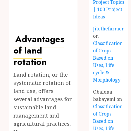
Project Topics
| 100 Project
Ideas
Jitethefarmer
Advantages
on
Classification
of land
of Crops |
Based on
rotation
Uses, Life
cycle &
Land rotation, or the
Morphology
systematic rotation of
land use, offers
Obafemi
several advantages for
babayemi
on
Classification
sustainable land
of Crops |
management and
Based on
agricultural practices.
Uses, Life