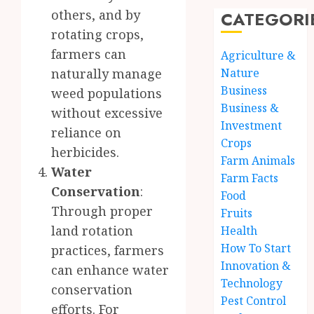
others, and by
CATEGORI
rotating crops,
farmers can
Agriculture &
naturally manage
Nature
Business
weed populations
Business &
without excessive
Investment
reliance on
Crops
herbicides.
Farm Animals
Water
Farm Facts
Conservation
:
Food
Through proper
Fruits
land rotation
Health
How To Start
practices, farmers
Innovation &
can enhance water
Technology
conservation
Pest Control
efforts. For