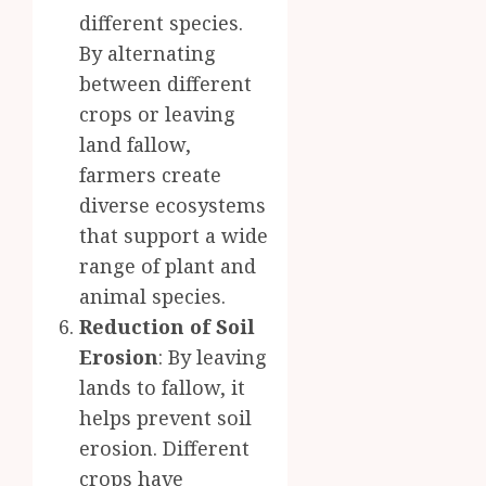
different species.
By alternating
between different
crops or leaving
land fallow,
farmers create
diverse ecosystems
that support a wide
range of plant and
animal species.
Reduction of Soil
Erosion
: By leaving
lands to fallow, it
helps prevent soil
erosion. Different
crops have