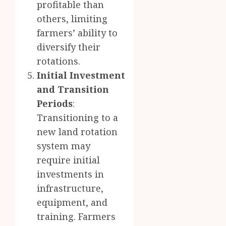
profitable than
others, limiting
farmers’ ability to
diversify their
rotations.
Initial Investment
and Transition
Periods
:
Transitioning to a
new land rotation
system may
require initial
investments in
infrastructure,
equipment, and
training. Farmers