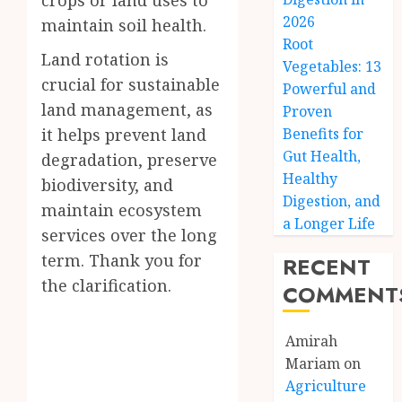
crops or land uses to
2026
maintain soil health.
Root
Land rotation is
Vegetables: 13
crucial for sustainable
Powerful and
land management, as
Proven
it helps prevent land
Benefits for
Gut Health,
degradation, preserve
Healthy
biodiversity, and
Digestion, and
maintain ecosystem
a Longer Life
services over the long
term. Thank you for
RECENT
the clarification.
COMMENT
Amirah
Mariam
on
Agriculture