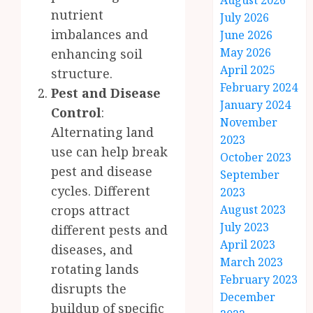
August 2026
nutrient
July 2026
imbalances and
June 2026
May 2026
enhancing soil
April 2025
structure.
February 2024
Pest and Disease
January 2024
Control
:
November
Alternating land
2023
use can help break
October 2023
pest and disease
September
cycles. Different
2023
crops attract
August 2023
July 2023
different pests and
April 2023
diseases, and
March 2023
rotating lands
February 2023
disrupts the
December
buildup of specific