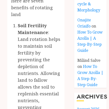
Here are seven
cycle &
benefits of rotating
Morphology
land
Onajite
Soil Fertility
Oriaifo
on
Maintenance
:
How To Grow
Azolla | A
Land rotation helps
Step-By-Step
to maintain soil
Guide
fertility by
preventing the
Milind Salve
depletion of
on
How To
Grow Azolla |
nutrients. Allowing
A Step-By-
land to fallow
Step Guide
allows the soil to
replenish essential
ARCHIVES
nutrients,
preventing