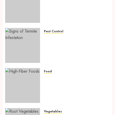
Powerful Ways Agriculture Is
Fighting Hidden Hunger and
Preventing Nutrient
Deficiencies in 2026
AUGUST 6, 2026
0
Pest Control
Signs of Termite Infestation:
17 Powerful and Proven
Warning Signs Every Smart
Homeowner Should Know
Before Costly Damage
AUGUST 4, 2026
0
Food
High-Fiber Foods: 17 Powerful
and Proven Foods for Healthy
Weight Loss, Better Gut
Health, and Lasting Digestion
in 2026
AUGUST 4, 2026
0
Vegetables