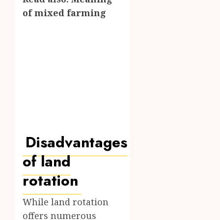
of mixed farming
Disadvantages
of land
rotation
While land rotation
offers numerous