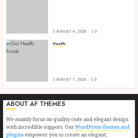
Root Vegetables: 13 Powerful
and Proven Benefits for Gut
Health, Healthy Digestion, and
a Longer Life
AUGUST 4, 2026
0
Health
Gut Health Foods : 15 Powerful
Science-Backed Superfoods
That Improve Digestion
Naturally in 2026
AUGUST 1, 2026
0
ABOUT AF THEMES
We mainly focus on quality code and elegant design
with incredible support. Our
WordPress themes and
plugins
empower you to create an elegant,