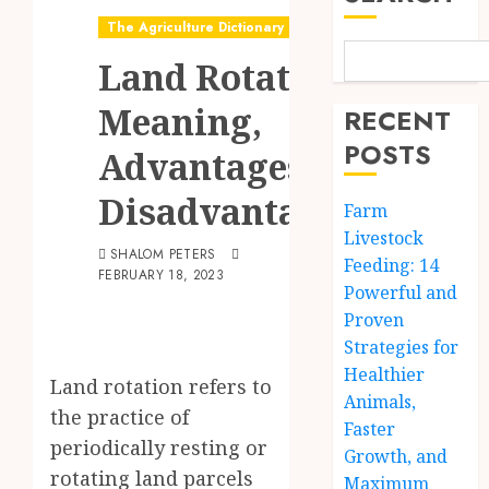
The Agriculture Dictionary
Land Rotation:
Meaning,
RECENT
POSTS
Advantages &
Disadvantages
Farm
Livestock
SHALOM PETERS
Feeding: 14
FEBRUARY 18, 2023
Powerful and
Proven
Strategies for
Healthier
Land rotation refers to
Animals,
the practice of
Faster
periodically resting or
Growth, and
rotating land parcels
Maximum