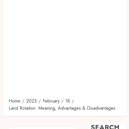
Home
2023
February
18
Land Rotation: Meaning, Advantages & Disadvantages
SEARCH