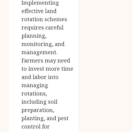
Implementing
effective land
rotation schemes
requires careful
planning,
monitoring, and
management.
Farmers may need
to invest more time
and labor into
managing
rotations,
including soil
preparation,
planting, and pest
control for