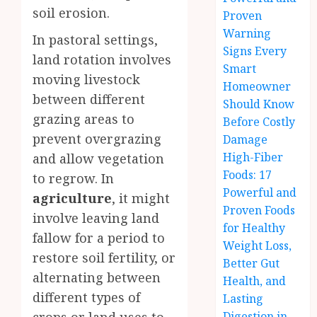
soil erosion.
Proven
Warning
In pastoral settings,
Signs Every
land rotation involves
Smart
moving livestock
Homeowner
between different
Should Know
grazing areas to
Before Costly
prevent overgrazing
Damage
High-Fiber
and allow vegetation
Foods: 17
to regrow. In
Powerful and
agriculture
, it might
Proven Foods
involve leaving land
for Healthy
fallow for a period to
Weight Loss,
restore soil fertility, or
Better Gut
alternating between
Health, and
different types of
Lasting
Digestion in