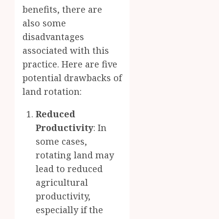
benefits, there are
also some
disadvantages
associated with this
practice. Here are five
potential drawbacks of
land rotation:
Reduced
Productivity
: In
some cases,
rotating land may
lead to reduced
agricultural
productivity,
especially if the