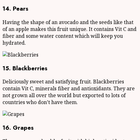
14. Pears
Having the shape of an avocado and the seeds like that
of an apple makes this fruit unique. It contains Vit C and
fiber and some water content which will keep you
hydrated.
15. Blackberries
Deliciously sweet and satisfying fruit. Blackberries
contain Vit C, minerals fiber and antioxidants. They are
not grown all over the world but exported to lots of
countries who don’t have them.
16. Grapes