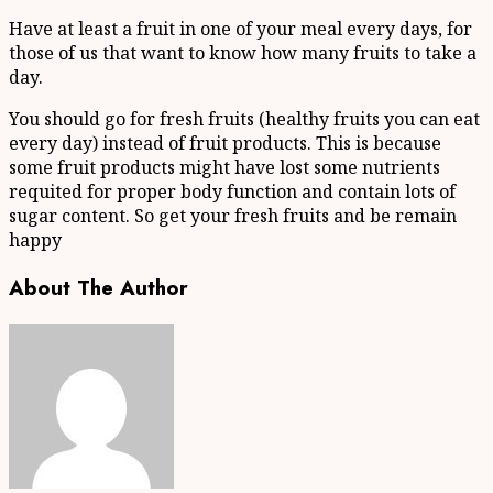
Have at least a fruit in one of your meal every days, for
those of us that want to know how many fruits to take a
day.
You should go for fresh fruits (healthy fruits you can eat
every day) instead of fruit products. This is because
some fruit products might have lost some nutrients
requited for proper body function and contain lots of
sugar content. So get your fresh fruits and be remain
happy
About The Author