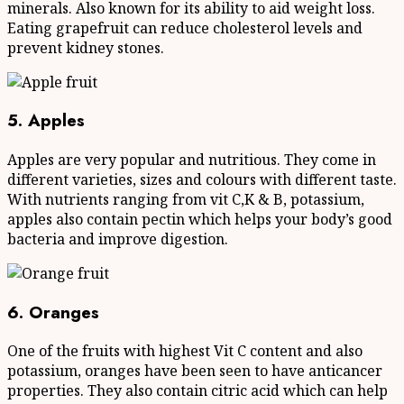
minerals. Also known for its ability to aid weight loss.
Eating grapefruit can reduce cholesterol levels and
prevent kidney stones.
5. Apples
Apples are very popular and nutritious. They come in
different varieties, sizes and colours with different taste.
With nutrients ranging from vit C,K & B, potassium,
apples also contain pectin which helps your body’s good
bacteria and improve digestion.
6. Oranges
One of the fruits with highest Vit C content and also
potassium, oranges have been seen to have anticancer
properties. They also contain citric acid which can help