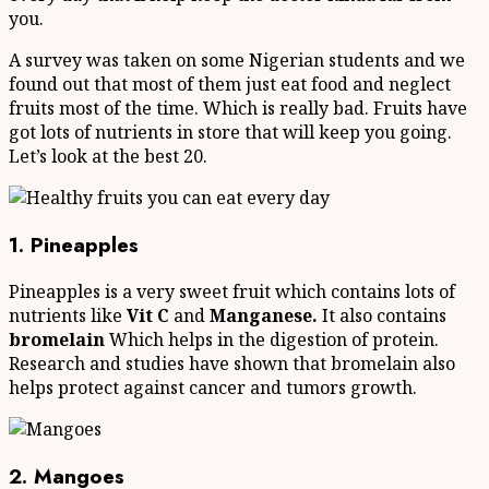
you.
A survey was taken on some Nigerian students and we
found out that most of them just eat food and neglect
fruits most of the time. Which is really bad. Fruits have
got lots of nutrients in store that will keep you going.
Let’s look at the best 20.
1. Pineapples
Pineapples is a very sweet fruit which contains lots of
nutrients like
Vit C
and
Manganese.
It also contains
bromelain
Which helps in the digestion of protein.
Research and studies have shown that bromelain also
helps protect against cancer and tumors growth.
2. Mangoes