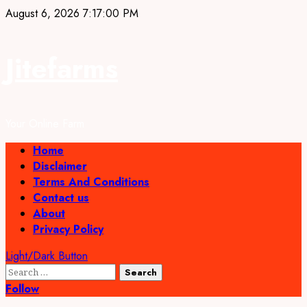
Skip
August 6, 2026
7:17:01 PM
to
content
Jitefarms
Your Online Farm
Primary
Home
Menu
Disclaimer
Terms And Conditions
Contact us
About
Privacy Policy
Light/Dark Button
Search
for:
Follow