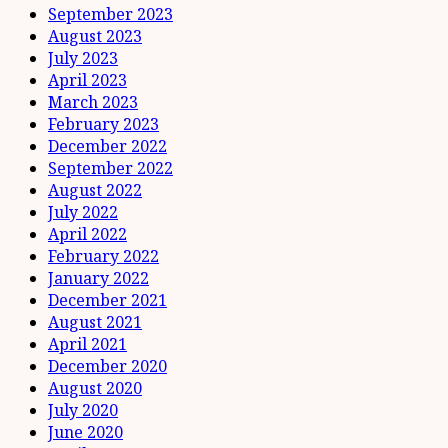
September 2023
August 2023
July 2023
April 2023
March 2023
February 2023
December 2022
September 2022
August 2022
July 2022
April 2022
February 2022
January 2022
December 2021
August 2021
April 2021
December 2020
August 2020
July 2020
June 2020