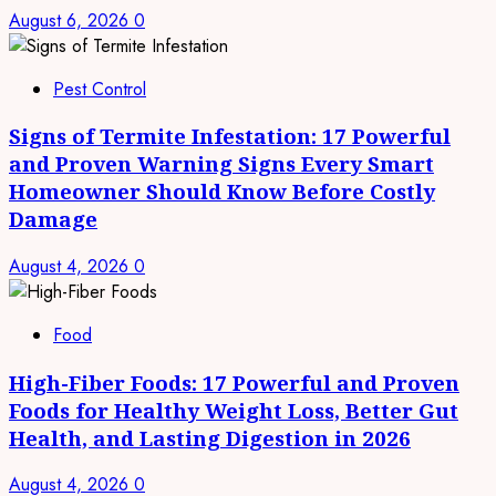
August 6, 2026
0
Pest Control
Signs of Termite Infestation: 17 Powerful
and Proven Warning Signs Every Smart
Homeowner Should Know Before Costly
Damage
August 4, 2026
0
Food
High-Fiber Foods: 17 Powerful and Proven
Foods for Healthy Weight Loss, Better Gut
Health, and Lasting Digestion in 2026
August 4, 2026
0