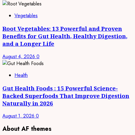
Vegetables
Root Vegetables: 13 Powerful and Proven
Benefits for Gut Health, Healthy Digestion,
and a Longer Life
August 4, 2026
0
Health
Gut Health Foods : 15 Powerful Science-
Backed Superfoods That Improve Digestion
Naturally in 2026
August 1, 2026
0
About AF themes