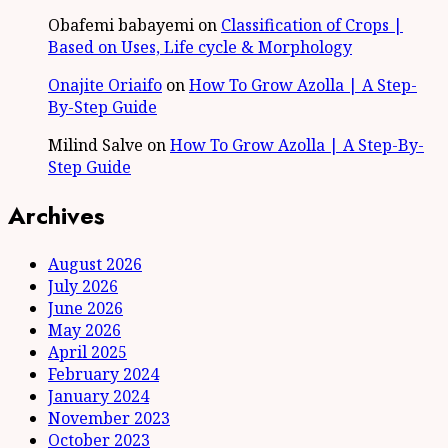
Obafemi babayemi
on
Classification of Crops |
Based on Uses, Life cycle & Morphology
Onajite Oriaifo
on
How To Grow Azolla | A Step-
By-Step Guide
Milind Salve
on
How To Grow Azolla | A Step-By-
Step Guide
Archives
August 2026
July 2026
June 2026
May 2026
April 2025
February 2024
January 2024
November 2023
October 2023