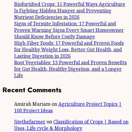
Biofortified Crops: 15 Powerful Ways Agriculture
Is Fighting Hidden Hunger and Preventing
Nutrient Deficiencies in 2026
Signs of Termite Infestation: 17 Powerful and
Proven Warning Signs Every Smart Homeowner
Should Know Before Costly Damage
High-Fiber Foods: 17 Powerful and Proven Foods
for Healthy Weight Loss, Better Gut Health, and
Lasting Digestion in 2026
Root Vegetables: 13 Powerful and Proven Benefits
for Gut Health, Healthy Digestion, and a Longer
Life
Recent Comments
Amirah Mariam
on
Agriculture Project Topics |
100 Project Ideas
Jitethefarmer
on
Classification of Crops | Based on
Uses, Life cycle & Morphology