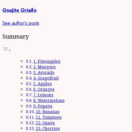
Onajite Oriaifo
See author's posts
Summary
1. Pineapples
2. Mangoes
3. Avocado
4. Grapefruit
5. Apples
6. Oranges
7. Lemons
8. Watermelons
9. Papaya
10. Bananas
11. Tomatoes
12. Guava
13. Cherries