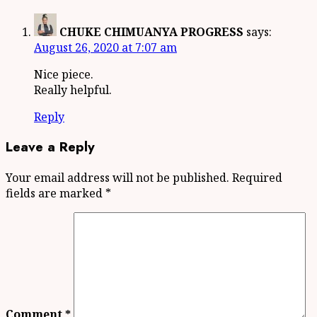
CHUKE CHIMUANYA PROGRESS
says:
August 26, 2020 at 7:07 am
Nice piece.
Really helpful.
Reply
Leave a Reply
Your email address will not be published.
Required
fields are marked
*
Comment
*