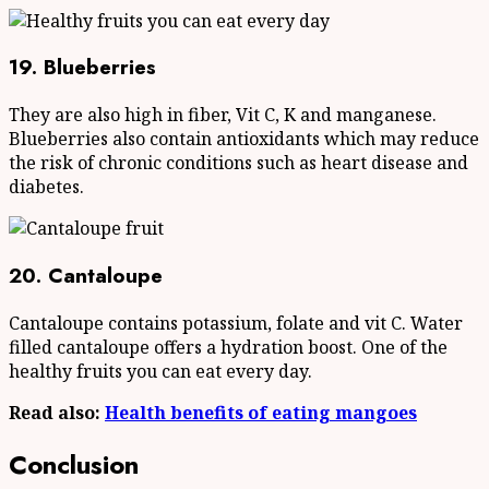
19. Blueberries
They are also high in fiber, Vit C, K and manganese.
Blueberries also contain antioxidants which may reduce
the risk of chronic conditions such as heart disease and
diabetes.
20. Cantaloupe
Cantaloupe contains potassium, folate and vit C. Water
filled cantaloupe offers a hydration boost. One of the
healthy fruits you can eat every day.
Read also:
Health benefits of eating mangoes
Conclusion