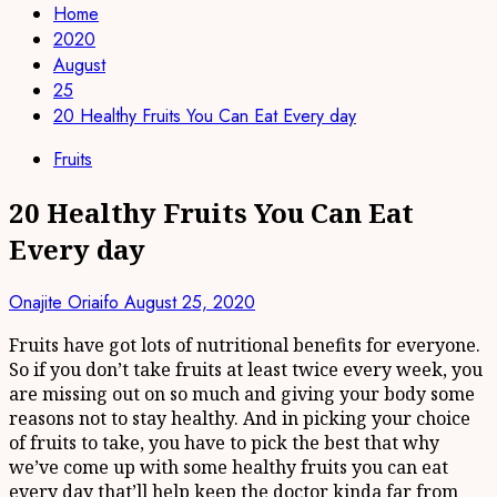
Home
2020
August
25
20 Healthy Fruits You Can Eat Every day
Fruits
20 Healthy Fruits You Can Eat
Every day
Onajite Oriaifo
August 25, 2020
Fruits have got lots of nutritional benefits for everyone.
So if you don’t take fruits at least twice every week, you
are missing out on so much and giving your body some
reasons not to stay healthy. And in picking your choice
of fruits to take, you have to pick the best that why
we’ve come up with some healthy fruits you can eat
every day that’ll help keep the doctor kinda far from