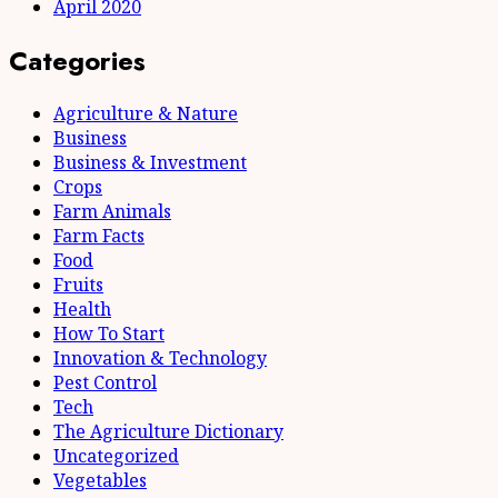
April 2020
Categories
Agriculture & Nature
Business
Business & Investment
Crops
Farm Animals
Farm Facts
Food
Fruits
Health
How To Start
Innovation & Technology
Pest Control
Tech
The Agriculture Dictionary
Uncategorized
Vegetables