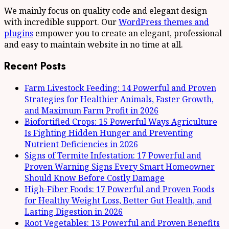
We mainly focus on quality code and elegant design
with incredible support. Our
WordPress themes and
plugins
empower you to create an elegant, professional
and easy to maintain website in no time at all.
Recent Posts
Farm Livestock Feeding: 14 Powerful and Proven
Strategies for Healthier Animals, Faster Growth,
and Maximum Farm Profit in 2026
Biofortified Crops: 15 Powerful Ways Agriculture
Is Fighting Hidden Hunger and Preventing
Nutrient Deficiencies in 2026
Signs of Termite Infestation: 17 Powerful and
Proven Warning Signs Every Smart Homeowner
Should Know Before Costly Damage
High-Fiber Foods: 17 Powerful and Proven Foods
for Healthy Weight Loss, Better Gut Health, and
Lasting Digestion in 2026
Root Vegetables: 13 Powerful and Proven Benefits