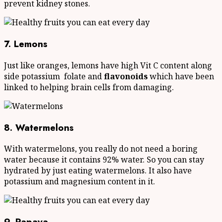
prevent kidney stones.
7. Lemons
Just like oranges, lemons have high Vit C content along
side potassium folate and
flavonoids
which have been
linked to helping brain cells from damaging.
8. Watermelons
With watermelons, you really do not need a boring
water because it contains 92% water. So you can stay
hydrated by just eating watermelons. It also have
potassium and magnesium content in it.
9. Papaya