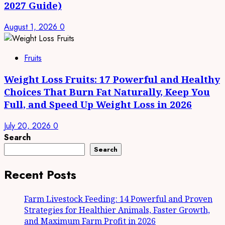
2027 Guide)
August 1, 2026
0
Fruits
Weight Loss Fruits: 17 Powerful and Healthy
Choices That Burn Fat Naturally, Keep You
Full, and Speed Up Weight Loss in 2026
July 20, 2026
0
Search
Search
Recent Posts
Farm Livestock Feeding: 14 Powerful and Proven
Strategies for Healthier Animals, Faster Growth,
and Maximum Farm Profit in 2026