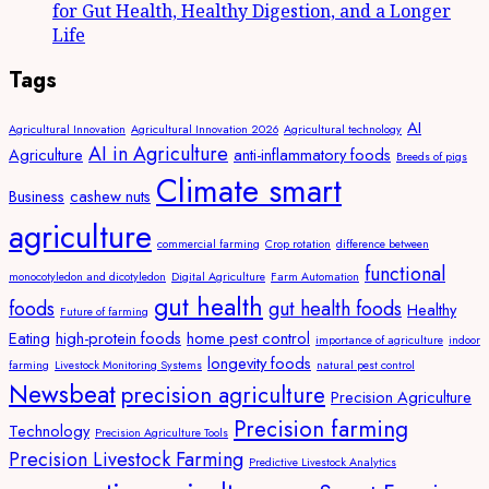
for Gut Health, Healthy Digestion, and a Longer
Life
Tags
AI
Agricultural Innovation
Agricultural Innovation 2026
Agricultural technology
AI in Agriculture
Agriculture
anti-inflammatory foods
Breeds of pigs
Climate smart
Business
cashew nuts
agriculture
commercial farming
Crop rotation
difference between
functional
monocotyledon and dicotyledon
Digital Agriculture
Farm Automation
gut health
foods
gut health foods
Healthy
Future of farming
Eating
high-protein foods
home pest control
importance of agriculture
indoor
longevity foods
farming
Livestock Monitoring Systems
natural pest control
Newsbeat
precision agriculture
Precision Agriculture
Precision farming
Technology
Precision Agriculture Tools
Precision Livestock Farming
Predictive Livestock Analytics