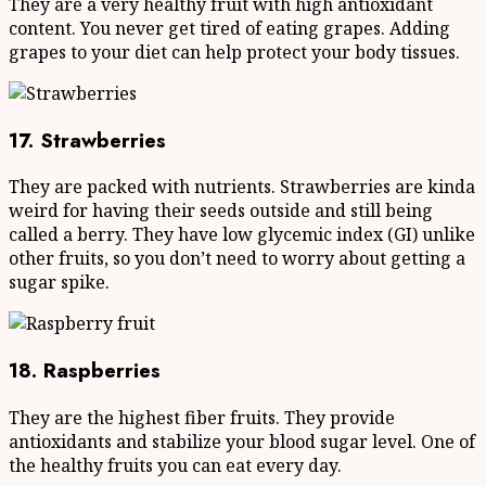
They are a very healthy fruit with high antioxidant
content. You never get tired of eating grapes. Adding
grapes to your diet can help protect your body tissues.
17. Strawberries
They are packed with nutrients. Strawberries are kinda
weird for having their seeds outside and still being
called a berry. They have low glycemic index (GI) unlike
other fruits, so you don’t need to worry about getting a
sugar spike.
18. Raspberries
They are the highest fiber fruits. They provide
antioxidants and stabilize your blood sugar level. One of
the healthy fruits you can eat every day.