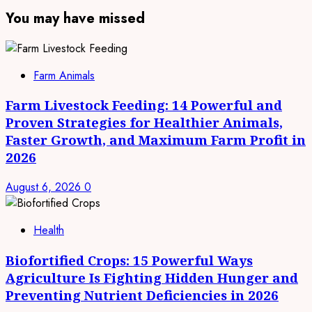
You may have missed
Farm Animals
Farm Livestock Feeding: 14 Powerful and
Proven Strategies for Healthier Animals,
Faster Growth, and Maximum Farm Profit in
2026
August 6, 2026
0
Health
Biofortified Crops: 15 Powerful Ways
Agriculture Is Fighting Hidden Hunger and
Preventing Nutrient Deficiencies in 2026