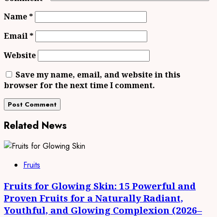
Name
*
Email
*
Website
Save my name, email, and website in this
browser for the next time I comment.
Related News
Fruits
Fruits for Glowing Skin: 15 Powerful and
Proven Fruits for a Naturally Radiant,
Youthful, and Glowing Complexion (2026–