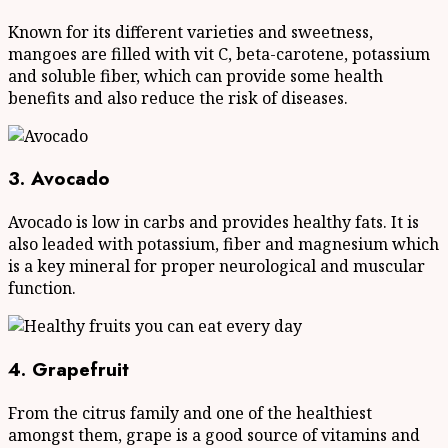
Known for its different varieties and sweetness,
mangoes are filled with vit C, beta-carotene, potassium
and soluble fiber, which can provide some health
benefits and also reduce the risk of diseases.
3. Avocado
Avocado is low in carbs and provides healthy fats. It is
also leaded with potassium, fiber and magnesium which
is a key mineral for proper neurological and muscular
function.
4. Grapefruit
From the citrus family and one of the healthiest
amongst them, grape is a good source of vitamins and