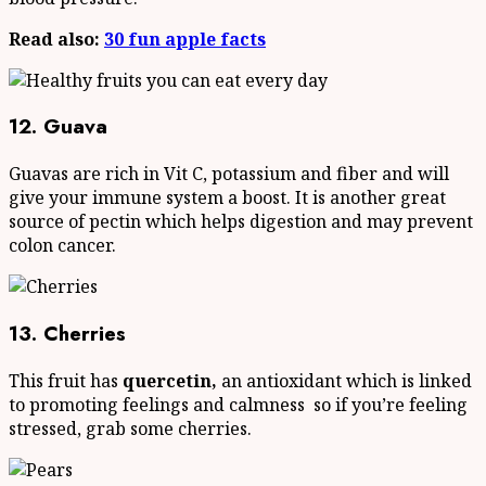
Read also:
30 fun apple facts
12. Guava
Guavas are rich in Vit C, potassium and fiber and will
give your immune system a boost. It is another great
source of pectin which helps digestion and may prevent
colon cancer.
13. Cherries
This fruit has
quercetin,
an antioxidant which is linked
to promoting feelings and calmness so if you’re feeling
stressed, grab some cherries.