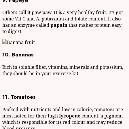
Others call it paw paw. It is a very healthy fruit. It’s got
some Vit C and A, potassium and folate content. It also
has an enzyme called
papain
that makes protein easy
to digest.
10. Bananas
Rich in soluble fiber, vitamins, minerals and potassium,
they should be in your exercise kit.
11. Tomatoes
Packed with nutrients and low in calorie, tomatoes are
most noted for their high
lycopene
content, a pigment
which is responsible for its red colour and may reduce
blood pressure.