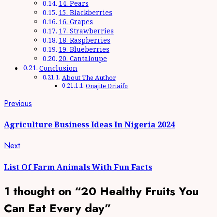
14. Pears
15. Blackberries
16. Grapes
17. Strawberries
18. Raspberries
19. Blueberries
20. Cantaloupe
Conclusion
About The Author
Onajite Oriaifo
Post
Previous
Previous
post:
navigation
Agriculture Business Ideas In Nigeria 2024
Next
Next
post:
List Of Farm Animals With Fun Facts
1 thought on “
20 Healthy Fruits You
Can Eat Every day
”