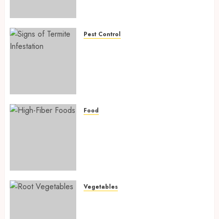
Preventing Nutrient
Deficiencies in 2026
AUGUST 6, 2026
0
Pest Control
Signs of Termite Infestation:
17 Powerful and Proven
Warning Signs Every Smart
Homeowner Should Know
Before Costly Damage
AUGUST 4, 2026
0
Food
High-Fiber Foods: 17 Powerful
and Proven Foods for Healthy
Weight Loss, Better Gut
Health, and Lasting Digestion
in 2026
AUGUST 4, 2026
0
Vegetables
Root Vegetables: 13 Powerful
and Proven Benefits for Gut