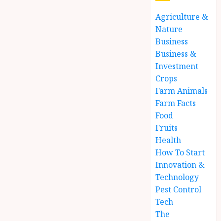
Agriculture &
Nature
Business
Business &
Investment
Crops
Farm Animals
Farm Facts
Food
Fruits
Health
How To Start
Innovation &
Technology
Pest Control
Tech
The