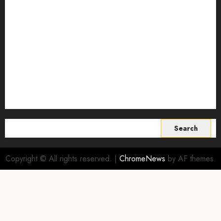
Smart Farming Technology
Smart Irrigation Systems
Smart Sensors for Livestock
soil health improvement
Sustainable Agriculture
Sustainable agriculture practices
sustainable farming
Vertical farming
World
Search
for:
Copyright © All rights reserved.
|
ChromeNews
by AF themes.