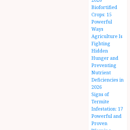
2026
Biofortified
Crops: 15
Powerful
Ways
Agriculture Is
Fighting
Hidden
Hunger and
Preventing
Nutrient
Deficiencies in
2026
Signs of
Termite
Infestation: 17
Powerful and
Proven