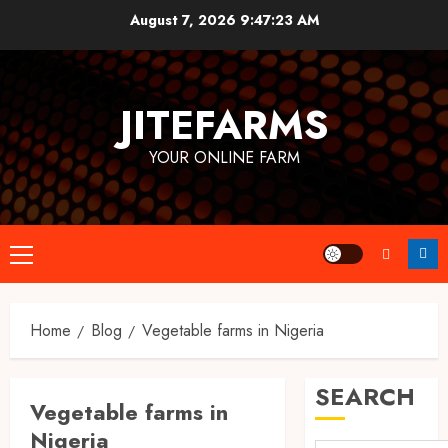
Skip
August 7, 2026
9:47:23 AM
to
content
JITEFARMS
YOUR ONLINE FARM
Primary
Menu
Home
Blog
Vegetable farms in Nigeria
SEARCH
Vegetable farms in
Nigeria