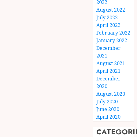
2022
August 2022
July 2022
April 2022
February 2022
January 2022
December
2021
August 2021
April 2021
December
2020
August 2020
July 2020
June 2020
April 2020
CATEGORI