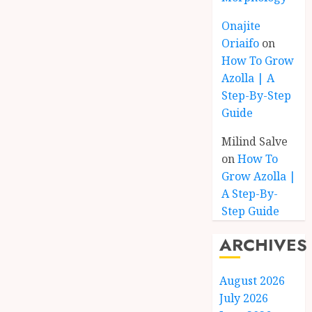
Onajite
Oriaifo
on
How To Grow
Azolla | A
Step-By-Step
Guide
Milind Salve
on
How To
Grow Azolla |
A Step-By-
Step Guide
ARCHIVES
August 2026
July 2026