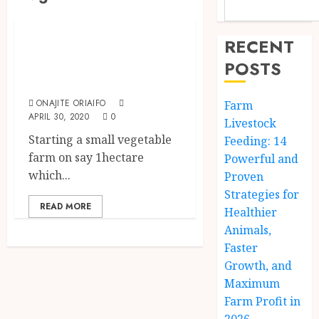
Business & Investment
How To Start A
RECENT
Vegetable Farm In
POSTS
Nigeria
ONAJITE ORIAIFO
Farm
APRIL 30, 2020
0
Livestock
Starting a small vegetable
Feeding: 14
farm on say 1hectare
Powerful and
which...
Proven
Strategies for
READ MORE
Healthier
Animals,
Faster
Growth, and
Maximum
Farm Profit in