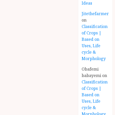
Ideas
Jitethefarmer
on
Classification
of Crops |
Based on
Uses, Life
cycle &
Morphology
Obafemi
babayemi
on
Classification
of Crops |
Based on
Uses, Life
cycle &
Morphology