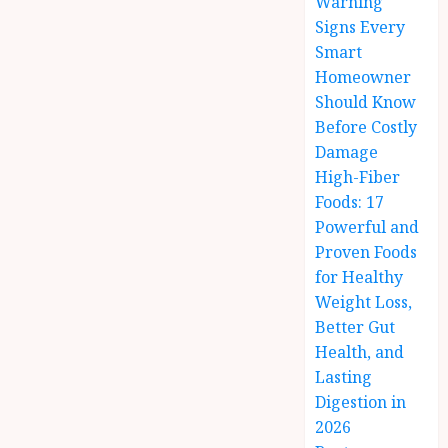
Warning
Signs Every
Smart
Homeowner
Should Know
Before Costly
Damage
High-Fiber
Foods: 17
Powerful and
Proven Foods
for Healthy
Weight Loss,
Better Gut
Health, and
Lasting
Digestion in
2026