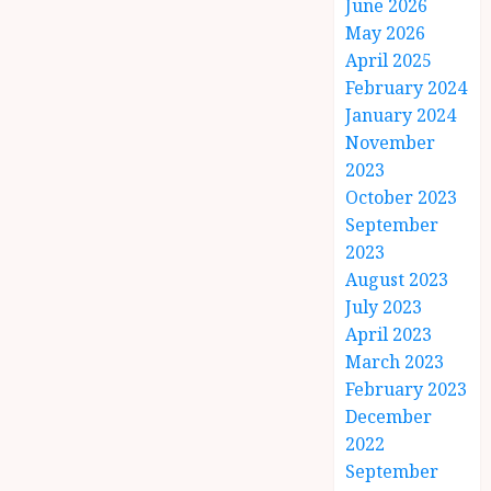
June 2026
May 2026
April 2025
February 2024
January 2024
November
2023
October 2023
September
2023
August 2023
July 2023
April 2023
March 2023
February 2023
December
2022
September