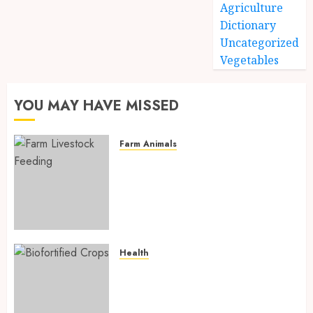
Agriculture
Dictionary
Uncategorized
Vegetables
YOU MAY HAVE MISSED
Farm Animals
Farm Livestock Feeding: 14
Powerful and Proven
Strategies for Healthier
Animals, Faster Growth, and
Maximum Farm Profit in 2026
AUGUST 6, 2026
0
Health
Biofortified Crops: 15
Powerful Ways Agriculture Is
Fighting Hidden Hunger and