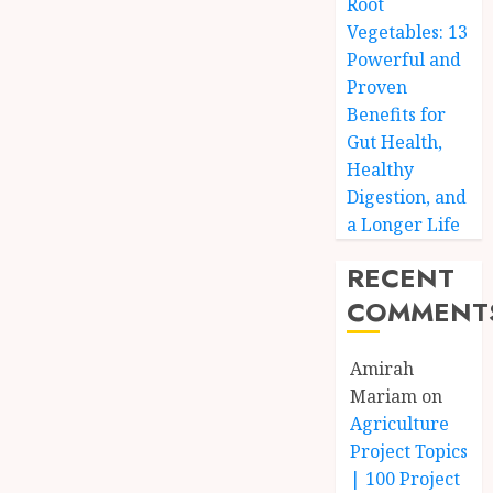
Root
Vegetables: 13
Powerful and
Proven
Benefits for
Gut Health,
Healthy
Digestion, and
a Longer Life
RECENT
COMMENT
Amirah
Mariam
on
Agriculture
Project Topics
| 100 Project