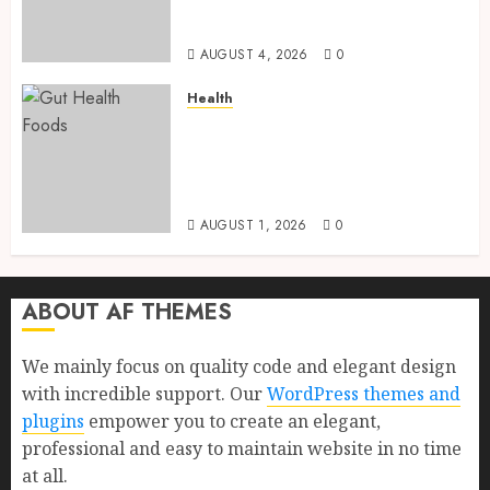
Health, Healthy Digestion, and
a Longer Life
AUGUST 4, 2026
0
Health
Gut Health Foods : 15 Powerful
Science-Backed Superfoods
That Improve Digestion
Naturally in 2026
AUGUST 1, 2026
0
ABOUT AF THEMES
We mainly focus on quality code and elegant design
with incredible support. Our
WordPress themes and
plugins
empower you to create an elegant,
professional and easy to maintain website in no time
at all.