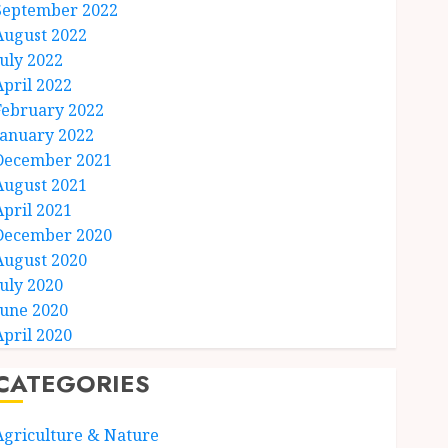
September 2022
August 2022
July 2022
April 2022
February 2022
January 2022
December 2021
August 2021
April 2021
December 2020
August 2020
July 2020
June 2020
April 2020
CATEGORIES
Agriculture & Nature