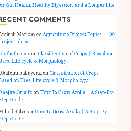
for Gut Health, Healthy Digestion, and a Longer Life
RECENT COMMENTS
Amirah Mariam
on
Agriculture Project Topics | 100
Project Ideas
Jitethefarmer
on
Classification of Crops | Based on
Uses, Life cycle & Morphology
Obafemi babayemi
on
Classification of Crops |
Based on Uses, Life cycle & Morphology
Onajite Oriaifo
on
How To Grow Azolla | A Step-By-
Step Guide
Milind Salve
on
How To Grow Azolla | A Step-By-
Step Guide