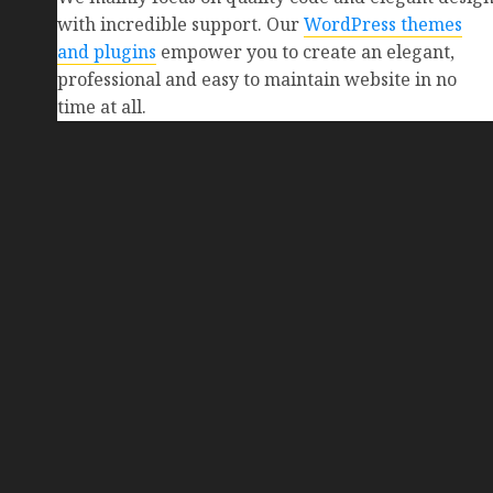
with incredible support. Our
WordPress themes
and plugins
empower you to create an elegant,
professional and easy to maintain website in no
time at all.