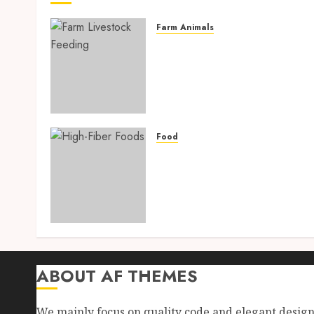
Farm Animals
Farm Livestock Feeding: 1
Powerful and Proven
Strategies for Healthier
Animals, Faster Growth,
and Maximum Farm Profit
in 2026
Food
AUGUST 6, 2026
0
High-Fiber Foods: 17
Powerful and Proven Food
for Healthy Weight Loss,
Better Gut Health, and
Lasting Digestion in 2026
AUGUST 4, 2026
0
ABOUT AF THEMES
We mainly focus on quality code and elegant desig