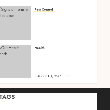
Pest Control
Signs of Termite
Infestation: 17 Powerful
and Proven Warning Signs
Every Smart Homeowner
Should Know Before Costly
Damage
Health
AUGUST 4, 2026
0
Gut Health Foods : 15
Powerful Science-Backed
Superfoods That Improve
Digestion Naturally in 2026
AUGUST 1, 2026
0
TAGS