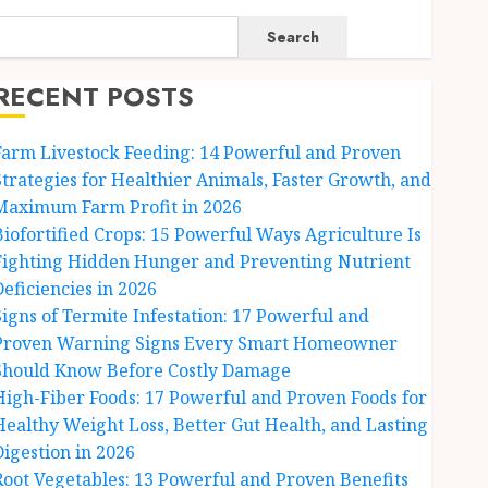
Search
RECENT POSTS
Farm Livestock Feeding: 14 Powerful and Proven
Strategies for Healthier Animals, Faster Growth, and
Maximum Farm Profit in 2026
Biofortified Crops: 15 Powerful Ways Agriculture Is
Fighting Hidden Hunger and Preventing Nutrient
Deficiencies in 2026
Signs of Termite Infestation: 17 Powerful and
Proven Warning Signs Every Smart Homeowner
Should Know Before Costly Damage
High-Fiber Foods: 17 Powerful and Proven Foods for
Healthy Weight Loss, Better Gut Health, and Lasting
Digestion in 2026
Root Vegetables: 13 Powerful and Proven Benefits