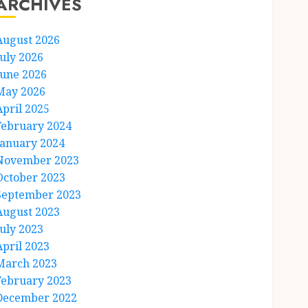
ARCHIVES
August 2026
July 2026
June 2026
May 2026
April 2025
February 2024
January 2024
November 2023
October 2023
September 2023
August 2023
July 2023
April 2023
March 2023
February 2023
December 2022