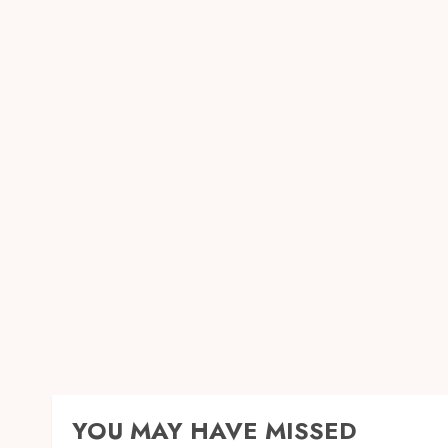
YOU MAY HAVE MISSED