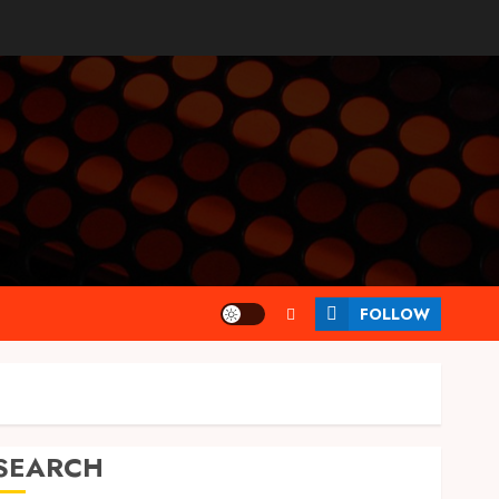
FOLLOW
SEARCH