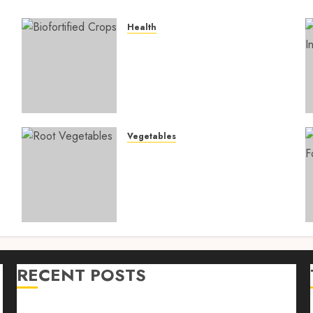
Health
4
Biofortified Crops: 15
Powerful Ways Agriculture
Is Fighting Hidden Hunger
and Preventing Nutrient
Deficiencies in 2026
AUGUST 6, 2026
0
Vegetables
Root Vegetables: 13
s
Powerful and Proven
Benefits for Gut Health,
Healthy Digestion, and a
Longer Life
AUGUST 4, 2026
0
RECENT POSTS
n
Farm Livestock Feeding: 14 Powerful and Proven