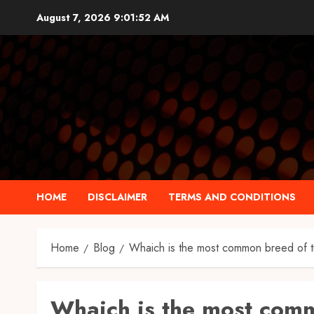
Skip
August 7, 2026
9:01:53 AM
to
content
HOME
DISCLAIMER
TERMS AND CONDITIONS
Home
Blog
Whaich is the most common breed of t
Whaich is the most com