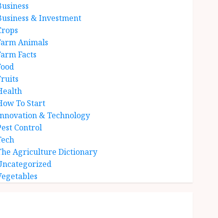
Business
Business & Investment
Crops
Farm Animals
Farm Facts
Food
Fruits
Health
How To Start
Innovation & Technology
Pest Control
Tech
The Agriculture Dictionary
Uncategorized
Vegetables