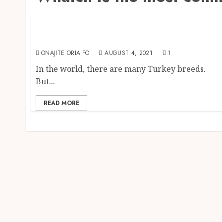
Farm Animals
Breeds of turkey: All The Turkey Breeds You
Should Know
ONAJITE ORIAIFO
AUGUST 4, 2021
1
In the world, there are many Turkey breeds.
But...
READ MORE