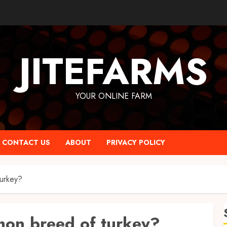
JITEFARMS
YOUR ONLINE FARM
CONTACT US
ABOUT
PRIVACY POLICY
urkey?
mon breed of turkey?